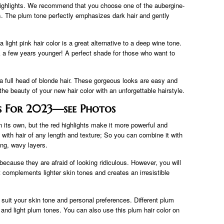
 highlights. We recommend that you choose one of the aubergine-
s. The plum tone perfectly emphasizes dark hair and gently
a light pink hair color is a great alternative to a deep wine tone.
ook a few years younger! A perfect shade for those who want to
t a full head of blonde hair. These gorgeous looks are easy and
 the beauty of your new hair color with an unforgettable hairstyle.
as For 2023—see Photos
n its own, but the red highlights make it more powerful and
ith hair of any length and texture; So you can combine it with
ong, wavy layers.
because they are afraid of looking ridiculous. However, you will
 complements lighter skin tones and creates an irresistible
o suit your skin tone and personal preferences. Different plum
nd light plum tones. You can also use this plum hair color on