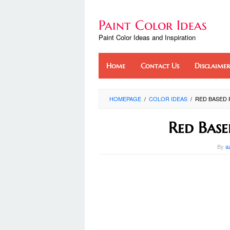
Skip
to
Paint Color Ideas
content
Paint Color Ideas and Inspiration
Home
Contact Us
Disclaimer
HOMEPAGE
/
COLOR IDEAS
/
RED BASED 
Red Base
By
a