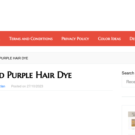
Terms and Conditions
Privacy Policy
Color Ideas
De
PURPLE HAIR DYE
d Purple Hair Dye
Search
zlan
Posted on
27/10/2023