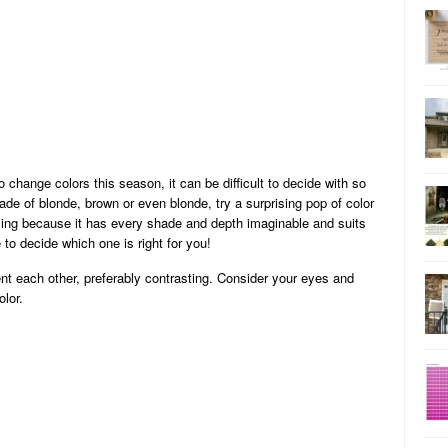
o change colors this season, it can be difficult to decide with so
de of blonde, brown or even blonde, try a surprising pop of color
azing because it has every shade and depth imaginable and suits
 to decide which one is right for you!
nt each other, preferably contrasting. Consider your eyes and
olor.