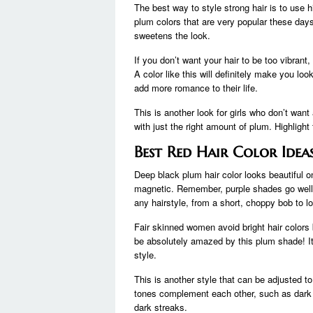
The best way to style strong hair is to use
plum colors that are very popular these day
sweetens the look.
If you don’t want your hair to be too vibrant, 
A color like this will definitely make you l
add more romance to their life.
This is another look for girls who don’t wan
with just the right amount of plum. Highlight
Best Red Hair Color Ide
Deep black plum hair color looks beautiful o
magnetic. Remember, purple shades go well w
any hairstyle, from a short, choppy bob to l
Fair skinned women avoid bright hair colors 
be absolutely amazed by this plum shade! It
style.
This is another style that can be adjusted t
tones complement each other, such as dark a
dark streaks.