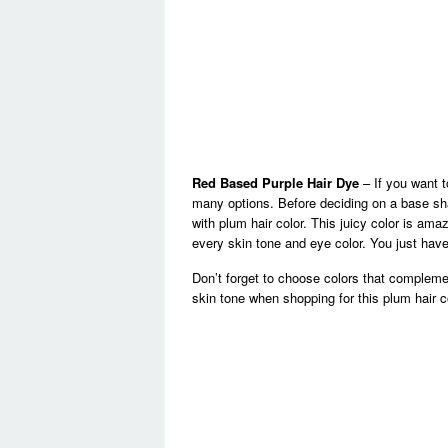
Red Based Purple Hair Dye
– If you want t
many options. Before deciding on a base sha
with plum hair color. This juicy color is am
every skin tone and eye color. You just have
Don’t forget to choose colors that compleme
skin tone when shopping for this plum hair c