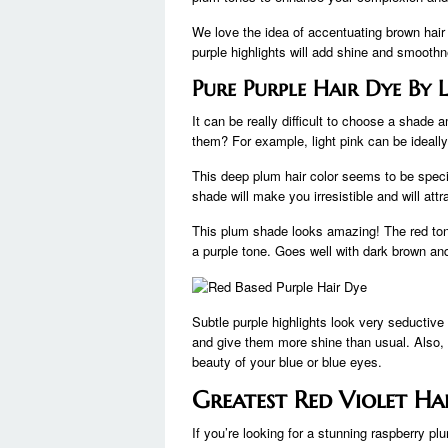
We love the idea of ​​accentuating brown hai
purple highlights will add shine and smoothn
Pure Purple Hair Dye By L
It can be really difficult to choose a shade
them? For example, light pink can be ideall
This deep plum hair color seems to be speci
shade will make you irresistible and will attr
This plum shade looks amazing! The red ton
a purple tone. Goes well with dark brown and
Subtle purple highlights look very seductiv
and give them more shine than usual. Also, r
beauty of your blue or blue eyes.
Greatest Red Violet Ha
If you’re looking for a stunning raspberry plu