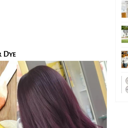
r Dye