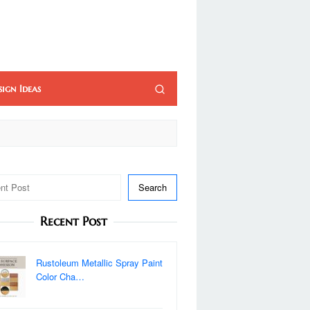
sign Ideas
Search
Recent Post
Rustoleum Metallic Spray Paint
Color Cha…