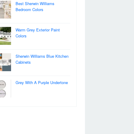
Best Sherwin Williams
Bedroom Colors
Warm Grey Exterior Paint
Colors
Sherwin Williams Blue Kitchen
Cabinets
Grey With A Purple Undertone