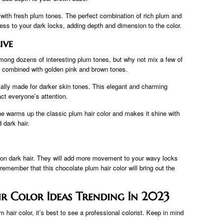
r with fresh plum tones. The perfect combination of rich plum and
ess to your dark locks, adding depth and dimension to the color.
ive
 among dozens of interesting plum tones, but why not mix a few of
y combined with golden pink and brown tones.
ally made for darker skin tones. This elegant and charming
act everyone’s attention.
e warms up the classic plum hair color and makes it shine with
 dark hair.
e on dark hair. They will add more movement to your wavy locks
emember that this chocolate plum hair color will bring out the
ir Color Ideas Trending In 2023
m hair color, it’s best to see a professional colorist. Keep in mind