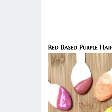
Red Based Purple Hai