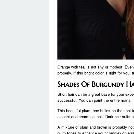
Orange with teal is not shy or modest! Even
properly. If this bright color is right for you, 
Shades Of Burgundy Ha
Short hair can be a great base for your expe
successful. You can paint the entire mana in 
This beautiful plum tone builds on the cool 
elegant and charming look. Dark hair suits ol
A mixture of plum and brown is probably not
plum tones to enhance your complexion and