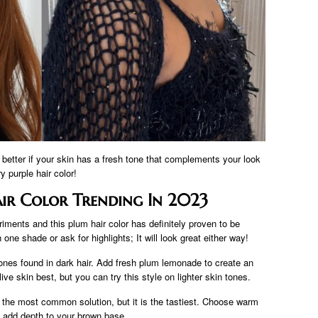
 better if your skin has a fresh tone that complements your look
try purple hair color!
ir Color Trending In 2023
riments and this plum hair color has definitely proven to be
one shade or ask for highlights; It will look great either way!
tones found in dark hair. Add fresh plum lemonade to create an
ive skin best, but you can try this style on lighter skin tones.
 the most common solution, but it is the tastiest. Choose warm
 add depth to your brown base.