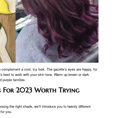
complement a cool, icy look. The gazelle’s eyes are happy, for
It’s best to work with your skin tone. Warm up brown or dark
 purple families.
as For 2023 Worth Trying
ing the right shade, we’ll introduce you to twenty different
 for you.