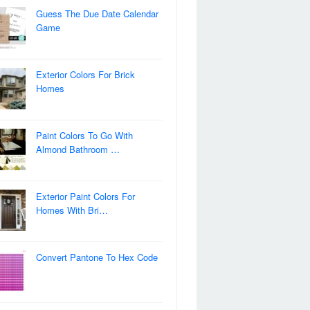
Guess The Due Date Calendar
Game
Exterior Colors For Brick
Homes
Paint Colors To Go With
Almond Bathroom …
Exterior Paint Colors For
Homes With Bri…
Convert Pantone To Hex Code