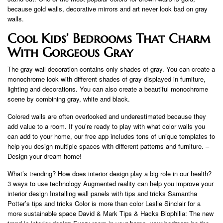
because gold walls, decorative mirrors and art never look bad on gray
walls.
Cool Kids’ Bedrooms That Charm
With Gorgeous Gray
The gray wall decoration contains only shades of gray. You can create a
monochrome look with different shades of gray displayed in furniture,
lighting and decorations. You can also create a beautiful monochrome
scene by combining gray, white and black.
Colored walls are often overlooked and underestimated because they
add value to a room. If you’re ready to play with what color walls you
can add to your home, our free app includes tons of unique templates to
help you design multiple spaces with different patterns and furniture. –
Design your dream home!
What’s trending? How does interior design play a big role in our health?
3 ways to use technology Augmented reality can help you improve your
interior design Installing wall panels with tips and tricks Samantha
Potter’s tips and tricks Color is more than color Leslie Sinclair for a
more sustainable space David & Mark Tips & Hacks Biophilia: The new