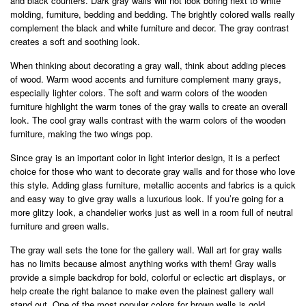
and black counters. Dark gray walls will not look boring next to white
molding, furniture, bedding and bedding. The brightly colored walls really
complement the black and white furniture and decor. The gray contrast
creates a soft and soothing look.
When thinking about decorating a gray wall, think about adding pieces
of wood. Warm wood accents and furniture complement many grays,
especially lighter colors. The soft and warm colors of the wooden
furniture highlight the warm tones of the gray walls to create an overall
look. The cool gray walls contrast with the warm colors of the wooden
furniture, making the two wings pop.
Since gray is an important color in light interior design, it is a perfect
choice for those who want to decorate gray walls and for those who love
this style. Adding glass furniture, metallic accents and fabrics is a quick
and easy way to give gray walls a luxurious look. If you’re going for a
more glitzy look, a chandelier works just as well in a room full of neutral
furniture and green walls.
The gray wall sets the tone for the gallery wall. Wall art for gray walls
has no limits because almost anything works with them! Gray walls
provide a simple backdrop for bold, colorful or eclectic art displays, or
help create the right balance to make even the plainest gallery wall
stand out. One of the most popular colors for brown walls is gold,