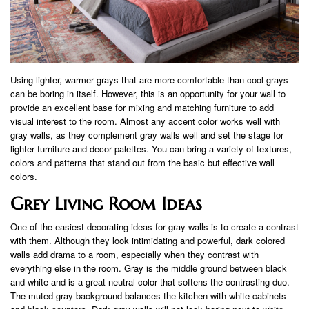
Using lighter, warmer grays that are more comfortable than cool grays
can be boring in itself. However, this is an opportunity for your wall to
provide an excellent base for mixing and matching furniture to add
visual interest to the room. Almost any accent color works well with
gray walls, as they complement gray walls well and set the stage for
lighter furniture and decor palettes. You can bring a variety of textures,
colors and patterns that stand out from the basic but effective wall
colors.
Grey Living Room Ideas
One of the easiest decorating ideas for gray walls is to create a contrast
with them. Although they look intimidating and powerful, dark colored
walls add drama to a room, especially when they contrast with
everything else in the room. Gray is the middle ground between black
and white and is a great neutral color that softens the contrasting duo.
The muted gray background balances the kitchen with white cabinets