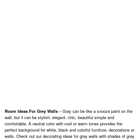
Room Ideas For Grey Walls
– Gray can be like a snooze paint on the
wall, but it can be stylish, elegant, chic, beautiful simple and
comfortable. A neutral color with cool or warm tones provides the
perfect background for white, black and colorful furniture, decorations or
walls. Check out our decorating ideas for gray walls with shades of gray