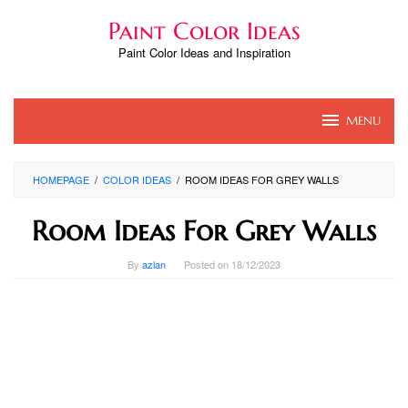
Skip
Paint Color Ideas
to
content
Paint Color Ideas and Inspiration
MENU
HOMEPAGE
/
COLOR IDEAS
/
ROOM IDEAS FOR GREY WALLS
Room Ideas For Grey Walls
By
azlan
Posted on
18/12/2023