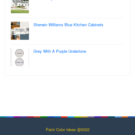
Sherwin Williams Blue Kitchen Cabinets
Grey With A Purple Undertone
Paint Color Ideas @2022