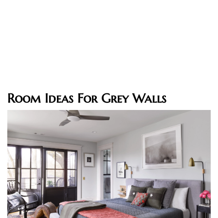
Room Ideas For Grey Walls