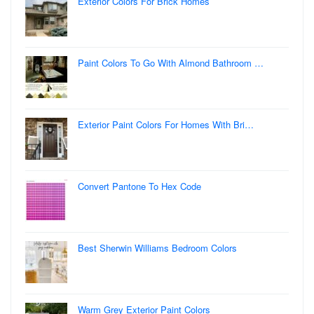
Exterior Colors For Brick Homes
Paint Colors To Go With Almond Bathroom …
Exterior Paint Colors For Homes With Bri…
Convert Pantone To Hex Code
Best Sherwin Williams Bedroom Colors
Warm Grey Exterior Paint Colors