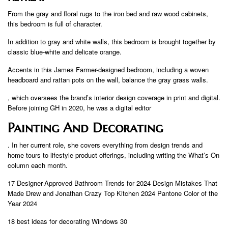
From the gray and floral rugs to the iron bed and raw wood cabinets,
this bedroom is full of character.
In addition to gray and white walls, this bedroom is brought together by
classic blue-white and delicate orange.
Accents in this James Farmer-designed bedroom, including a woven
headboard and rattan pots on the wall, balance the gray grass walls.
, which oversees the brand’s interior design coverage in print and digital.
Before joining GH in 2020, he was a digital editor
Painting And Decorating
. In her current role, she covers everything from design trends and
home tours to lifestyle product offerings, including writing the What’s On
column each month.
17 Designer-Approved Bathroom Trends for 2024 Design Mistakes That
Made Drew and Jonathan Crazy Top Kitchen 2024 Pantone Color of the
Year 2024
18 best ideas for decorating Windows 30