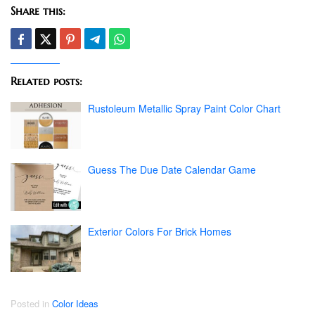
Share this:
Related posts:
Rustoleum Metallic Spray Paint Color Chart
Guess The Due Date Calendar Game
Exterior Colors For Brick Homes
Posted in
Color Ideas