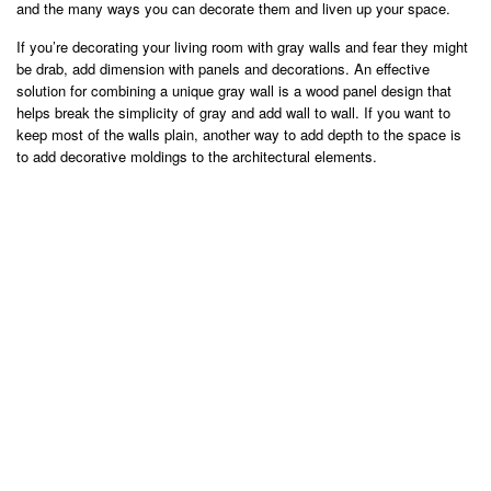
and the many ways you can decorate them and liven up your space.
If you’re decorating your living room with gray walls and fear they might
be drab, add dimension with panels and decorations. An effective
solution for combining a unique gray wall is a wood panel design that
helps break the simplicity of gray and add wall to wall. If you want to
keep most of the walls plain, another way to add depth to the space is
to add decorative moldings to the architectural elements.