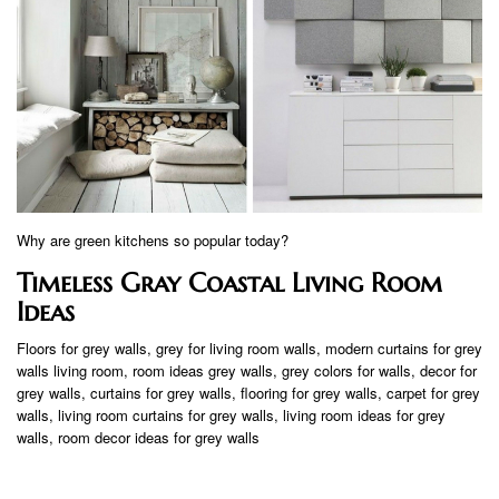
Why are green kitchens so popular today?
Timeless Gray Coastal Living Room
Ideas
Floors for grey walls, grey for living room walls, modern curtains for grey
walls living room, room ideas grey walls, grey colors for walls, decor for
grey walls, curtains for grey walls, flooring for grey walls, carpet for grey
walls, living room curtains for grey walls, living room ideas for grey
walls, room decor ideas for grey walls