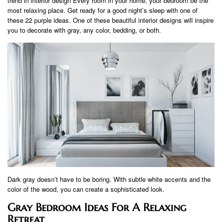
trend in interior design Every room in your home, your bedroom be the
most relaxing place. Get ready for a good night’s sleep with one of
these 22 purple ideas. One of these beautiful interior designs will inspire
you to decorate with gray, any color, bedding, or both.
Dark gray doesn’t have to be boring. With subtle white accents and the
color of the wood, you can create a sophisticated look.
Gray Bedroom Ideas For A Relaxing
Retreat