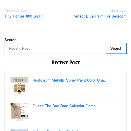
Post
Previous post
Next post
Tiny Homes 800 Sq Ft
Perfect Blue Paint For Bedroom
navigation
Search
Search
Recent Post
Rustoleum Metallic Spray Paint Color Cha…
Guess The Due Date Calendar Game