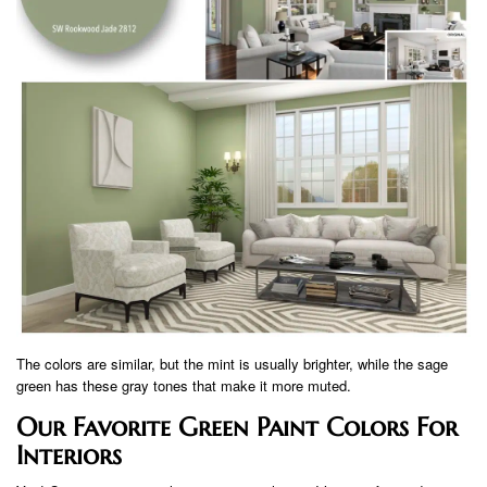
The colors are similar, but the mint is usually brighter, while the sage
green has these gray tones that make it more muted.
Our Favorite Green Paint Colors For
Interiors