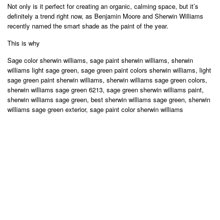
Not only is it perfect for creating an organic, calming space, but it’s
definitely a trend right now, as Benjamin Moore and Sherwin Williams
recently named the smart shade as the paint of the year.
This is why
Sage color sherwin williams, sage paint sherwin williams, sherwin
williams light sage green, sage green paint colors sherwin williams, light
sage green paint sherwin williams, sherwin williams sage green colors,
sherwin williams sage green 6213, sage green sherwin williams paint,
sherwin williams sage green, best sherwin williams sage green, sherwin
williams sage green exterior, sage paint color sherwin williams