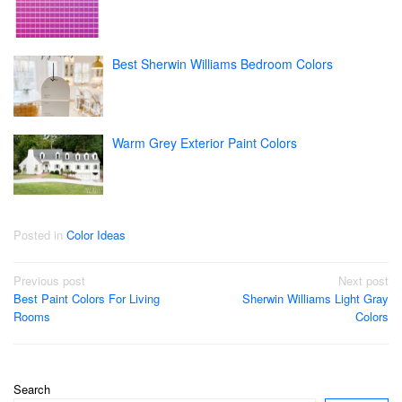
Best Sherwin Williams Bedroom Colors
Warm Grey Exterior Paint Colors
Posted in
Color Ideas
Post
Previous post
Next post
Best Paint Colors For Living
Sherwin Williams Light Gray
navigation
Rooms
Colors
Search