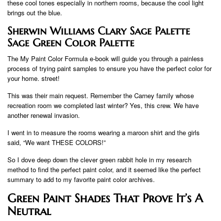
these cool tones especially in northern rooms, because the cool light
brings out the blue.
Sherwin Williams Clary Sage Palette
Sage Green Color Palette
The My Paint Color Formula e-book will guide you through a painless
process of trying paint samples to ensure you have the perfect color for
your home. street!
This was their main request. Remember the Carney family whose
recreation room we completed last winter? Yes, this crew. We have
another renewal invasion.
I went in to measure the rooms wearing a maroon shirt and the girls
said, “We want THESE COLORS!”
So I dove deep down the clever green rabbit hole in my research
method to find the perfect paint color, and it seemed like the perfect
summary to add to my favorite paint color archives.
Green Paint Shades That Prove It’s A
Neutral