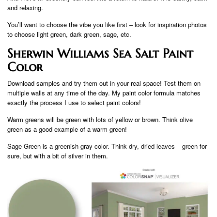
and relaxing.
You’ll want to choose the vibe you like first – look for inspiration photos
to choose light green, dark green, sage, etc.
Sherwin Williams Sea Salt Paint
Color
Download samples and try them out in your real space! Test them on
multiple walls at any time of the day. My paint color formula matches
exactly the process I use to select paint colors!
Warm greens will be green with lots of yellow or brown. Think olive
green as a good example of a warm green!
Sage Green is a greenish-gray color. Think dry, dried leaves – green for
sure, but with a bit of silver in them.