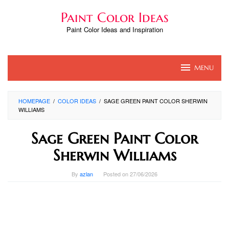
Skip
Paint Color Ideas
to
content
Paint Color Ideas and Inspiration
MENU
HOMEPAGE
/
COLOR IDEAS
/
SAGE GREEN PAINT COLOR SHERWIN
WILLIAMS
Sage Green Paint Color
Sherwin Williams
By
azlan
Posted on
27/06/2026