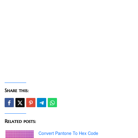
Share this:
Related posts:
Convert Pantone To Hex Code