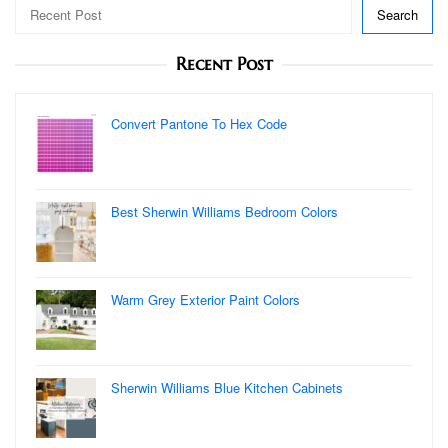
Search
Recent Post
Convert Pantone To Hex Code
Best Sherwin Williams Bedroom Colors
Warm Grey Exterior Paint Colors
Sherwin Williams Blue Kitchen Cabinets