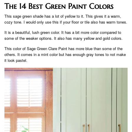
The 14 Best Green Paint Colors
This sage green shade has a lot of yellow to it. This gives it a warm,
cozy tone. I would only use this if your floor or tile also has warm tones.
It is a beautiful, lush green color. It has a bit more color compared to
some of the weaker options. It also has many yellow and gold colors.
This color of Sage Green Clare Paint has more blue than some of the
others. It comes in a mint color but has enough gray tones to not make
it look pastel.