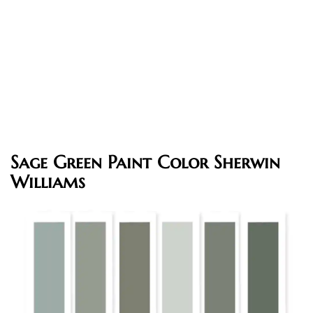
Sage Green Paint Color Sherwin
Williams