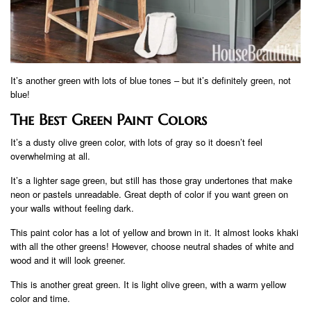
It’s another green with lots of blue tones – but it’s definitely green, not
blue!
The Best Green Paint Colors
It’s a dusty olive green color, with lots of gray so it doesn’t feel
overwhelming at all.
It’s a lighter sage green, but still has those gray undertones that make
neon or pastels unreadable. Great depth of color if you want green on
your walls without feeling dark.
This paint color has a lot of yellow and brown in it. It almost looks khaki
with all the other greens! However, choose neutral shades of white and
wood and it will look greener.
This is another great green. It is light olive green, with a warm yellow
color and time.