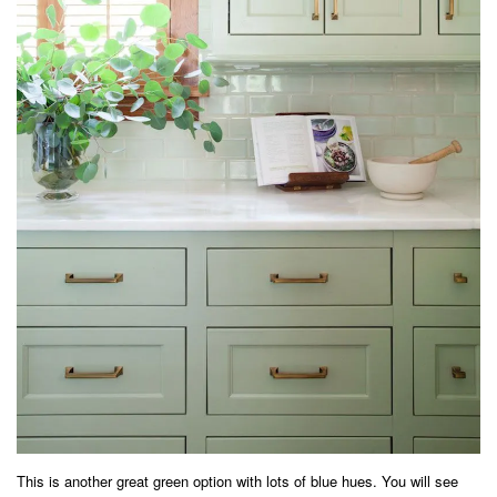
This is another great green option with lots of blue hues. You will see