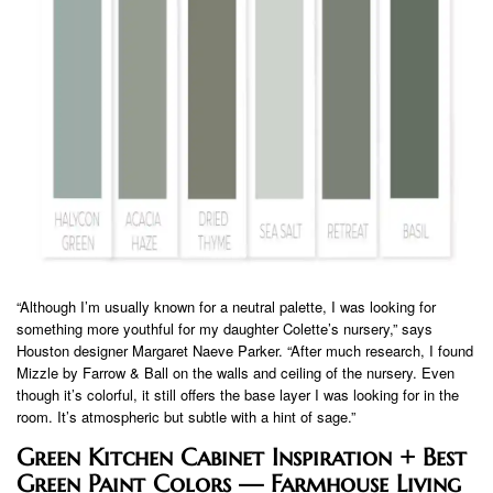
“Although I’m usually known for a neutral palette, I was looking for
something more youthful for my daughter Colette’s nursery,” says
Houston designer Margaret Naeve Parker. “After much research, I found
Mizzle by Farrow & Ball on the walls and ceiling of the nursery. Even
though it’s colorful, it still offers the base layer I was looking for in the
room. It’s atmospheric but subtle with a hint of sage.”
Green Kitchen Cabinet Inspiration + Best
Green Paint Colors — Farmhouse Living