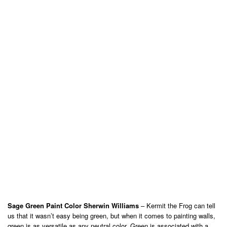
Sage Green Paint Color Sherwin Williams
– Kermit the Frog can tell
us that it wasn’t easy being green, but when it comes to painting walls,
green is as versatile as any neutral color. Green is associated with a