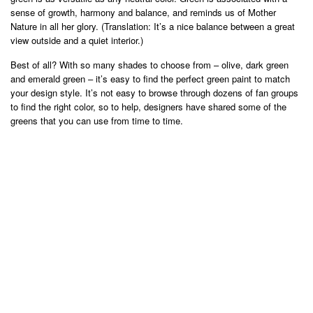
sense of growth, harmony and balance, and reminds us of Mother
Nature in all her glory. (Translation: It’s a nice balance between a great
view outside and a quiet interior.)
Best of all? With so many shades to choose from – olive, dark green
and emerald green – it’s easy to find the perfect green paint to match
your design style. It’s not easy to browse through dozens of fan groups
to find the right color, so to help, designers have shared some of the
greens that you can use from time to time.