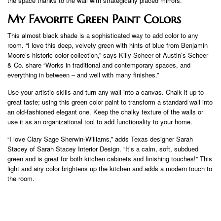
the space thanks to the wall with strategically placed mirrors.”
My Favorite Green Paint Colors
This almost black shade is a sophisticated way to add color to any
room. “I love this deep, velvety green with hints of blue from Benjamin
Moore’s historic color collection,” says Killy Scheer of Austin’s Scheer
& Co. share “Works in traditional and contemporary spaces, and
everything in between – and well with many finishes.”
Use your artistic skills and turn any wall into a canvas. Chalk it up to
great taste; using this green color paint to transform a standard wall into
an old-fashioned elegant one. Keep the chalky texture of the walls or
use it as an organizational tool to add functionality to your home.
“I love Clary Sage Sherwin-Williams,” adds Texas designer Sarah
Stacey of Sarah Stacey Interior Design. “It’s a calm, soft, subdued
green and is great for both kitchen cabinets and finishing touches!” This
light and airy color brightens up the kitchen and adds a modern touch to
the room.