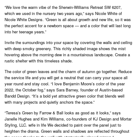
“We love the warm vibe of the Sherwin-Williams Retreat SW 6207,
which we used in the nursery two years ago,” says Nicole White of
Nicole White Designs. “Green is all about growth and new life, so it was
the perfect accent for a newborn space — and a color that will last long
into her teenage years.”
Invite the surroundings into your space by covering the walls and ceiling
with deep smoky greenery. This richly shaded image shows the mist
hovering above the morning dew in a mountainous landscape. Create a
rustic shelter with this timeless shade.
The color of green leaves and the charm of autumn go together. Reduce
the service life and you will get a neutral that can carry your space all
year round and stay cool. “I love Benjamin Moore’s color of the year
2022, the October fog,” says Sara Barney, founder of Austin-based
Bandd Design. “It’s a bold yet attractive green color that blends well
with many projects and quietly anchors the space.”
“Teresa’s Green by Farrow & Ball looks as good as it looks,” says
Janelle Hughes and Kim Williams, co-founders of KJ Design and Mortar
Styling, LLC. wife in life We decided to paint over the panel just to
heighten the drama. Green walls and shadows are reflected throughout