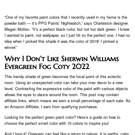
“One of my favorite paint colors that I recently used in my home is the
powder bath — it’s PPG Paints’ Nightwatch,” says Charleston designer
Megan Molten. “It’s a perfect black color, but not too dark green. I knew
I wanted to paint, not wallpaper, so I just hit on the perfect one. I had no
idea when I picked this shade it was the color of 2019! I picked a
winner.”
Why I Don’t Like Sherwin Williams
Evergreen Fog Coty 2022
This trendy shade of green becomes the focal point of this eclectic
room. Using an unexpected color can take your max decor to a new
level. Contrasting the expressive color of the paint with various objects
allows the eyes to dance around the room. This post may contain
affiliate links, which means we earn a small percentage of each sale. As
an Amazon Affiliate, I earn from qualifying purchases.
Looking for the perfect green paint color? Here’s a guide on how to
choose the perfect smart color with 15 colors to inspire you!
And I love it! Greenery can feel like a return to nature. It is earthy, calm