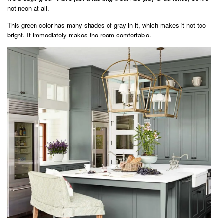
not neon at all.
This green color has many shades of gray in it, which makes it not too
bright. It immediately makes the room comfortable.