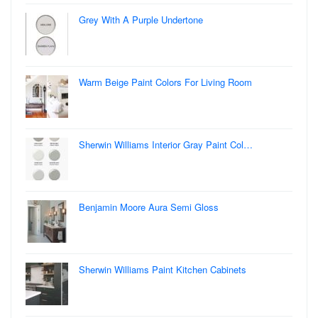
Grey With A Purple Undertone
Warm Beige Paint Colors For Living Room
Sherwin Williams Interior Gray Paint Col…
Benjamin Moore Aura Semi Gloss
Sherwin Williams Paint Kitchen Cabinets