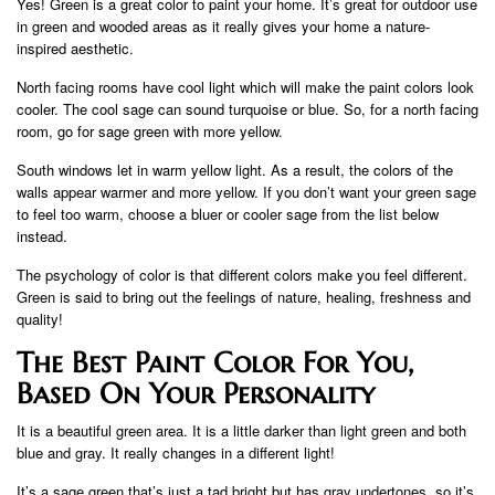
Yes! Green is a great color to paint your home. It’s great for outdoor use
in green and wooded areas as it really gives your home a nature-
inspired aesthetic.
North facing rooms have cool light which will make the paint colors look
cooler. The cool sage can sound turquoise or blue. So, for a north facing
room, go for sage green with more yellow.
South windows let in warm yellow light. As a result, the colors of the
walls appear warmer and more yellow. If you don’t want your green sage
to feel too warm, choose a bluer or cooler sage from the list below
instead.
The psychology of color is that different colors make you feel different.
Green is said to bring out the feelings of nature, healing, freshness and
quality!
The Best Paint Color For You,
Based On Your Personality
It is a beautiful green area. It is a little darker than light green and both
blue and gray. It really changes in a different light!
It’s a sage green that’s just a tad bright but has gray undertones, so it’s