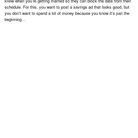
know when you’re getting married so they can block the date from their
schedule. For this, you want to post a savings ad that looks good, but
you don’t want to spend a lot of money because you know it’s just the
beginning…