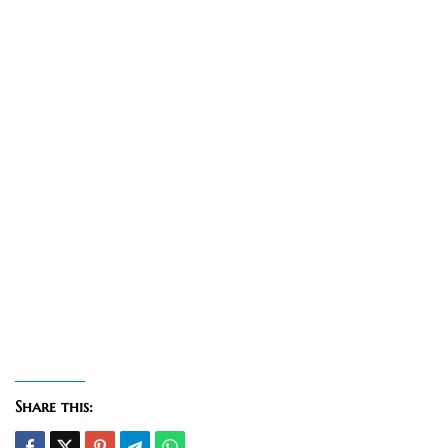
Share this: