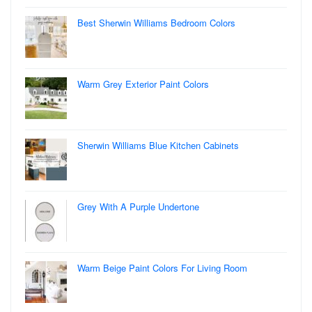
Best Sherwin Williams Bedroom Colors
Warm Grey Exterior Paint Colors
Sherwin Williams Blue Kitchen Cabinets
Grey With A Purple Undertone
Warm Beige Paint Colors For Living Room