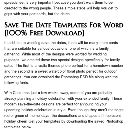
spreadsheet is very important because you don’t want them to be
directed to the wrong people. These simple steps will help you get to
grips with your postcards, but the dates.
Save The Date Templates For Word
[100% Free Download]
In addition to wedding save the dates, there will be many more cards
that are suitable for various occasions, one of which is a family
gathering. While most of the designs were worded for wedding
purposes, we created these two special designs specifically for family
dates. The first is a rustic themed photo perfect for a hometown reunion
and the second is a sweet watercolor floral photo perfect for outdoor
gatherings. You can download the Photoshop PSD file along with the
following fonts.
With Christmas just a few weeks away, some of you are probably
already planning a holiday celebration with your extended family. These
modern save-the-date designs are perfect for announcing your
upcoming holiday celebration in style. Even though they aren’t the bright
red or green of the holidays, the decorations and shapes still represent
holiday cheer! Get your templates by downloading the saved Photoshop
templates below.