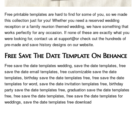
Free printable templates are hard to find for some of you, so we made
this collection just for you! Whether you need a reserved wedding
reception or a family reunion themed wedding, we have something that
works perfectly for any occasion. If none of these are exactly what you
were looking for, contact us at support@or check out the hundreds of
pre-made and save history designs on our website.
Free Save The Date Template On Behance
Free save the date templates wedding, save the date templates, free
save the date email templates, free customizable save the date
templates, birthday save the date templates free, free save the date
templates for word, save the date invitation templates free, birthday
party save the date templates free, graduation save the date templates
free, free save the date templates, free save the date templates for
weddings, save the date templates free download