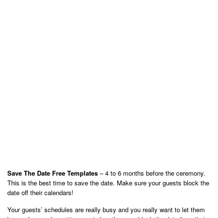
Save The Date Free Templates
– 4 to 6 months before the ceremony.
This is the best time to save the date. Make sure your guests block the
date off their calendars!
Your guests’ schedules are really busy and you really want to let them