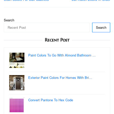
navigation
Search
Search
Recent Post
Paint Colors To Go With Almond Bathroom …
Exterior Paint Colors For Homes With Bri…
Convert Pantone To Hex Code