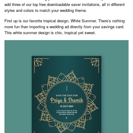
add three of our top free downloadable saver invitations, all in different
styles and colors to match your wedding theme.
First up is our favorite tropical design, White Summer. There’s nothing
more fun than importing a wedding ad directly from your savings card.
This white summer design is chic, tropical yet sweet.