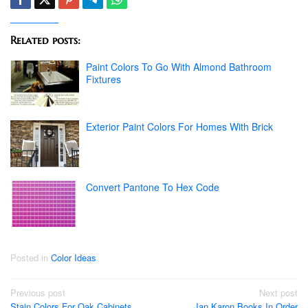
Related posts:
Paint Colors To Go With Almond Bathroom
Fixtures
Exterior Paint Colors For Homes With Brick
Convert Pantone To Hex Code
Posted in
Color Ideas
Post
Previous post
Next post
Stain Colors For Oak Cabinets
Jan Karon Books In Order