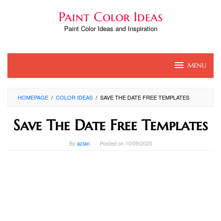
Skip
Paint Color Ideas
to
content
Paint Color Ideas and Inspiration
MENU
HOMEPAGE
/
COLOR IDEAS
/
SAVE THE DATE FREE TEMPLATES
Save The Date Free Templates
By
azlan
Posted on
10/09/2023