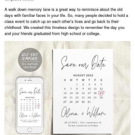
A walk down memory lane is a great way to reminisce about the old
days with familiar faces in your life. So, many people decided to hold a
class event to catch up on each other’s lives and go back to their
childhood. We created this timeless design to remember the day you
and your friends graduated from high school or college.