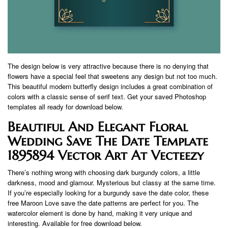
The design below is very attractive because there is no denying that
flowers have a special feel that sweetens any design but not too much.
This beautiful modern butterfly design includes a great combination of
colors with a classic sense of serif text. Get your saved Photoshop
templates all ready for download below.
Beautiful And Elegant Floral
Wedding Save The Date Template
1895894 Vector Art At Vecteezy
There’s nothing wrong with choosing dark burgundy colors, a little
darkness, mood and glamour. Mysterious but classy at the same time.
If you’re especially looking for a burgundy save the date color, these
free Maroon Love save the date patterns are perfect for you. The
watercolor element is done by hand, making it very unique and
interesting. Available for free download below.