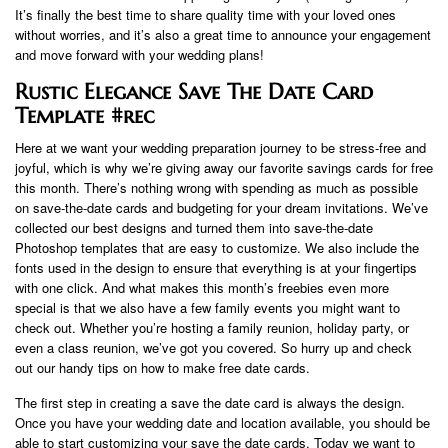
It’s finally the best time to share quality time with your loved ones
without worries, and it’s also a great time to announce your engagement
and move forward with your wedding plans!
Rustic Elegance Save The Date Card
Template #rec
Here at we want your wedding preparation journey to be stress-free and
joyful, which is why we’re giving away our favorite savings cards for free
this month. There’s nothing wrong with spending as much as possible
on save-the-date cards and budgeting for your dream invitations. We’ve
collected our best designs and turned them into save-the-date
Photoshop templates that are easy to customize. We also include the
fonts used in the design to ensure that everything is at your fingertips
with one click. And what makes this month’s freebies even more
special is that we also have a few family events you might want to
check out. Whether you’re hosting a family reunion, holiday party, or
even a class reunion, we’ve got you covered. So hurry up and check
out our handy tips on how to make free date cards.
The first step in creating a save the date card is always the design.
Once you have your wedding date and location available, you should be
able to start customizing your save the date cards. Today we want to