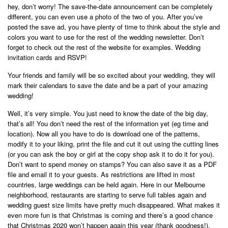
hey, don’t worry! The save-the-date announcement can be completely
different, you can even use a photo of the two of you. After you’ve
posted the save ad, you have plenty of time to think about the style and
colors you want to use for the rest of the wedding newsletter. Don’t
forget to check out the rest of the website for examples. Wedding
invitation cards and RSVP!
Your friends and family will be so excited about your wedding, they will
mark their calendars to save the date and be a part of your amazing
wedding!
Well, it’s very simple. You just need to know the date of the big day,
that’s all! You don’t need the rest of the information yet (eg time and
location). Now all you have to do is download one of the patterns,
modify it to your liking, print the file and cut it out using the cutting lines
(or you can ask the boy or girl at the copy shop ask it to do it for you).
Don’t want to spend money on stamps? You can also save it as a PDF
file and email it to your guests. As restrictions are lifted in most
countries, large weddings can be held again. Here in our Melbourne
neighborhood, restaurants are starting to serve full tables again and
wedding guest size limits have pretty much disappeared. What makes it
even more fun is that Christmas is coming and there’s a good chance
that Christmas 2020 won’t happen again this year (thank goodness!).