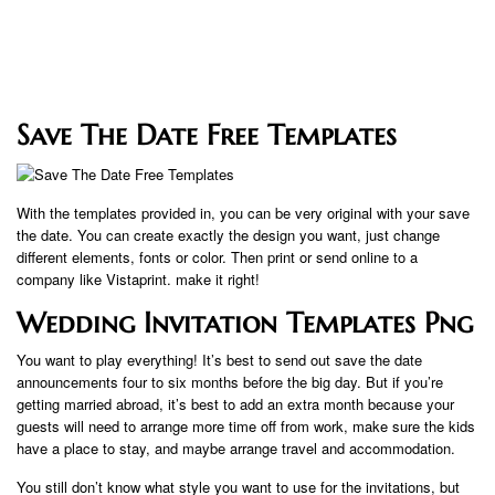
Save The Date Free Templates
With the templates provided in, you can be very original with your save
the date. You can create exactly the design you want, just change
different elements, fonts or color. Then print or send online to a
company like Vistaprint. make it right!
Wedding Invitation Templates Png
You want to play everything! It’s best to send out save the date
announcements four to six months before the big day. But if you’re
getting married abroad, it’s best to add an extra month because your
guests will need to arrange more time off from work, make sure the kids
have a place to stay, and maybe arrange travel and accommodation.
You still don’t know what style you want to use for the invitations, but