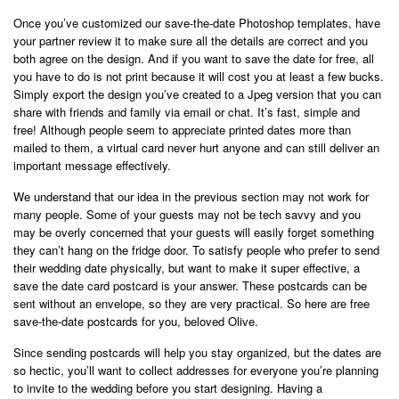
Once you’ve customized our save-the-date Photoshop templates, have
your partner review it to make sure all the details are correct and you
both agree on the design. And if you want to save the date for free, all
you have to do is not print because it will cost you at least a few bucks.
Simply export the design you’ve created to a Jpeg version that you can
share with friends and family via email or chat. It’s fast, simple and
free! Although people seem to appreciate printed dates more than
mailed to them, a virtual card never hurt anyone and can still deliver an
important message effectively.
We understand that our idea in the previous section may not work for
many people. Some of your guests may not be tech savvy and you
may be overly concerned that your guests will easily forget something
they can’t hang on the fridge door. To satisfy people who prefer to send
their wedding date physically, but want to make it super effective, a
save the date card postcard is your answer. These postcards can be
sent without an envelope, so they are very practical. So here are free
save-the-date postcards for you, beloved Olive.
Since sending postcards will help you stay organized, but the dates are
so hectic, you’ll want to collect addresses for everyone you’re planning
to invite to the wedding before you start designing. Having a