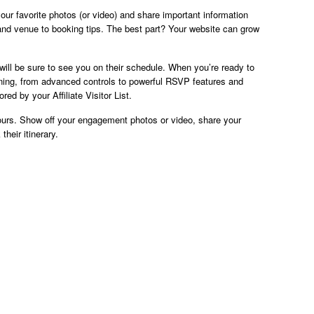
ur favorite photos (or video) and share important information
and venue to booking tips. The best part? Your website can grow
will be sure to see you on their schedule. When you’re ready to
nning, from advanced controls to powerful RSVP features and
ed by your Affiliate Visitor List.
ours. Show off your engagement photos or video, share your
heir itinerary.