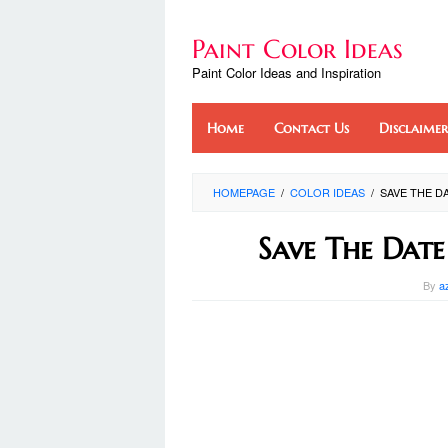
Skip
to
Paint Color Ideas
content
Paint Color Ideas and Inspiration
Home
Contact Us
Disclaimer
HOMEPAGE
/
COLOR IDEAS
/
SAVE THE DA
Save The Date
By
a