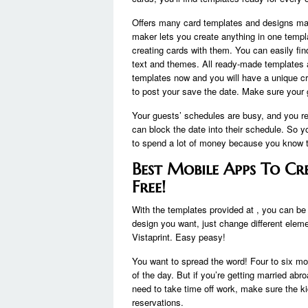
Offers many card templates and designs mad
maker lets you create anything in one temp
creating cards with them. You can easily fi
text and themes. All ready-made templates ar
templates now and you will have a unique cr
to post your save the date. Make sure your g
Your guests’ schedules are busy, and you re
can block the date into their schedule. So 
to spend a lot of money because you know t
Best Mobile Apps To Cr
Free!
With the templates provided at , you can be o
design you want, just change different eleme
Vistaprint. Easy peasy!
You want to spread the word! Four to six m
of the day. But if you’re getting married abr
need to take time off work, make sure the 
reservations.