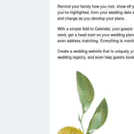
Remind your family how you met, show off yo
you’ve highlighted, from your wedding date 
and change as you develop your plans.
With a simple Add to Calendar, your guests 
send, get a head start on your wedding pla
even address matching. Everything is monitor
Create a wedding website that is uniquely y
wedding registry, and even help guests book t