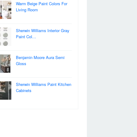
Warm Beige Paint Colors For
Living Room
Sherwin Williams Interior Gray
Paint Col…
Benjamin Moore Aura Semi
Gloss
Sherwin Williams Paint Kitchen
Cabinets