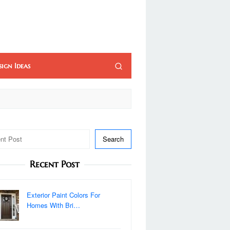
sign Ideas
Search
Recent Post
Exterior Paint Colors For
Homes With Bri…