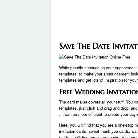
Save The Date Invitat
While proudly announcing your engagement o
templates’ to make your announcement look 
templates and get lots of inspiration for you
Free Wedding Invitatio
The card maker covers all your stuff. You ca
templates, just click and drag and drop, and 
, it can be more efficient to create your day
Here, you will find that you are a one-stop m
invitation cards, sweet thank you cards, wa
cards, you’ll find templates ready for every 