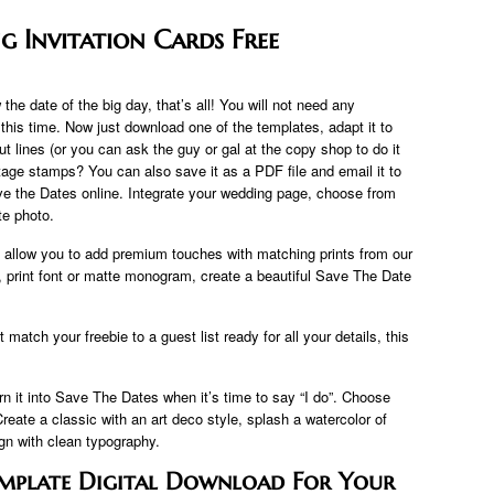
g Invitation Cards Free
the date of the big day, that’s all! You will not need any
 this time. Now just download one of the templates, adapt it to
cut lines (or you can ask the guy or gal at the copy shop to do it
age stamps? You can also save it as a PDF file and email it to
ave the Dates online. Integrate your wedding page, choose from
te photo.
allow you to add premium touches with matching prints from our
r, print font or matte monogram, create a beautiful Save The Date
atch your freebie to a guest list ready for all your details, this
rn it into Save The Dates when it’s time to say “I do”. Choose
Create a classic with an art deco style, splash a watercolor of
gn with clean typography.
Template Digital Download For Your