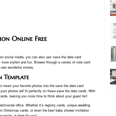
ion Online Free
n social media, you can also use ‘save the date card
more stylish and fun. Browse through a variety of note card
r own wonderful stories.
n Template
n insert your favorite photos into the save the date card
your photos will fit perfectly on these save the date cards. With
 cards, leaving you more time to think about your guest list!
atrimonial office. Whether it’s registry cards, unique wedding
rm Christmas cards, or even the best baby shower invitation
occasion. is here for you!