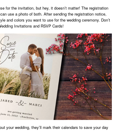
e for the invitation, but hey, it doesn’t matter! The registration
can use a photo of both. After sending the registration notice,
style and colors you want to use for the wedding ceremony. Don’t
. Wedding Invitations and RSVP Cards!
bout your wedding, they’ll mark their calendars to save your day