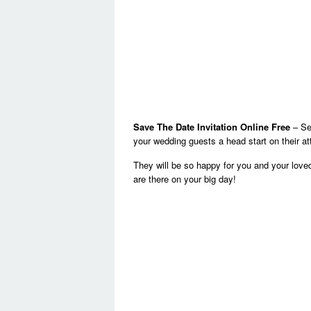
Save The Date Invitation Online Free
– Sen
your wedding guests a head start on their a
They will be so happy for you and your lov
are there on your big day!