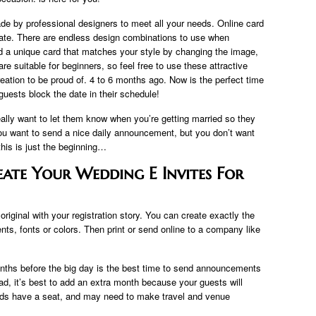
e by professional designers to meet all your needs. Online card
late. There are endless design combinations to use when
nd a unique card that matches your style by changing the image,
e suitable for beginners, so feel free to use these attractive
eation to be proud of. 4 to 6 months ago. Now is the perfect time
uests block the date in their schedule!
ally want to let them know when you’re getting married so they
you want to send a nice daily announcement, but you don’t want
his is just the beginning…
eate Your Wedding E Invites For
riginal with your registration story. You can create exactly the
nts, fonts or colors. Then print or send online to a company like
onths before the big day is the best time to send announcements
oad, it’s best to add an extra month because your guests will
kids have a seat, and may need to make travel and venue