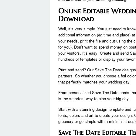
Online Editable Weddin
Download
Well, it’s very simple. You just need to know 
additional information (eg time and place) at
your needs, print the file and cut using the 
for you). Don’t want to spend money on post
your visitors. It’s easy! Create and send S
hundreds of templates or display your favori
Print and send? Our Save The Date designs 
partners. So whether you choose a foil colo
that perfectly matches your wedding day.
From personalized Save The Date cards that m
is the smartest way to plan your big day.
Start with a stunning design template and tu
fonts, colors and art to create your design. 
greenery or go simple with a minimalist desi
Save The Date Editable 