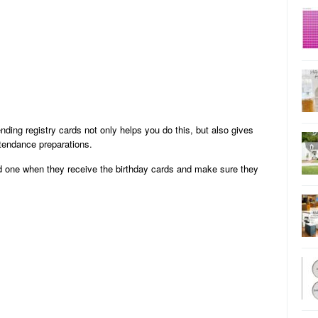
ding registry cards not only helps you do this, but also gives
ttendance preparations.
ed one when they receive the birthday cards and make sure they