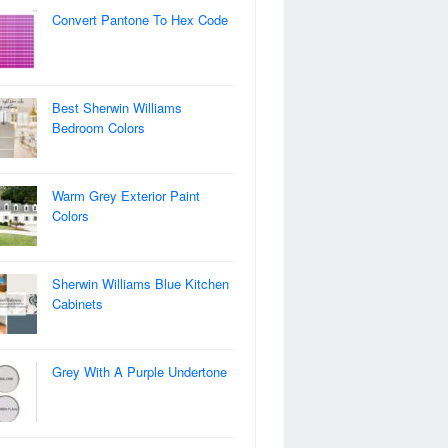
Convert Pantone To Hex Code
Best Sherwin Williams
Bedroom Colors
Warm Grey Exterior Paint
Colors
Sherwin Williams Blue Kitchen
Cabinets
Grey With A Purple Undertone