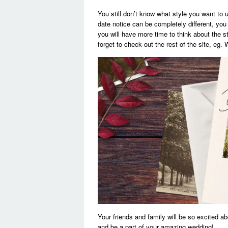
You still don’t know what style you want to us
date notice can be completely different, you 
you will have more time to think about the 
forget to check out the rest of the site, eg
Your friends and family will be so excited a
and be a part of your amazing wedding!