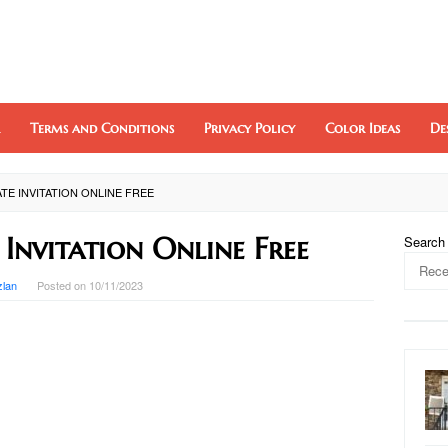
Terms and Conditions
Privacy Policy
Color Ideas
De
TE INVITATION ONLINE FREE
 Invitation Online Free
Search
zlan
Posted on
10/11/2023