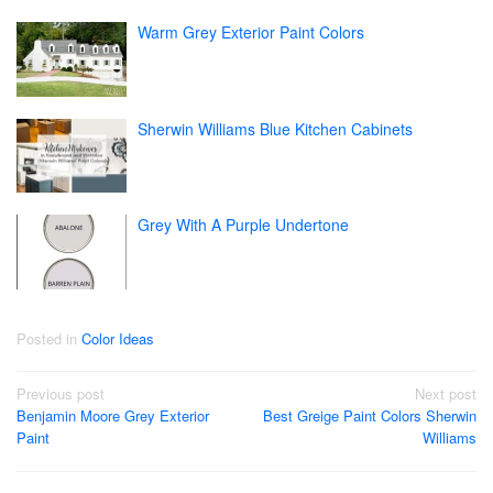
Warm Grey Exterior Paint Colors
Sherwin Williams Blue Kitchen Cabinets
Grey With A Purple Undertone
Posted in
Color Ideas
Post
Previous post
Next post
Benjamin Moore Grey Exterior
Best Greige Paint Colors Sherwin
navigation
Paint
Williams