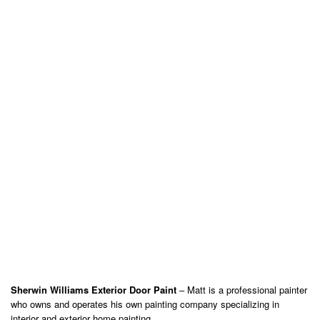
Sherwin Williams Exterior Door Paint
– Matt is a professional painter
who owns and operates his own painting company specializing in
interior and exterior home painting.