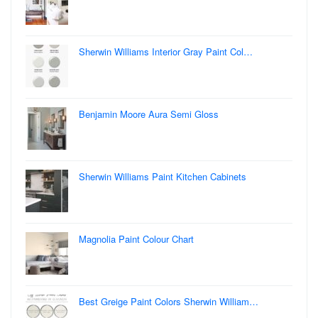
Sherwin Williams Interior Gray Paint Col…
Benjamin Moore Aura Semi Gloss
Sherwin Williams Paint Kitchen Cabinets
Magnolia Paint Colour Chart
Best Greige Paint Colors Sherwin William…