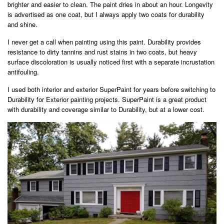
brighter and easier to clean. The paint dries in about an hour. Longevity
is advertised as one coat, but I always apply two coats for durability
and shine.
I never get a call when painting using this paint. Durability provides
resistance to dirty tannins and rust stains in two coats, but heavy
surface discoloration is usually noticed first with a separate incrustation
antifouling.
I used both interior and exterior SuperPaint for years before switching to
Durability for Exterior painting projects. SuperPaint is a great product
with durability and coverage similar to Durability, but at a lower cost.