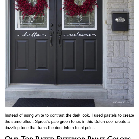
Instead of using white to contrast the dark look, I used pastels to create
the same effect. Sprout’s pale green tones in this Dutch door create a
dazzling tone that turns the door into a focal point.