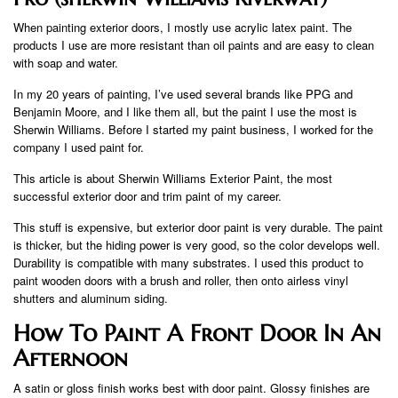
When painting exterior doors, I mostly use acrylic latex paint. The
products I use are more resistant than oil paints and are easy to clean
with soap and water.
In my 20 years of painting, I’ve used several brands like PPG and
Benjamin Moore, and I like them all, but the paint I use the most is
Sherwin Williams. Before I started my paint business, I worked for the
company I used paint for.
This article is about Sherwin Williams Exterior Paint, the most
successful exterior door and trim paint of my career.
This stuff is expensive, but exterior door paint is very durable. The paint
is thicker, but the hiding power is very good, so the color develops well.
Durability is compatible with many substrates. I used this product to
paint wooden doors with a brush and roller, then onto airless vinyl
shutters and aluminum siding.
How To Paint A Front Door In An
Afternoon
A satin or gloss finish works best with door paint. Glossy finishes are