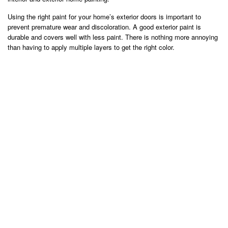
Using the right paint for your home’s exterior doors is important to
prevent premature wear and discoloration. A good exterior paint is
durable and covers well with less paint. There is nothing more annoying
than having to apply multiple layers to get the right color.