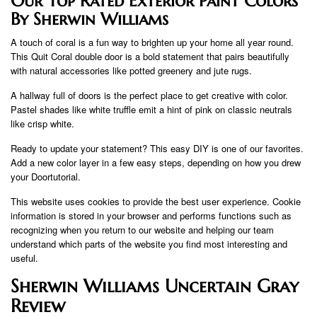
Our Top Rated Exterior Paint Colors
By Sherwin Williams
A touch of coral is a fun way to brighten up your home all year round.
This Quit Coral double door is a bold statement that pairs beautifully
with natural accessories like potted greenery and jute rugs.
A hallway full of doors is the perfect place to get creative with color.
Pastel shades like white truffle emit a hint of pink on classic neutrals
like crisp white.
Ready to update your statement? This easy DIY is one of our favorites.
Add a new color layer in a few easy steps, depending on how you drew
your Doortutorial.
This website uses cookies to provide the best user experience. Cookie
information is stored in your browser and performs functions such as
recognizing when you return to our website and helping our team
understand which parts of the website you find most interesting and
useful.
Sherwin Williams Uncertain Gray
Review