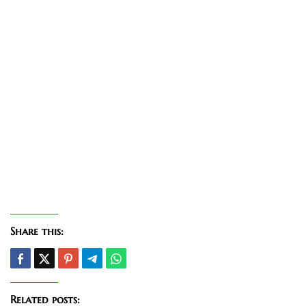
Share this:
Related posts: