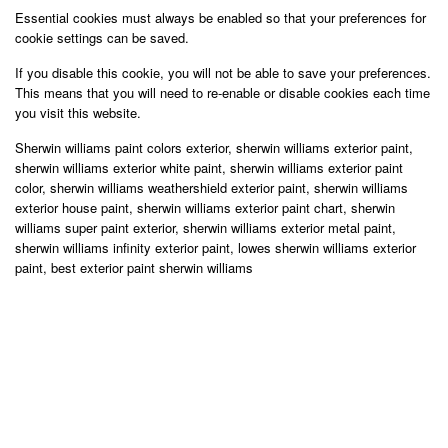
Essential cookies must always be enabled so that your preferences for
cookie settings can be saved.
If you disable this cookie, you will not be able to save your preferences.
This means that you will need to re-enable or disable cookies each time
you visit this website.
Sherwin williams paint colors exterior, sherwin williams exterior paint,
sherwin williams exterior white paint, sherwin williams exterior paint
color, sherwin williams weathershield exterior paint, sherwin williams
exterior house paint, sherwin williams exterior paint chart, sherwin
williams super paint exterior, sherwin williams exterior metal paint,
sherwin williams infinity exterior paint, lowes sherwin williams exterior
paint, best exterior paint sherwin williams