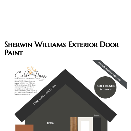
Sherwin Williams Exterior Door
Paint