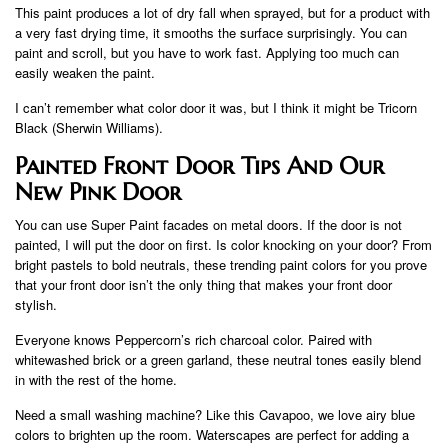
This paint produces a lot of dry fall when sprayed, but for a product with
a very fast drying time, it smooths the surface surprisingly. You can
paint and scroll, but you have to work fast. Applying too much can
easily weaken the paint.
I can’t remember what color door it was, but I think it might be Tricorn
Black (Sherwin Williams).
Painted Front Door Tips And Our
New Pink Door
You can use Super Paint facades on metal doors. If the door is not
painted, I will put the door on first. Is color knocking on your door? From
bright pastels to bold neutrals, these trending paint colors for you prove
that your front door isn’t the only thing that makes your front door
stylish.
Everyone knows Peppercorn’s rich charcoal color. Paired with
whitewashed brick or a green garland, these neutral tones easily blend
in with the rest of the home.
Need a small washing machine? Like this Cavapoo, we love airy blue
colors to brighten up the room. Waterscapes are perfect for adding a