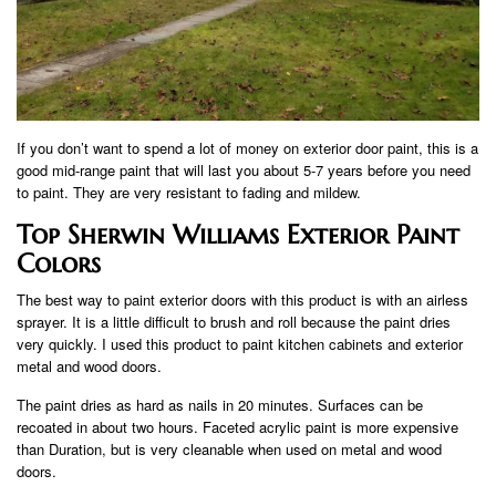
If you don’t want to spend a lot of money on exterior door paint, this is a
good mid-range paint that will last you about 5-7 years before you need
to paint. They are very resistant to fading and mildew.
Top Sherwin Williams Exterior Paint
Colors
The best way to paint exterior doors with this product is with an airless
sprayer. It is a little difficult to brush and roll because the paint dries
very quickly. I used this product to paint kitchen cabinets and exterior
metal and wood doors.
The paint dries as hard as nails in 20 minutes. Surfaces can be
recoated in about two hours. Faceted acrylic paint is more expensive
than Duration, but is very cleanable when used on metal and wood
doors.