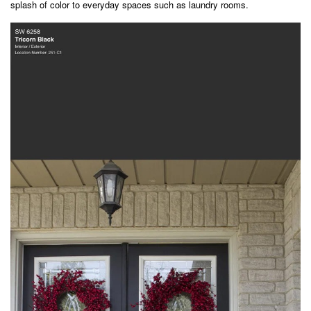
splash of color to everyday spaces such as laundry rooms.