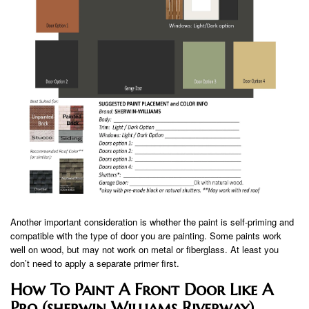
Another important consideration is whether the paint is self-priming and
compatible with the type of door you are painting. Some paints work
well on wood, but may not work on metal or fiberglass. At least you
don’t need to apply a separate primer first.
How To Paint A Front Door Like A
Pro (sherwin Williams Riverway)