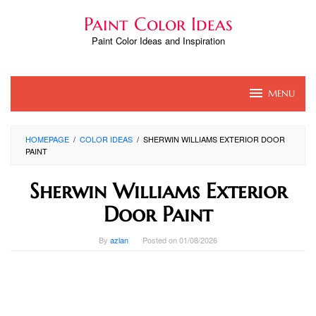
Skip
Paint Color Ideas
to
content
Paint Color Ideas and Inspiration
MENU
HOMEPAGE
/
COLOR IDEAS
/
SHERWIN WILLIAMS EXTERIOR DOOR
PAINT
Sherwin Williams Exterior
Door Paint
By
azlan
Posted on
01/08/2026