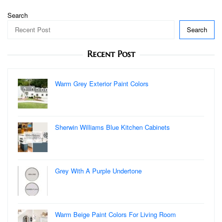
Search
Search
Recent Post
Warm Grey Exterior Paint Colors
Sherwin Williams Blue Kitchen Cabinets
Grey With A Purple Undertone
Warm Beige Paint Colors For Living Room