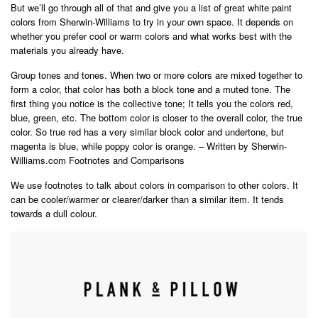
But we’ll go through all of that and give you a list of great white paint
colors from Sherwin-Williams to try in your own space. It depends on
whether you prefer cool or warm colors and what works best with the
materials you already have.
Group tones and tones. When two or more colors are mixed together to
form a color, that color has both a block tone and a muted tone. The
first thing you notice is the collective tone; It tells you the colors red,
blue, green, etc. The bottom color is closer to the overall color, the true
color. So true red has a very similar block color and undertone, but
magenta is blue, while poppy color is orange. – Written by Sherwin-
Williams.com Footnotes and Comparisons
We use footnotes to talk about colors in comparison to other colors. It
can be cooler/warmer or clearer/darker than a similar item. It tends
towards a dull colour.