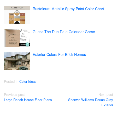
Rustoleum Metallic Spray Paint Color Chart
Guess The Due Date Calendar Game
Exterior Colors For Brick Homes
Posted in
Color Ideas
Post
Previous post
Next post
Large Ranch House Floor Plans
Sherwin Williams Dorian Gray
navigation
Exterior