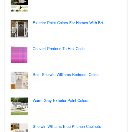
Exterior Paint Colors For Homes With Bri…
Convert Pantone To Hex Code
Best Sherwin Williams Bedroom Colors
Warm Grey Exterior Paint Colors
Sherwin Williams Blue Kitchen Cabinets