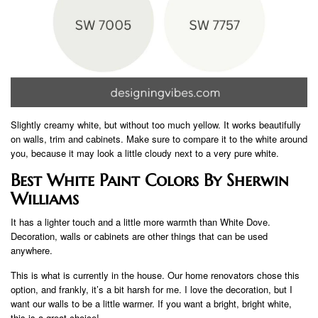
Slightly creamy white, but without too much yellow. It works beautifully
on walls, trim and cabinets. Make sure to compare it to the white around
you, because it may look a little cloudy next to a very pure white.
Best White Paint Colors By Sherwin
Williams
It has a lighter touch and a little more warmth than White Dove.
Decoration, walls or cabinets are other things that can be used
anywhere.
This is what is currently in the house. Our home renovators chose this
option, and frankly, it’s a bit harsh for me. I love the decoration, but I
want our walls to be a little warmer. If you want a bright, bright white,
this is a great choice!