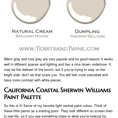
Warm gray and cool gray are very popular and for good reason! It works
well in different spaces and lighting and has a nice brown undertone. It
may be the darkest of the bunch, but if you’re trying to stay on the
bright side, don’t let that scare you. You will feel more saturated and
have more contrast with white pieces.
California Coastal Sherwin Williams
Paint Palette
So this is it! Some of my favorite light neutral paint colors. Think of
these little paints as a starting point. They look different on screen than
in real life, so if you see something close to what you’re looking for,