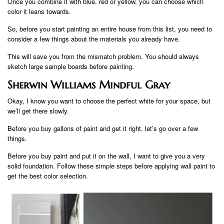
Once you combine it with blue, red or yellow, you can choose which
color it leans towards.
So, before you start painting an entire house from this list, you need to
consider a few things about the materials you already have.
This will save you from the mismatch problem. You should always
sketch large sample boards before painting.
Sherwin Williams Mindful Gray
Okay, I know you want to choose the perfect white for your space, but
we’ll get there slowly.
Before you buy gallons of paint and get it right, let’s go over a few
things.
Before you buy paint and put it on the wall, I want to give you a very
solid foundation. Follow these simple steps before applying wall paint to
get the best color selection.