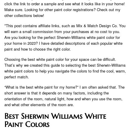
click the link to order a sample and see what it looks like in your home!
Make sure. Looking for other paint color registrations? Check out my
other collections below!
*This post contains affiliate links, such as Mix & Match Design Co. You
will earn a small commission from your purchases at no cost to you.
Are you looking for the perfect Sherwin-Williams white paint color for
your home in 2023? I have detailed descriptions of each popular white
paint and how to choose the right color.
Choosing the best white paint color for your space can be difficult.
That’s why we created this guide to selecting the best Sherwin-Williams
white paint colors to help you navigate the colors to find the cool, warm,
perfect match.
“What is the best white paint for my home?” I am often asked that. The
short answer is that it depends on many factors, including the
orientation of the room, natural light, how and when you use the room,
and what other elements of the room are.
Best Sherwin Williams White
Paint Colors