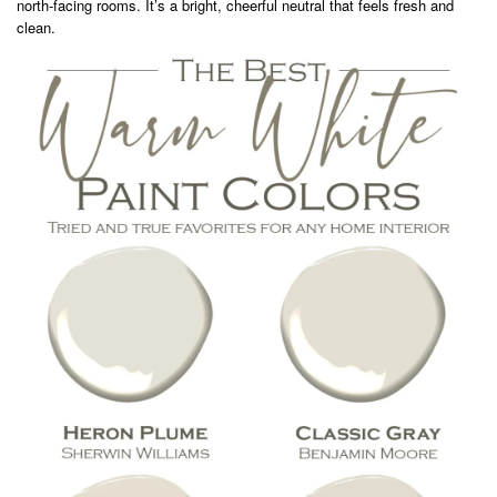
north-facing rooms. It’s a bright, cheerful neutral that feels fresh and
clean.