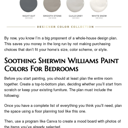
By now, you know I’m a big proponent of a whole-house design plan.
This saves you money in the long run by not making purchasing
choices that don’t fit your home’s size, color scheme, or style.
Soothing Sherwin Williams Paint
Colors For Bedrooms
Before you start painting, you should at least plan the entire room
together. Create a top-to-bottom plan, deciding whether you’ll start from
scratch or keep your existing furniture. The plan must include the
following:
Once you have a complete list of everything you think you’ll need, plan
the space using a floor planning tool like this one.
Then, use a program like Canva to create a mood board with photos of
the items you’ve already selected.