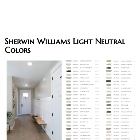
Sherwin Williams Light Neutral
Colors