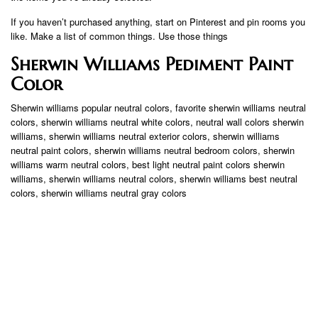
If you haven’t purchased anything, start on Pinterest and pin rooms you
like. Make a list of common things. Use those things
Sherwin Williams Pediment Paint
Color
Sherwin williams popular neutral colors, favorite sherwin williams neutral
colors, sherwin williams neutral white colors, neutral wall colors sherwin
williams, sherwin williams neutral exterior colors, sherwin williams
neutral paint colors, sherwin williams neutral bedroom colors, sherwin
williams warm neutral colors, best light neutral paint colors sherwin
williams, sherwin williams neutral colors, sherwin williams best neutral
colors, sherwin williams neutral gray colors