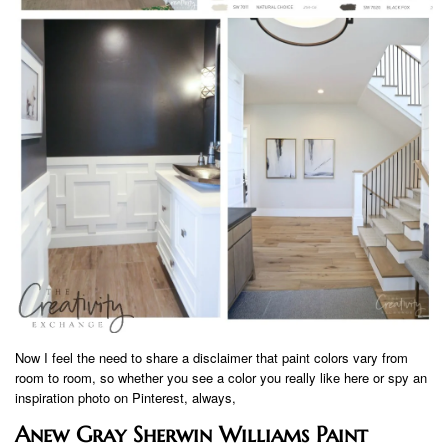
Now I feel the need to share a disclaimer that paint colors vary from
room to room, so whether you see a color you really like here or spy an
inspiration photo on Pinterest, always,
Anew Gray Sherwin Williams Paint