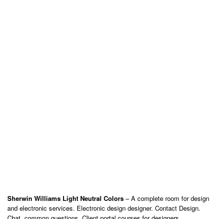
Sherwin Williams Light Neutral Colors
– A complete room for design
and electronic services. Electronic design designer. Contact Design.
Chat. common questions. Client portal courses for designers