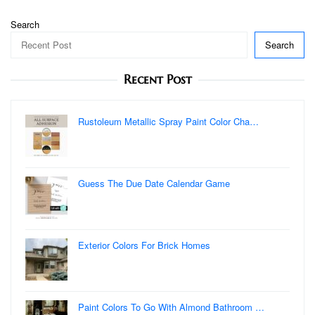
Search
Search
Recent Post
Rustoleum Metallic Spray Paint Color Cha…
Guess The Due Date Calendar Game
Exterior Colors For Brick Homes
Paint Colors To Go With Almond Bathroom …