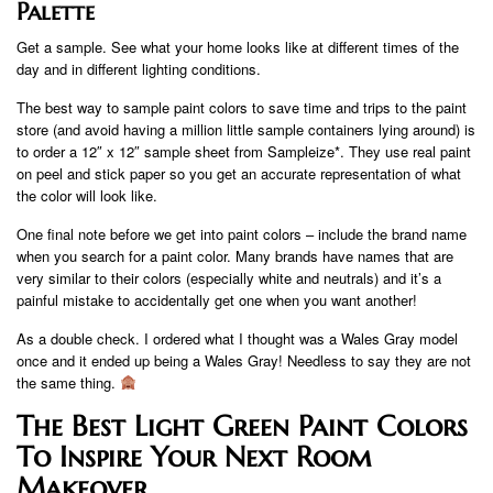
Palette
Get a sample. See what your home looks like at different times of the
day and in different lighting conditions.
The best way to sample paint colors to save time and trips to the paint
store (and avoid having a million little sample containers lying around) is
to order a 12″ x 12″ sample sheet from Sampleize*. They use real paint
on peel and stick paper so you get an accurate representation of what
the color will look like.
One final note before we get into paint colors – include the brand name
when you search for a paint color. Many brands have names that are
very similar to their colors (especially white and neutrals) and it’s a
painful mistake to accidentally get one when you want another!
As a double check. I ordered what I thought was a Wales Gray model
once and it ended up being a Wales Gray! Needless to say they are not
the same thing.
The Best Light Green Paint Colors
To Inspire Your Next Room
Makeover