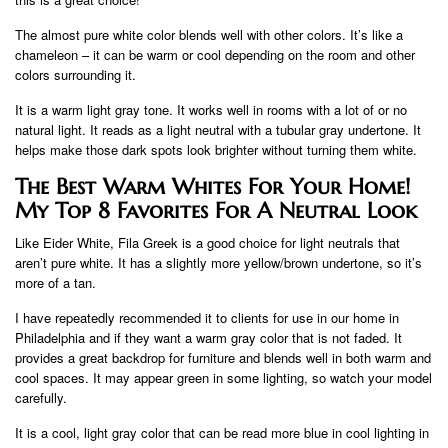
The almost pure white color blends well with other colors. It’s like a
chameleon – it can be warm or cool depending on the room and other
colors surrounding it.
It is a warm light gray tone. It works well in rooms with a lot of or no
natural light. It reads as a light neutral with a tubular gray undertone. It
helps make those dark spots look brighter without turning them white.
The Best Warm Whites For Your Home!
My Top 8 Favorites For A Neutral Look
Like Eider White, Fila Greek is a good choice for light neutrals that
aren’t pure white. It has a slightly more yellow/brown undertone, so it’s
more of a tan.
I have repeatedly recommended it to clients for use in our home in
Philadelphia and if they want a warm gray color that is not faded. It
provides a great backdrop for furniture and blends well in both warm and
cool spaces. It may appear green in some lighting, so watch your model
carefully.
It is a cool, light gray color that can be read more blue in cool lighting in