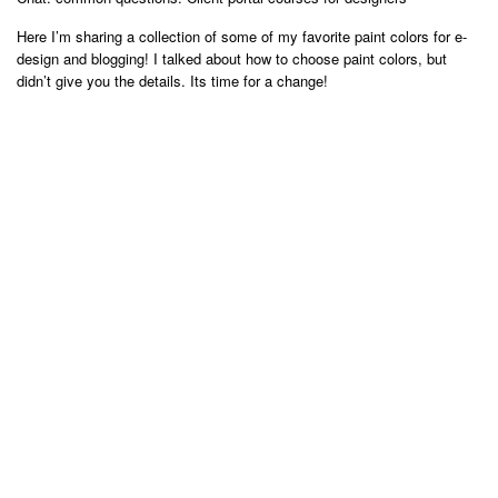
Here I’m sharing a collection of some of my favorite paint colors for e-
design and blogging! I talked about how to choose paint colors, but
didn’t give you the details. Its time for a change!