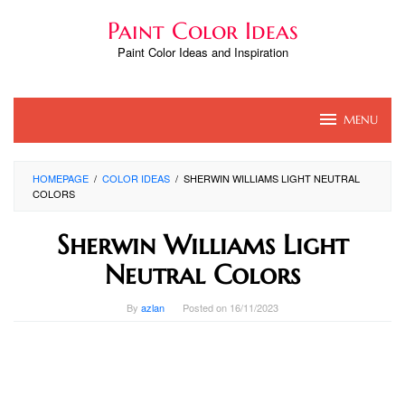
Skip
Paint Color Ideas
to
content
Paint Color Ideas and Inspiration
MENU
HOMEPAGE
/
COLOR IDEAS
/
SHERWIN WILLIAMS LIGHT NEUTRAL
COLORS
Sherwin Williams Light
Neutral Colors
By
azlan
Posted on
16/11/2023