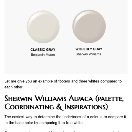
Let me give you an example of footers and three whites compared to
each other
Sherwin Williams Alpaca (palette,
Coordinating & Inspirations)
The easiest way to determine the undertones of a color is to compare it
to the base color by comparing it to true white.