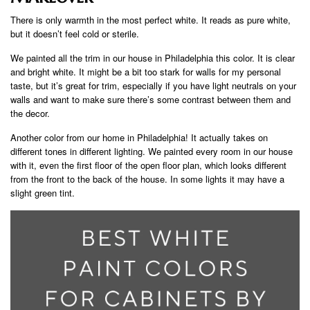
There is only warmth in the most perfect white. It reads as pure white,
but it doesn’t feel cold or sterile.
We painted all the trim in our house in Philadelphia this color. It is clear
and bright white. It might be a bit too stark for walls for my personal
taste, but it’s great for trim, especially if you have light neutrals on your
walls and want to make sure there’s some contrast between them and
the decor.
Another color from our home in Philadelphia! It actually takes on
different tones in different lighting. We painted every room in our house
with it, even the first floor of the open floor plan, which looks different
from the front to the back of the house. In some lights it may have a
slight green tint.