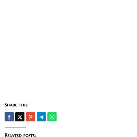
Share this:
Related posts: