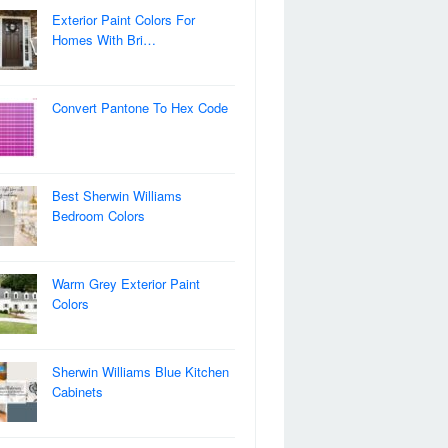
Exterior Paint Colors For
Homes With Bri…
Convert Pantone To Hex Code
Best Sherwin Williams
Bedroom Colors
Warm Grey Exterior Paint
Colors
Sherwin Williams Blue Kitchen
Cabinets