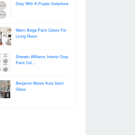
Grey With A Purple Undertone
Warm Beige Paint Colors For
Living Room
Sherwin Williams Interior Gray
Paint Col…
Benjamin Moore Aura Semi
Gloss