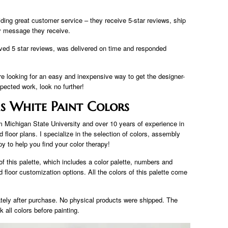
viding great customer service – they receive 5-star reviews, ship
ry message they receive.
eived 5 star reviews, was delivered on time and responded
re looking for an easy and inexpensive way to get the designer-
pected work, look no further!
s White Paint Colors
om Michigan State University and over 10 years of experience in
 floor plans. I specialize in the selection of colors, assembly
py to help you find your color therapy!
 of this palette, which includes a color palette, numbers and
floor customization options. All the colors of this palette come
tely after purchase. No physical products were shipped. The
k all colors before painting.