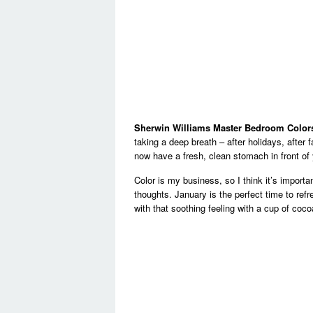
Sherwin Williams Master Bedroom Color
taking a deep breath – after holidays, after
now have a fresh, clean stomach in front of 
Color is my business, so I think it’s impor
thoughts. January is the perfect time to refr
with that soothing feeling with a cup of coc