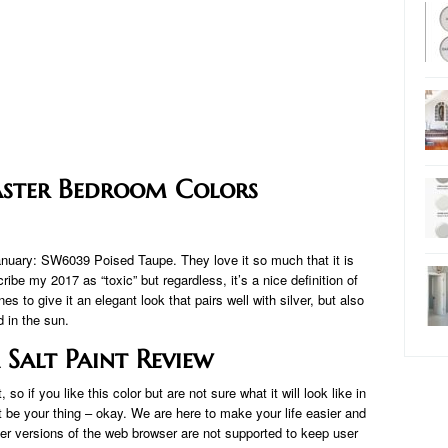
aster Bedroom Colors
January: SW6039 Poised Taupe. They love it so much that it is
cribe my 2017 as “toxic” but regardless, it’s a nice definition of
es to give it an elegant look that pairs well with silver, but also
 in the sun.
 Salt Paint Review
 if you like this color but are not sure what it will look like in
 be your thing – okay. We are here to make your life easier and
der versions of the web browser are not supported to keep user