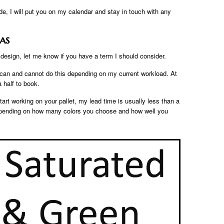
e, I will put you on my calendar and stay in touch with any
as
esign, let me know if you have a term I should consider.
I can and cannot do this depending on my current workload. At
 half to book.
art working on your pallet, my lead time is usually less than a
depending on how many colors you choose and how well you