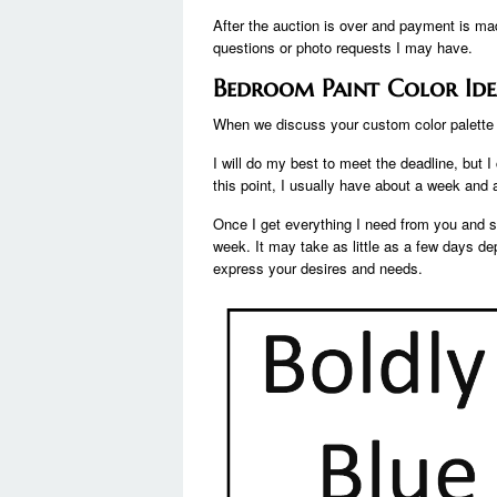
After the auction is over and payment is mad
questions or photo requests I may have.
Bedroom Paint Color Ide
When we discuss your custom color palette d
I will do my best to meet the deadline, but 
this point, I usually have about a week and a
Once I get everything I need from you and st
week. It may take as little as a few days 
express your desires and needs.