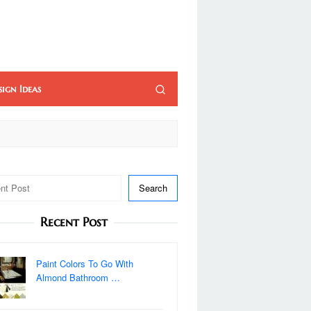
sign Ideas
Search
Recent Post
Paint Colors To Go With
Almond Bathroom …