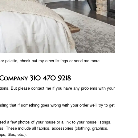
olor palette, check out my other listings or send me more
g Company 310 470 9218
ations. But please contact me if you have any problems with your
ing that if something goes wrong with your order we’ll try to get
eed a few photos of your house or a link to your house listings,
ses. These include all fabrics, accessories (clothing, graphics,
ps, tiles, etc.).