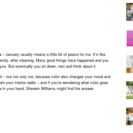
s
– January usually means a little bit of peace for me. It’s like
 family, after cleaning. Many good things have happened and you
you. But eventually you sit down, rest and think about it.
tant – but not only me, because color also changes your mood and
esh your interior walls – and if you’re wondering what color goes
oa in your hand, Sherwin Williams might find the answer.