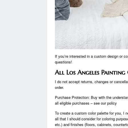
If you’re interested in a custom design or c
questions!
All Los Angeles Paintin
I do not accept returns, changes or cancell
order.
Purchase Protection: Buy with the understand
all eligible purchases – see our policy
To create a custom color palette for you, I n
all that I should consider for coloring purpo
etc.) and finishes (floors, cabinets, counterto