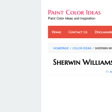
Skip
to
Paint Color Ideas
content
Paint Color Ideas and Inspiration
Home
Contact Us
Disclaimer
HOMEPAGE
/
COLOR IDEAS
/
SHERWIN W
Sherwin William
By
a