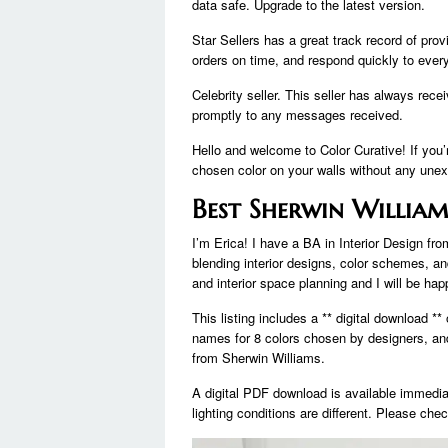
data safe. Upgrade to the latest version.
Star Sellers has a great track record of pro
orders on time, and respond quickly to eve
Celebrity seller. This seller has always rec
promptly to any messages received.
Hello and welcome to Color Curative! If you’
chosen color on your walls without any unex
Best Sherwin William
I’m Erica! I have a BA in Interior Design fr
blending interior designs, color schemes, and
and interior space planning and I will be hap
This listing includes a ** digital download **
names for 8 colors chosen by designers, and 
from Sherwin Williams.
A digital PDF download is available immedia
lighting conditions are different. Please chec