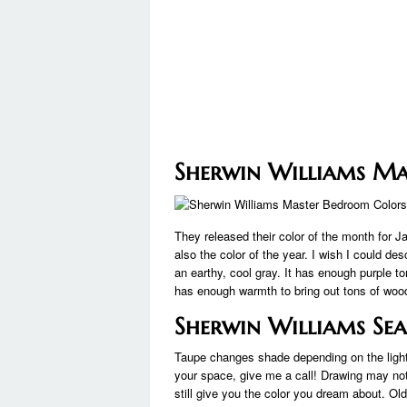
Sherwin Williams M
They released their color of the month for 
also the color of the year. I wish I could des
an earthy, cool gray. It has enough purple ton
has enough warmth to bring out tons of wood
Sherwin Williams Sea
Taupe changes shade depending on the light, so
your space, give me a call! Drawing may not
still give you the color you dream about. Ol