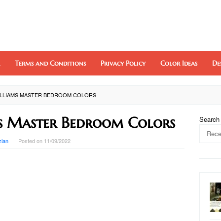
Terms and Conditions
Privacy Policy
Color Ideas
De
ILLIAMS MASTER BEDROOM COLORS
s Master Bedroom Colors
Search
zlan
Posted on
11/09/2022