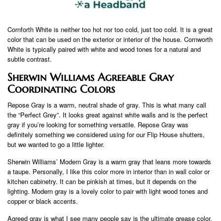
Cornforth White is neither too hot nor too cold, just too cold. It is a great
color that can be used on the exterior or interior of the house. Cornworth
White is typically paired with white and wood tones for a natural and
subtle contrast.
Sherwin Williams Agreeable Gray
Coordinating Colors
Repose Gray is a warm, neutral shade of gray. This is what many call
the “Perfect Grey”. It looks great against white walls and is the perfect
gray if you’re looking for something versatile. Repose Gray was
definitely something we considered using for our Flip House shutters,
but we wanted to go a little lighter.
Sherwin Williams’ Modern Gray is a warm gray that leans more towards
a taupe. Personally, I like this color more in interior than in wall color or
kitchen cabinetry. It can be pinkish at times, but it depends on the
lighting. Modern gray is a lovely color to pair with light wood tones and
copper or black accents.
Agreed gray is what I see many people say is the ultimate grease color.