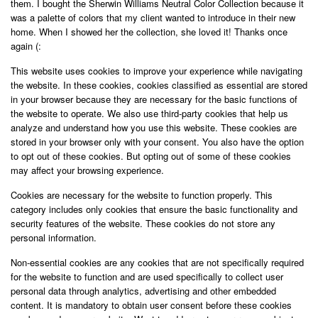
them. I bought the Sherwin Williams Neutral Color Collection because it
was a palette of colors that my client wanted to introduce in their new
home. When I showed her the collection, she loved it! Thanks once
again (:
This website uses cookies to improve your experience while navigating
the website. In these cookies, cookies classified as essential are stored
in your browser because they are necessary for the basic functions of
the website to operate. We also use third-party cookies that help us
analyze and understand how you use this website. These cookies are
stored in your browser only with your consent. You also have the option
to opt out of these cookies. But opting out of some of these cookies
may affect your browsing experience.
Cookies are necessary for the website to function properly. This
category includes only cookies that ensure the basic functionality and
security features of the website. These cookies do not store any
personal information.
Non-essential cookies are any cookies that are not specifically required
for the website to function and are used specifically to collect user
personal data through analytics, advertising and other embedded
content. It is mandatory to obtain user consent before these cookies