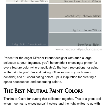
Perfect for the eager DIYer or interior designer with such a large
selection at your fingertips, you’ll be confident choosing a primer for
every feature color (where applicable), the top three options for using
white paint in your trim and ceiling. Other rooms in your home to
consider, and 10 coordinating colors—plus inspiration for creating a
space accessories and decorating palette.
The Best Neutral Paint Colors
Thanks to Claire for putting this collection together. This is a great tool
when it comes to choosing paint colors and the right whites to go with