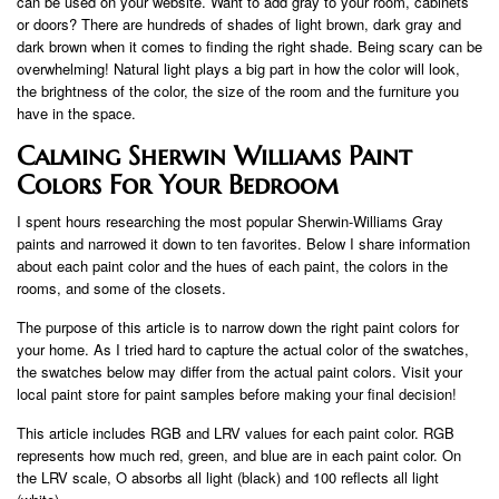
can be used on your website. Want to add gray to your room, cabinets
or doors? There are hundreds of shades of light brown, dark gray and
dark brown when it comes to finding the right shade. Being scary can be
overwhelming! Natural light plays a big part in how the color will look,
the brightness of the color, the size of the room and the furniture you
have in the space.
Calming Sherwin Williams Paint
Colors For Your Bedroom
I spent hours researching the most popular Sherwin-Williams Gray
paints and narrowed it down to ten favorites. Below I share information
about each paint color and the hues of each paint, the colors in the
rooms, and some of the closets.
The purpose of this article is to narrow down the right paint colors for
your home. As I tried hard to capture the actual color of the swatches,
the swatches below may differ from the actual paint colors. Visit your
local paint store for paint samples before making your final decision!
This article includes RGB and LRV values ​​for each paint color. RGB
represents how much red, green, and blue are in each paint color. On
the LRV scale, O absorbs all light (black) and 100 reflects all light