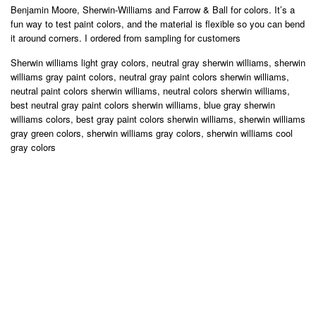
Benjamin Moore, Sherwin-Williams and Farrow & Ball for colors. It’s a
fun way to test paint colors, and the material is flexible so you can bend
it around corners. I ordered from sampling for customers
Sherwin williams light gray colors, neutral gray sherwin williams, sherwin
williams gray paint colors, neutral gray paint colors sherwin williams,
neutral paint colors sherwin williams, neutral colors sherwin williams,
best neutral gray paint colors sherwin williams, blue gray sherwin
williams colors, best gray paint colors sherwin williams, sherwin williams
gray green colors, sherwin williams gray colors, sherwin williams cool
gray colors