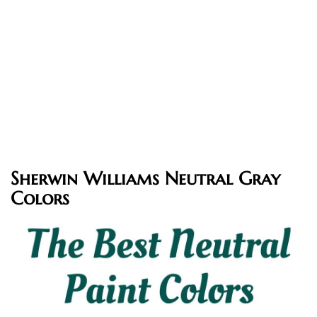
Sherwin Williams Neutral Gray
Colors