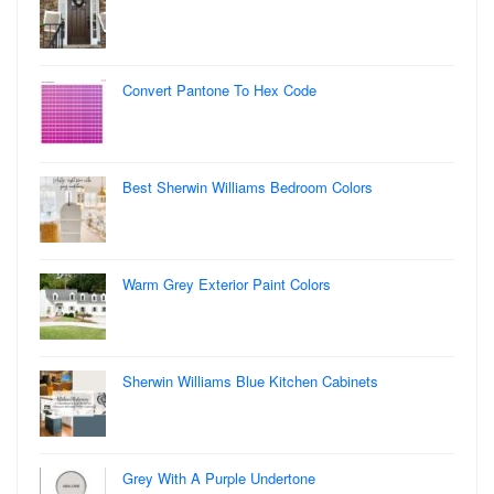
Convert Pantone To Hex Code
Best Sherwin Williams Bedroom Colors
Warm Grey Exterior Paint Colors
Sherwin Williams Blue Kitchen Cabinets
Grey With A Purple Undertone