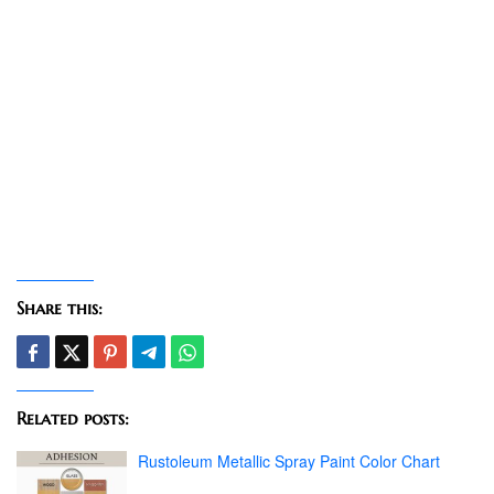
Share this:
Related posts:
Rustoleum Metallic Spray Paint Color Chart