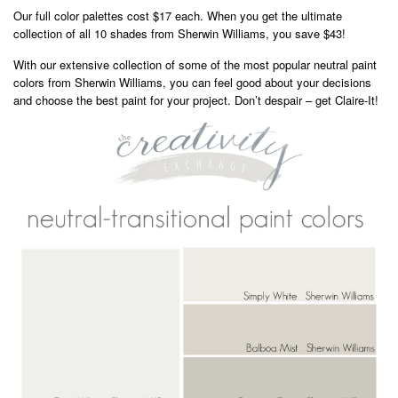
Our full color palettes cost $17 each. When you get the ultimate
collection of all 10 shades from Sherwin Williams, you save $43!
With our extensive collection of some of the most popular neutral paint
colors from Sherwin Williams, you can feel good about your decisions
and choose the best paint for your project. Don’t despair – get Claire-It!