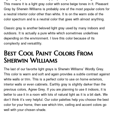
This means it is a light gray color with some beige tones in it. Pleasant
Gray by Sherwin Williams is probably one of the most popular colors for
a neutral interior color other than white. It is on the warm side of the
color spectrum and is a neutral color that goes with almost anything.
Classic gray is another beloved light gray used by many indoors and
outdoors. It is actually a pure white which sometimes underlines
depending on the environment. I love this color because of its
complexity and versatility.
Best Cool Paint Colors From
Sherwin Williams
The last of our favorite light grays is Sherwin Williams’ Wordly Grey.
This color is warm and soft and again provides a subtle contrast against
white walls or trim. This is a perfect color to use on home exteriors,
interior walls or even cabinets. Earthly gray is slightly darker than the
previous colors, Agree Grey. If you are planning to use it indoors, it is
better to use it in a room with lots of natural light as it is a bit dark. We
don’t think it’s very helpful. Our color palettes help you choose the best
color for your home, then see which trim, ceiling and accent colors go
well with your chosen shade.