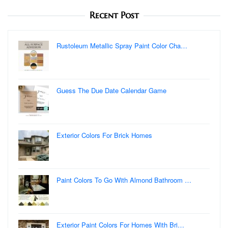
Recent Post
Rustoleum Metallic Spray Paint Color Cha…
Guess The Due Date Calendar Game
Exterior Colors For Brick Homes
Paint Colors To Go With Almond Bathroom …
Exterior Paint Colors For Homes With Bri…