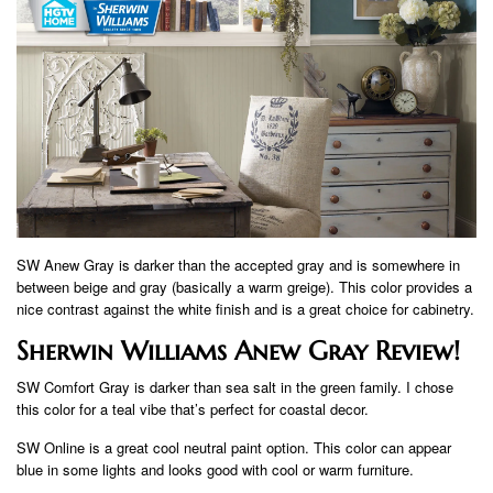
SW Anew Gray is darker than the accepted gray and is somewhere in
between beige and gray (basically a warm greige). This color provides a
nice contrast against the white finish and is a great choice for cabinetry.
Sherwin Williams Anew Gray Review!
SW Comfort Gray is darker than sea salt in the green family. I chose
this color for a teal vibe that’s perfect for coastal decor.
SW Online is a great cool neutral paint option. This color can appear
blue in some lights and looks good with cool or warm furniture.