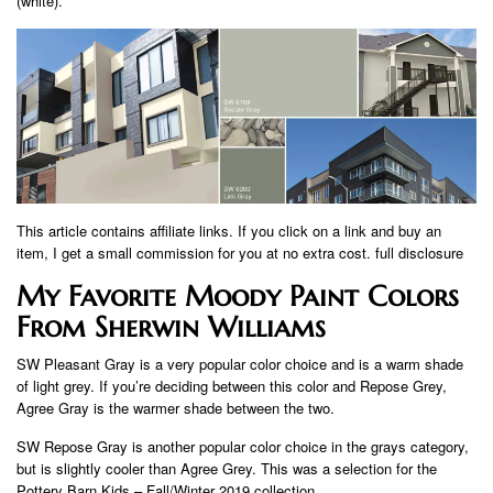
(white).
This article contains affiliate links. If you click on a link and buy an
item, I get a small commission for you at no extra cost. full disclosure
My Favorite Moody Paint Colors
From Sherwin Williams
SW Pleasant Gray is a very popular color choice and is a warm shade
of light grey. If you’re deciding between this color and Repose Grey,
Agree Gray is the warmer shade between the two.
SW Repose Gray is another popular color choice in the grays category,
but is slightly cooler than Agree Grey. This was a selection for the
Pottery Barn Kids – Fall/Winter 2019 collection.