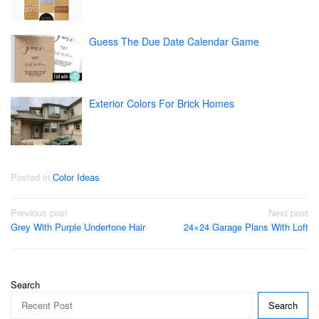
Guess The Due Date Calendar Game
Exterior Colors For Brick Homes
Posted in
Color Ideas
Post
Previous post
Next post
Grey With Purple Undertone Hair
24×24 Garage Plans With Loft
navigation
Search
Search