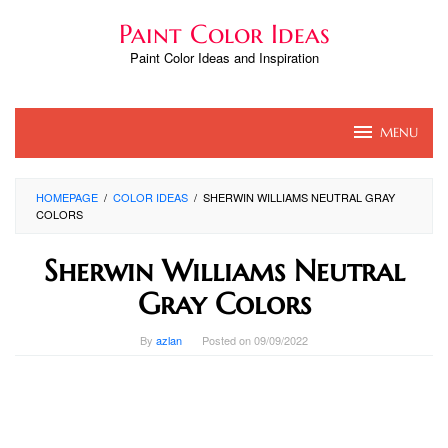
Skip
Paint Color Ideas
to
content
Paint Color Ideas and Inspiration
MENU
HOMEPAGE
/
COLOR IDEAS
/
SHERWIN WILLIAMS NEUTRAL GRAY
COLORS
Sherwin Williams Neutral
Gray Colors
By
azlan
Posted on
09/09/2022