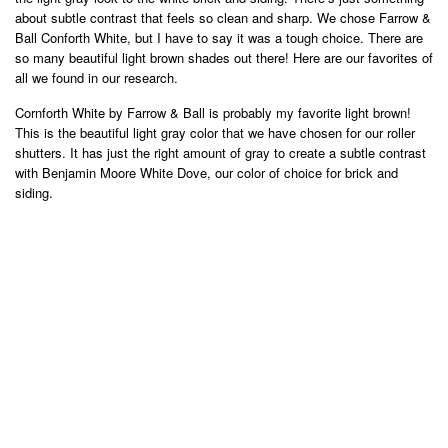
about subtle contrast that feels so clean and sharp. We chose Farrow &
Ball Conforth White, but I have to say it was a tough choice. There are
so many beautiful light brown shades out there! Here are our favorites of
all we found in our research.
Cornforth White by Farrow & Ball is probably my favorite light brown!
This is the beautiful light gray color that we have chosen for our roller
shutters. It has just the right amount of gray to create a subtle contrast
with Benjamin Moore White Dove, our color of choice for brick and
siding.