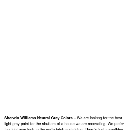
Sherwin Williams Neutral Gray Colors
– We are looking for the best
light gray paint for the shutters of a house we are renovating. We prefer
the light gray look to the white brick and siding. There’s just something