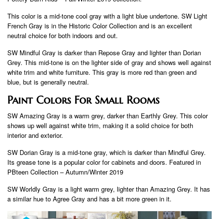
This color is a mid-tone cool gray with a light blue undertone. SW Light
French Gray is in the Historic Color Collection and is an excellent
neutral choice for both indoors and out.
SW Mindful Gray is darker than Repose Gray and lighter than Dorian
Grey. This mid-tone is on the lighter side of gray and shows well against
white trim and white furniture. This gray is more red than green and
blue, but is generally neutral.
Paint Colors For Small Rooms
SW Amazing Gray is a warm grey, darker than Earthly Grey. This color
shows up well against white trim, making it a solid choice for both
interior and exterior.
SW Dorian Gray is a mid-tone gray, which is darker than Mindful Grey.
Its grease tone is a popular color for cabinets and doors. Featured in
PBteen Collection – Autumn/Winter 2019
SW Worldly Gray is a light warm grey, lighter than Amazing Grey. It has
a similar hue to Agree Gray and has a bit more green in it.