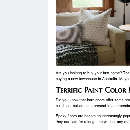
Are you looking to buy your first home? Th
buying a new townhouse in Australia. Maybe 
Terrific Paint Colo
Did you know that barn doors offer some pro
buildings, but are also present in commer
Epoxy floors are becoming increasingly popul
they can last for a long time without any 