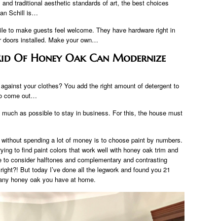
 and traditional aesthetic standards of art, the best choices
an Schill is…
le to make guests feel welcome. They have hardware right in
r doors installed. Make your own…
 Rid Of Honey Oak Can Modernize
 against your clothes? You add the right amount of detergent to
 to come out…
 much as possible to stay in business. For this, the house must
 without spending a lot of money is to choose paint by numbers.
ying to find paint colors that work well with honey oak trim and
e to consider halftones and complementary and contrasting
 right?! But today I’ve done all the legwork and found you 21
th any honey oak you have at home.