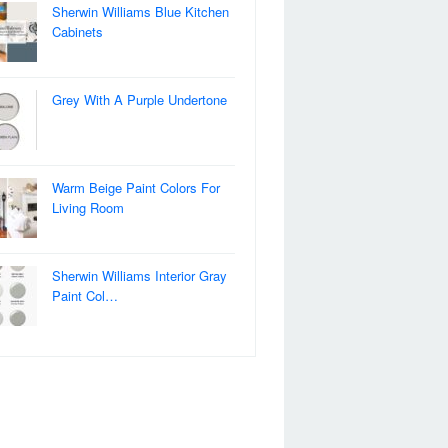
Sherwin Williams Blue Kitchen
Cabinets
Grey With A Purple Undertone
Warm Beige Paint Colors For
Living Room
Sherwin Williams Interior Gray
Paint Col…