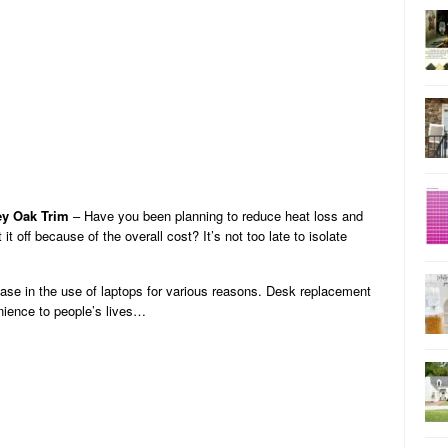
ey Oak Trim
– Have you been planning to reduce heat loss and
t off because of the overall cost? It’s not too late to isolate
ease in the use of laptops for various reasons. Desk replacement
ience to people’s lives…