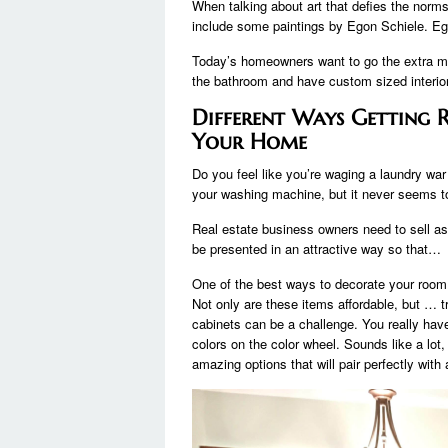
When talking about art that defies the norms
include some paintings by Egon Schiele. Eg
Today’s homeowners want to go the extra mi
the bathroom and have custom sized interio
Different Ways Getting
Your Home
Do you feel like you’re waging a laundry war
your washing machine, but it never seems
Real estate business owners need to sell as
be presented in an attractive way so that…
One of the best ways to decorate your room
Not only are these items affordable, but … tr
cabinets can be a challenge. You really hav
colors on the color wheel. Sounds like a lot,
amazing options that will pair perfectly wi