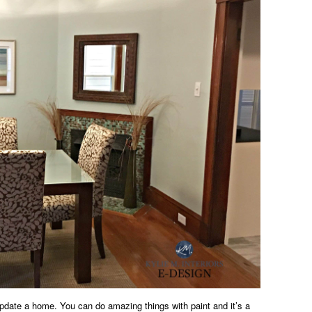
update a home. You can do amazing things with paint and it’s a