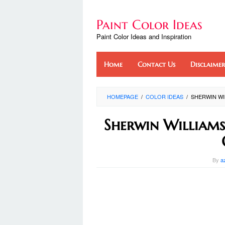
Skip
to
Paint Color Ideas
content
Paint Color Ideas and Inspiration
Home
Contact Us
Disclaimer
HOMEPAGE
/
COLOR IDEAS
/
SHERWIN WI
Sherwin Williams
By
a