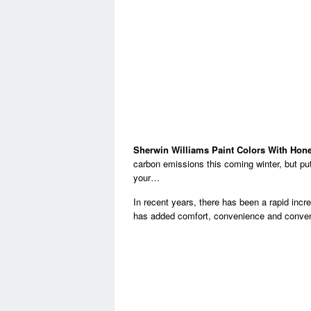
Sherwin Williams Paint Colors With Hon
carbon emissions this coming winter, but put i
your…
In recent years, there has been a rapid incr
has added comfort, convenience and conven