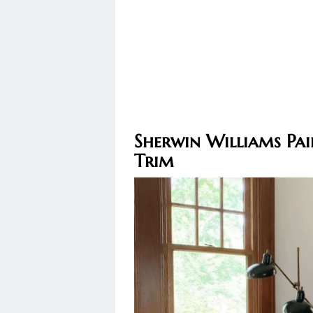
Sherwin Williams Pa
Trim