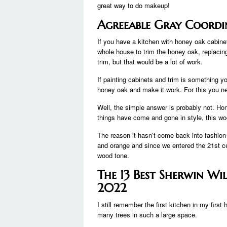
great way to do makeup!
Agreeable Gray Coordi
If you have a kitchen with honey oak cabinet
whole house to trim the honey oak, replacing 
trim, but that would be a lot of work.
If painting cabinets and trim is something yo
honey oak and make it work. For this you ne
Well, the simple answer is probably not. Ho
things have come and gone in style, this wo
The reason it hasn’t come back into fashion
and orange and since we entered the 21st c
wood tone.
The 13 Best Sherwin Wi
2022
I still remember the first kitchen in my fir
many trees in such a large space.