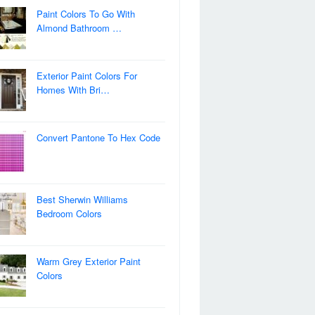
Paint Colors To Go With
Almond Bathroom …
Exterior Paint Colors For
Homes With Bri…
Convert Pantone To Hex Code
Best Sherwin Williams
Bedroom Colors
Warm Grey Exterior Paint
Colors