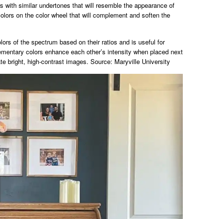
 with similar undertones that will resemble the appearance of
lors on the color wheel that will complement and soften the
lors of the spectrum based on their ratios and is useful for
mentary colors enhance each other’s intensity when placed next
ate bright, high-contrast images. Source: Maryville University