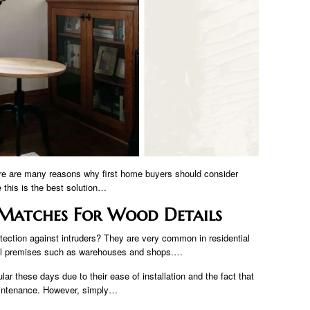
ere are many reasons why first home buyers should consider
this is the best solution…
r Matches For Wood Details
tection against intruders? They are very common in residential
cial premises such as warehouses and shops.…
ar these days due to their ease of installation and the fact that
maintenance. However, simply…