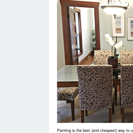
Painting is the best (and cheapest) way to 