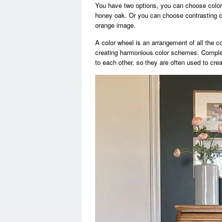
You have two options, you can choose colors
honey oak. Or you can choose contrasting co
orange image.
A color wheel is an arrangement of all the co
creating harmonious color schemes. Comple
to each other, so they are often used to cre