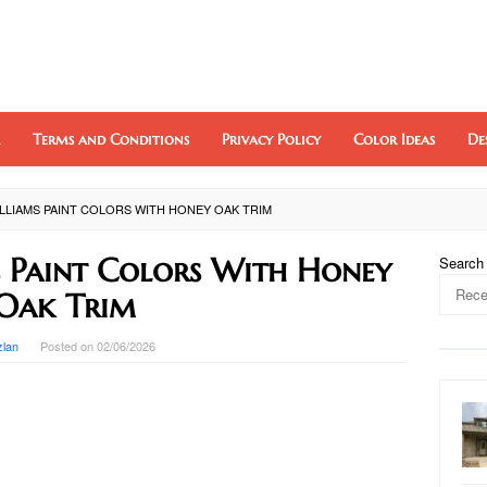
Terms and Conditions
Privacy Policy
Color Ideas
De
LLIAMS PAINT COLORS WITH HONEY OAK TRIM
 Paint Colors With Honey
Search
Oak Trim
zlan
Posted on
02/06/2026