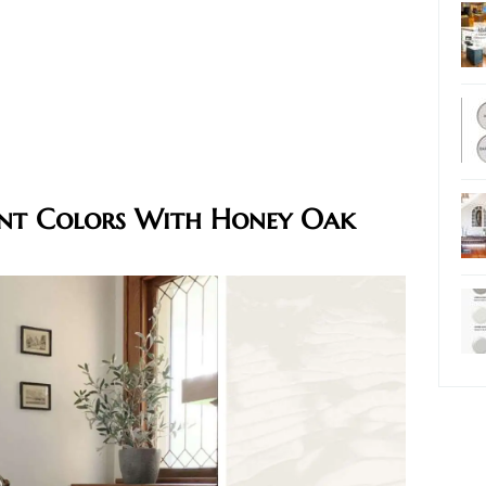
int Colors With Honey Oak