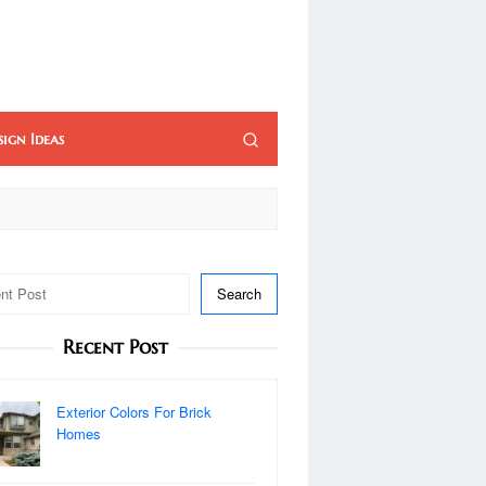
sign Ideas
Search
Recent Post
Exterior Colors For Brick
Homes