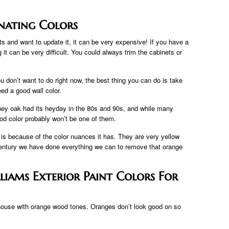
nating Colors
s and want to update it, it can be very expensive! If you have a
it can be very difficult. You could always trim the cabinets or
u don’t want to do right now, the best thing you can do is take
ed a good wall color.
ney oak had its heyday in the 80s and 90s, and while many
od color probably won’t be one of them.
 is because of the color nuances it has. They are very yellow
entury we have done everything we can to remove that orange
lliams Exterior Paint Colors For
st house with orange wood tones. Oranges don’t look good on so