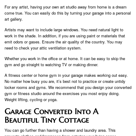
For any artist, having your own art studio away from home is a dream
come true. You can easily do this by turning your garage into a personal
art gallery.
Artists may want to include large windows. You need natural light to
work in the shade. In addition, if you are using paint or materials that
emit odors or gases. Ensure the air quality of the country. You may
need to check your attic ventilation system.
Whether you work in the office or at home. It can be easy to skip the
gym and go straight to watching TV or making dinner.
A fitness center or home gym in your garage makes working out easy.
No matter how busy you are, it’s best not to practice or create untidy
locker rooms and gyms. We recommend that you design your converted
gym or fitness studio around the exercises you most enjoy doing.
Weight lifting, cycling or yoga.
Garage Converted Into A
Beautiful Tiny Cottage
You can go further than having a shower and laundry area. This