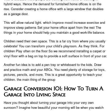
hybrid ways. Hence the demand for furnished home offices is on the
rise. Consider creating a home office with a large window that doubles
as a garage door.
This will allow natural light. which improve mood increase exercise and
improve sleep patterns Set your home office apart from the rest The
things in your home should help you maintain a good work-life balance.
Children need their own space. This is a far cry from where you usually
celebrate! You can transform your child’s playroom. As they think. For
children Play often on the floor So we recommend installing a carpet or
vinyl floor with a bag on top to provide a soft surface in front of your car.
Another fun idea is to add a pen tray or whiteboard to the kids. Draw
and practice math and your ABCs. You need plenty of storage for toys,
pictures, pencils, and more. This is a great opportunity to teach your
children. the main thing of the group
Garage Conversion 101: How To Turn A
Garage Into Living Space
Have you thought about turning your garage into your very own
sunroom? Imagine how beautiful your morning will be when you watch