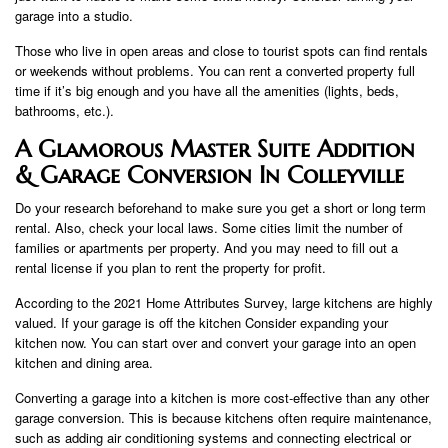
garage into a studio.
Those who live in open areas and close to tourist spots can find rentals
or weekends without problems. You can rent a converted property full
time if it’s big enough and you have all the amenities (lights, beds,
bathrooms, etc.).
A Glamorous Master Suite Addition
& Garage Conversion In Colleyville
Do your research beforehand to make sure you get a short or long term
rental. Also, check your local laws. Some cities limit the number of
families or apartments per property. And you may need to fill out a
rental license if you plan to rent the property for profit.
According to the 2021 Home Attributes Survey, large kitchens are highly
valued. If your garage is off the kitchen Consider expanding your
kitchen now. You can start over and convert your garage into an open
kitchen and dining area.
Converting a garage into a kitchen is more cost-effective than any other
garage conversion. This is because kitchens often require maintenance,
such as adding air conditioning systems and connecting electrical or