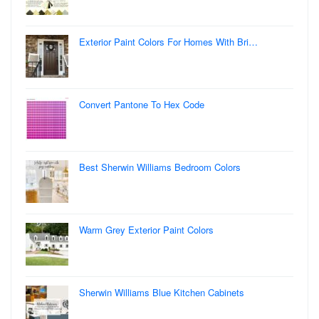
Exterior Paint Colors For Homes With Bri…
Convert Pantone To Hex Code
Best Sherwin Williams Bedroom Colors
Warm Grey Exterior Paint Colors
Sherwin Williams Blue Kitchen Cabinets