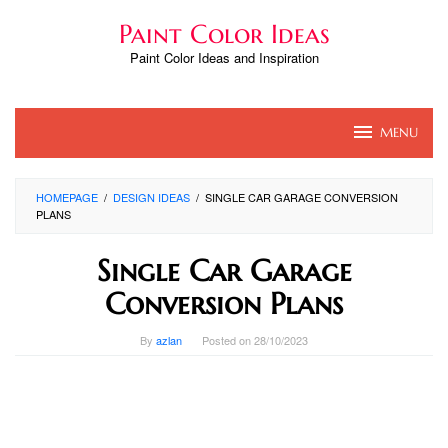
Skip
Paint Color Ideas
to
content
Paint Color Ideas and Inspiration
MENU
HOMEPAGE
/
DESIGN IDEAS
/
SINGLE CAR GARAGE CONVERSION
PLANS
Single Car Garage
Conversion Plans
By
azlan
Posted on
28/10/2023