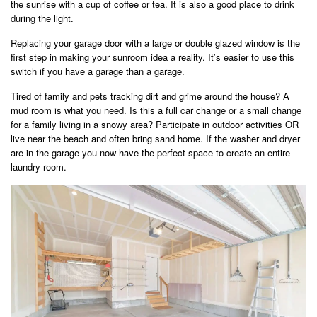
the sunrise with a cup of coffee or tea. It is also a good place to drink
during the light.
Replacing your garage door with a large or double glazed window is the
first step in making your sunroom idea a reality. It’s easier to use this
switch if you have a garage than a garage.
Tired of family and pets tracking dirt and grime around the house? A
mud room is what you need. Is this a full car change or a small change
for a family living in a snowy area? Participate in outdoor activities OR
live near the beach and often bring sand home. If the washer and dryer
are in the garage you now have the perfect space to create an entire
laundry room.