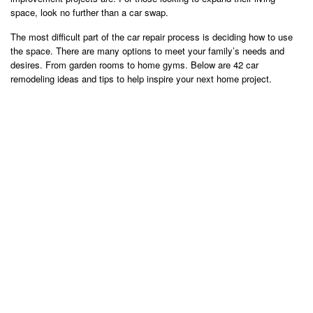
space, look no further than a car swap.
The most difficult part of the car repair process is deciding how to use
the space. There are many options to meet your family’s needs and
desires. From garden rooms to home gyms. Below are 42 car
remodeling ideas and tips to help inspire your next home project.