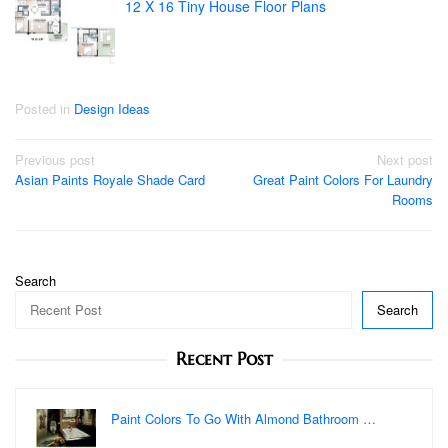
12 X 16 Tiny House Floor Plans
Posted in
Design Ideas
Post
Previous post
Next post
Asian Paints Royale Shade Card
Great Paint Colors For Laundry
navigation
Rooms
Search
Search
Recent Post
Paint Colors To Go With Almond Bathroom …