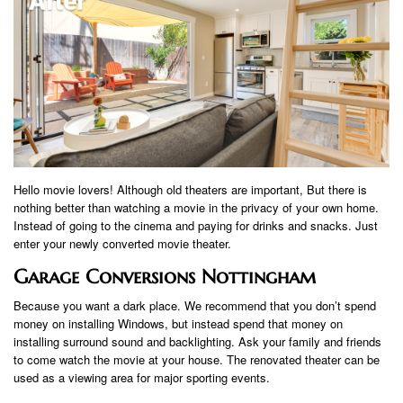
Hello movie lovers! Although old theaters are important, But there is
nothing better than watching a movie in the privacy of your own home.
Instead of going to the cinema and paying for drinks and snacks. Just
enter your newly converted movie theater.
Garage Conversions Nottingham
Because you want a dark place. We recommend that you don’t spend
money on installing Windows, but instead spend that money on
installing surround sound and backlighting. Ask your family and friends
to come watch the movie at your house. The renovated theater can be
used as a viewing area for major sporting events.