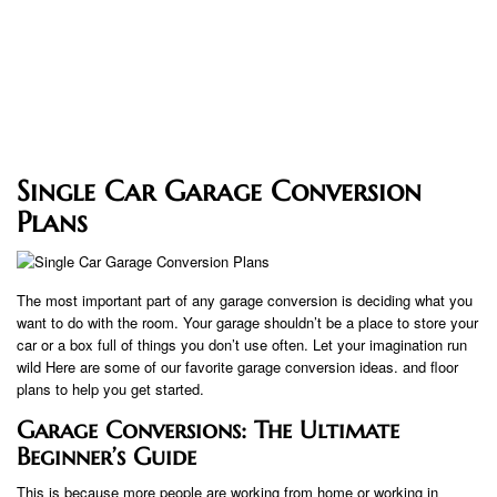
Single Car Garage Conversion
Plans
The most important part of any garage conversion is deciding what you
want to do with the room. Your garage shouldn’t be a place to store your
car or a box full of things you don’t use often. Let your imagination run
wild Here are some of our favorite garage conversion ideas. and floor
plans to help you get started.
Garage Conversions: The Ultimate
Beginner’s Guide
This is because more people are working from home or working in