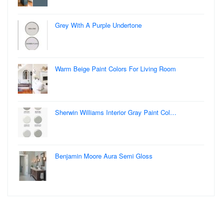
Grey With A Purple Undertone
Warm Beige Paint Colors For Living Room
Sherwin Williams Interior Gray Paint Col…
Benjamin Moore Aura Semi Gloss