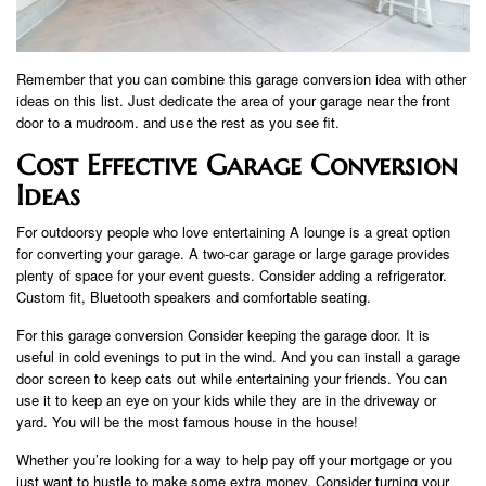
Remember that you can combine this garage conversion idea with other
ideas on this list. Just dedicate the area of ​​your garage near the front
door to a mudroom. and use the rest as you see fit.
Cost Effective Garage Conversion
Ideas
For outdoorsy people who love entertaining A lounge is a great option
for converting your garage. A two-car garage or large garage provides
plenty of space for your event guests. Consider adding a refrigerator.
Custom fit, Bluetooth speakers and comfortable seating.
For this garage conversion Consider keeping the garage door. It is
useful in cold evenings to put in the wind. And you can install a garage
door screen to keep cats out while entertaining your friends. You can
use it to keep an eye on your kids while they are in the driveway or
yard. You will be the most famous house in the house!
Whether you’re looking for a way to help pay off your mortgage or you
just want to hustle to make some extra money. Consider turning your