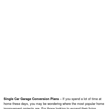
Single Car Garage Conversion Plans
– If you spend a lot of time at
home these days, you may be wondering where the most popular home
improvement projects are. For those looking to expand their living