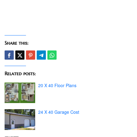
Share this:
Related posts:
20 X 40 Floor Plans
24 X 40 Garage Cost