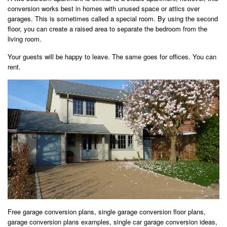
conversion works best in homes with unused space or attics over
garages. This is sometimes called a special room. By using the second
floor, you can create a raised area to separate the bedroom from the
living room.
Your guests will be happy to leave. The same goes for offices. You can
rent.
Free garage conversion plans, single garage conversion floor plans,
garage conversion plans examples, single car garage conversion ideas,