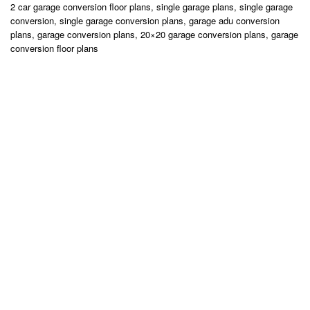
2 car garage conversion floor plans, single garage plans, single garage
conversion, single garage conversion plans, garage adu conversion
plans, garage conversion plans, 20×20 garage conversion plans, garage
conversion floor plans