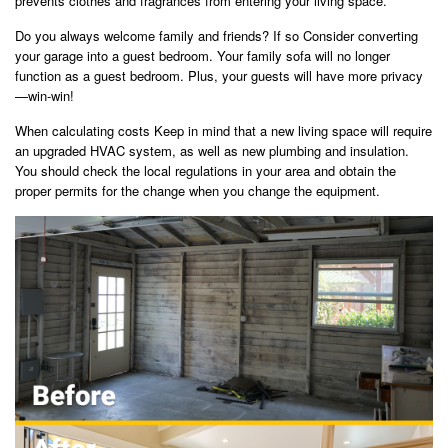
prevents clothes and fragrances from entering your living space.
Do you always welcome family and friends? If so Consider converting
your garage into a guest bedroom. Your family sofa will no longer
function as a guest bedroom. Plus, your guests will have more privacy
—win-win!
When calculating costs Keep in mind that a new living space will require
an upgraded HVAC system, as well as new plumbing and insulation.
You should check the local regulations in your area and obtain the
proper permits for the change when you change the equipment.