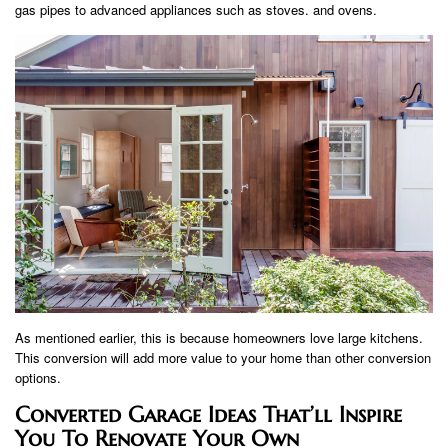
gas pipes to advanced appliances such as stoves. and ovens.
As mentioned earlier, this is because homeowners love large kitchens.
This conversion will add more value to your home than other conversion
options.
Converted Garage Ideas That’ll Inspire
You To Renovate Your Own