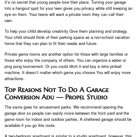
It’s no secret that young people love their place. Turning your garage
into a hangout spot for your teen gives you privacy while still keeping an
eye on them. Your teens will want a private room they can call their
own.
To help your child develop creativity Give them planning and strategy.
Your child should think of their parking space as a non-school vacation
home that they can plan to fit their needs and future.
Private game rooms are another option for those with large families or
those who enjoy the company of others. You can organize a water or
ping pong tournament. Or you could ditch it and buy a retro pinball
machine. It doesn’t matter which game you choose You will enjoy more
attractions.
Top Reasons Not To Do A Garage
Conversion Adu — Propel Studio
The same goes for amusement parks. We recommend opening the
garage door so people can easily move between the front yard and the
game room for indoor and outdoor parties. A sheltered garage should be
available if you go this route.
A two-bedroom apartment is similar to a studio apartment, however, this