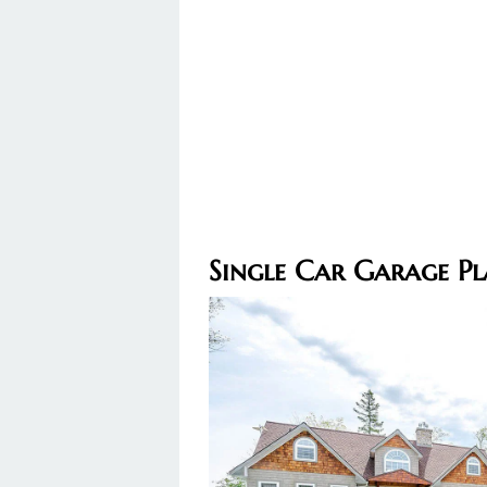
Single Car Garage Pl