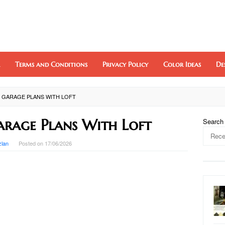
Terms and Conditions
Privacy Policy
Color Ideas
De
 GARAGE PLANS WITH LOFT
arage Plans With Loft
Search
zlan
Posted on
17/06/2026