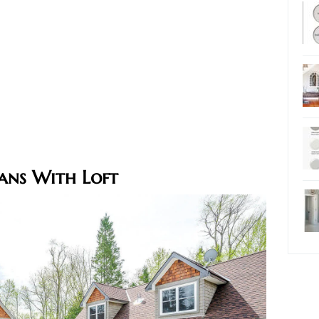
ans With Loft