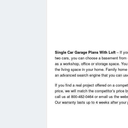
Single Car Garage Plans With Loft
– If yo
two cars, you can choose a basement from o
as a workshop, office or storage space. You 
the living space in your home. Family home p
an advanced search engine that you can use 
If you find a real project offered on a compe
price, we will match the competitor’s price 
call us at 800-482-0464 or email us the web
Our warranty lasts up to 4 weeks after you