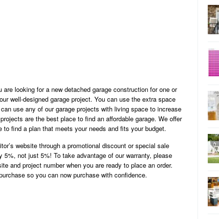
u are looking for a new detached garage construction for one or
ur well-designed garage project. You can use the extra space
can use any of our garage projects with living space to increase
rojects are the best place to find an affordable garage. We offer
to find a plan that meets your needs and fits your budget.
titor’s website through a promotional discount or special sale
by 5%, not just 5%! To take advantage of our warranty, please
site and project number when you are ready to place an order.
r purchase so you can now purchase with confidence.