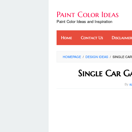
Skip
to
Paint Color Ideas
content
Paint Color Ideas and Inspiration
Home
Contact Us
Disclaimer
HOMEPAGE
/
DESIGN IDEAS
/
SINGLE CAR
Single Car G
By
a