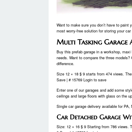
Want to make sure you don’t have to paint yo
most worry-free solution for storing your car
Multi Tasking Garage 
Buy this prefab garage in a workshop, maxi b
needs. Want to compare the three models? 
difference.
Size 12 × 18 $ 9 starts from 474 views. The
Save | # 15769 Login to save
Enter one of our garages and add some style
ceilings and large floors with glass on the u
Single car garage delivery available for P
Car Detached Garage Wi
Size: 12 × 16 $ 9 Starting from 786 views. 