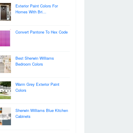
Exterior Paint Colors For
Homes With Bri…
Convert Pantone To Hex Code
Best Sherwin Williams
Bedroom Colors
Warm Grey Exterior Paint
Colors
Sherwin Williams Blue Kitchen
Cabinets