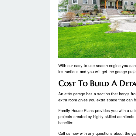
With our easy-to-use search engine you can 
instructions and you will get the garage proj
Cost To Build A Det
An attic garage has a section that hangs from
extra room gives you extra space that can 
Family House Plans provides you with a uni
projects created by highly skilled architects
benefits:
Call us now with any questions about the g