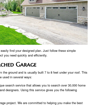
easily find your designed plan. Just follow these simple
ect you need quickly and efficiently.
ached Garage
 the ground and is usually built 7 to 8 feet under your roof. This
be used in several ways:
que search service that allows you to search over 30,000 home
 and designers. Using this service gives you the following
arage project. We are committed to helping you make the best