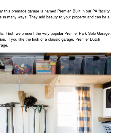
hy this premade garage is named Premier. Built in our PA facility,
ass in many ways. They add beauty to your property and can be a
s. First, we present the very popular Premier Park Solo Garage,
n. If you like the look of a classic garage, Premier Dutch
rage.