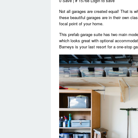
0 Save | # 15768 Login to save
Not all garages are created equal! That is w
these beautiful garages are in their own cl
focal point of your home.
This prefab garage suite has two main model
which looks great with optional accommodatio
Barneys is your last resort for a one-stop ga