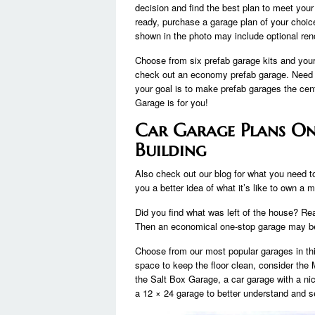
decision and find the best plan to meet you
ready, purchase a garage plan of your choice
shown in the photo may include optional ren
Choose from six prefab garage kits and your 
check out an economy prefab garage. Need a 
your goal is to make prefab garages the ce
Garage is for you!
Car Garage Plans On
Building
Also check out our blog for what you need to
you a better idea of ​​what it’s like to own a 
Did you find what was left of the house? Re
Then an economical one-stop garage may be
Choose from our most popular garages in th
space to keep the floor clean, consider th
the Salt Box Garage, a car garage with a ni
a 12 × 24 garage to better understand and see 