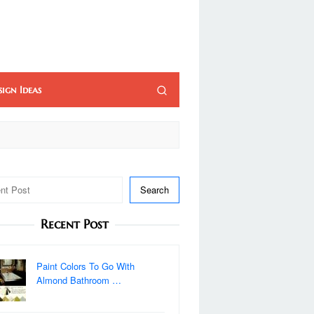
sign Ideas
Search
Recent Post
Paint Colors To Go With
Almond Bathroom …