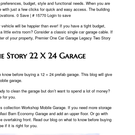
r preferences, budget, style and functional needs. When you are
 with just a few clicks for quick and easy access. The building
ovations. 0 Save | # 15770 Login to save
vehicle will be happier than ever! If you have a tight budget,
little extra room? Consider a classic single car garage cable. If
nter of your property, Premier One Car Garage Legacy Two Story
e Story 22 X 24 Garage
 know before buying a 12 × 24 prefab garage. This blog will give
mobile garage.
ady to clean the garage but don’t want to spend a lot of money?
 for you.
is collection Workshop Mobile Garage. If you need more storage
e Maxi Barn Economy Garage and add an upper floor. Or go with
ce overtaking front. Read our blog on what to know before buying
if it is right for you.