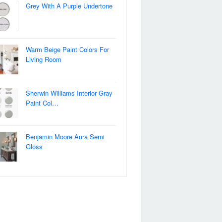
Grey With A Purple Undertone
Warm Beige Paint Colors For
Living Room
Sherwin Williams Interior Gray
Paint Col…
Benjamin Moore Aura Semi
Gloss