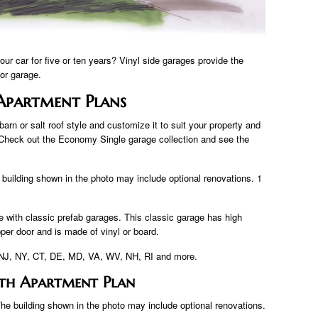
ur car for five or ten years? Vinyl side garages provide the
 or garage.
Apartment Plans
arn or salt roof style and customize it to suit your property and
Check out the Economy Single garage collection and see the
 building shown in the photo may include optional renovations. 1
 with classic prefab garages. This classic garage has high
pper door and is made of vinyl or board.
A, NJ, NY, CT, DE, MD, VA, WV, NH, RI and more.
th Apartment Plan
The building shown in the photo may include optional renovations.