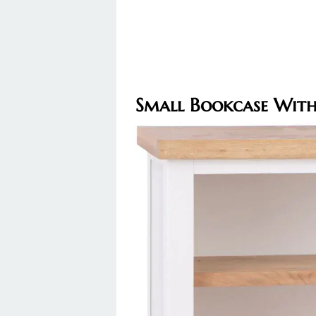
Small Bookcase With 