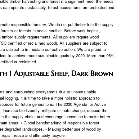
nsible timber harvesting and forest management meet the needs
s can operate sustainably, forest ecosystems are protected and
omote responsible forestry. We do not put timber into the supply
forests or forests in social conflict. Before work begins,
timber supply requirements. All suppliers require wood
C certified or reclaimed wood). All suppliers are subject to
are subject to immediate corrective action. We are proud to
liers to achieve more sustainable goals by 2020. More than 98%
rtified or reclaimed.
h 1 Adjustable Shelf, Dark Brown
rests and surrounding ecosystems due to unsustainable
gal logging, it is time to take a more holistic approach to
esources for future generations. The 2030 Agenda for Active
increase biodiversity, mitigate climate change, support the
 in the supply chain, and encourage innovation to make better
ain areas: • Global benchmarking of responsible forest
re degraded landscapes. • Making better use of wood by
 repair, reuse and ultimately recycle.