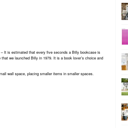
– It is estimated that every five seconds a Billy bookcase is
 that we launched Billy in 1979. It is a book lover’s choice and
mall wall space, placing smaller items in smaller spaces.