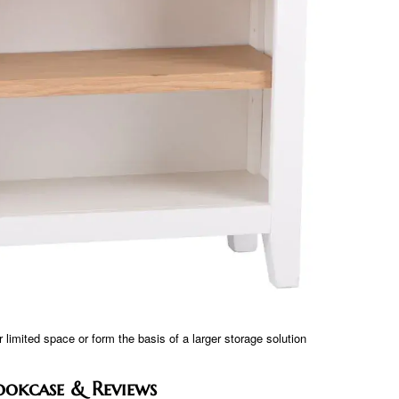
 limited space or form the basis of a larger storage solution
okcase & Reviews