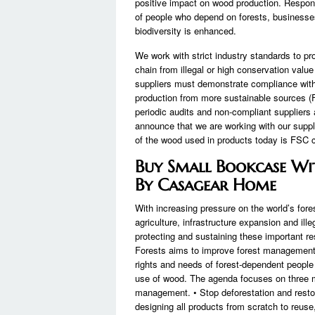
positive impact on wood production. Respo
of people who depend on forests, businesse
biodiversity is enhanced.
We work with strict industry standards to pr
chain from illegal or high conservation value 
suppliers must demonstrate compliance with 
production from more sustainable sources (FS
periodic audits and non-compliant suppliers 
announce that we are working with our supp
of the wood used in products today is FSC ce
Buy Small Bookcase Wit
By Casagear Home
With increasing pressure on the world’s fo
agriculture, infrastructure expansion and ille
protecting and sustaining these important r
Forests aims to improve forest management, 
rights and needs of forest-dependent people
use of wood. The agenda focuses on three m
management. • Stop deforestation and resto
designing all products from scratch to reuse,