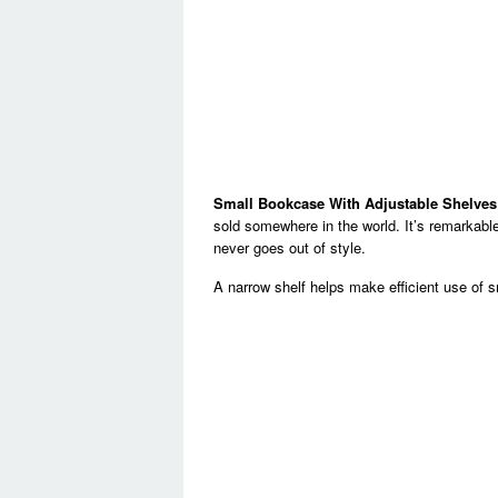
Small Bookcase With Adjustable Shelves
sold somewhere in the world. It’s remarkable
never goes out of style.
A narrow shelf helps make efficient use of s