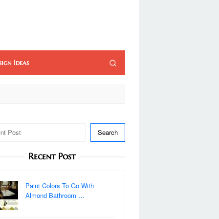
sign Ideas
Search
Recent Post
Paint Colors To Go With
Almond Bathroom …