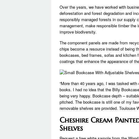
Over the years, we have worked with busi
deforestation and forest degradation and inc
responsibly managed forests in our supply c
management, make responsible timber the in
improve biodiversity.
The component panels are made from recyc
chips become a resource instead of being t
bookcases, bed frames, sofas and kitchen f
coatings that enhance the appearance of the 
“More than 40 years ago, I was tasked with de
books. I had no idea that the Billy Bookca
being very happy. Bookcase depth – suitable 
pitched. The bookcase is still one of my fa
removable shelves are provided. Toulouse Whi
Cheshire Cream Painte
Shelves
Request a free white sample from the Wood s