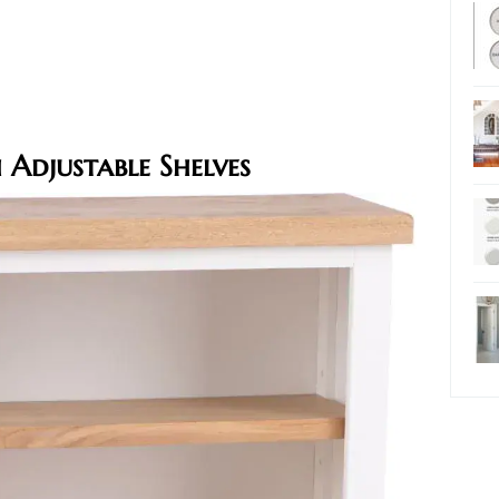
Adjustable Shelves