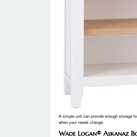
A simple unit can provide enough storage for
when your needs change.
Wade Logan® Askanaz Bo