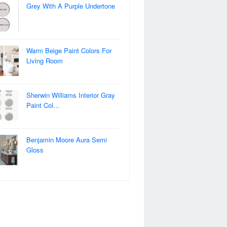
Grey With A Purple Undertone
Warm Beige Paint Colors For
Living Room
Sherwin Williams Interior Gray
Paint Col…
Benjamin Moore Aura Semi
Gloss