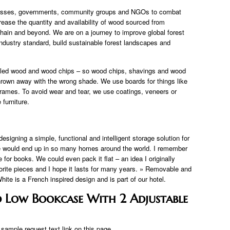
nesses, governments, community groups and NGOs to combat
rease the quantity and availability of wood sourced from
hain and beyond. We are on a journey to improve global forest
dustry standard, build sustainable forest landscapes and
led wood and wood chips – so wood chips, shavings and wood
hrown away with the wrong shade. We use boards for things like
rames. To avoid wear and tear, we use coatings, veneers or
furniture.
signing a simple, functional and intelligent storage solution for
se would end up in so many homes around the world. I remember
for books. We could even pack it flat – an idea I originally
vorite pieces and I hope it lasts for many years. » Removable and
te is a French inspired design and is part of our hotel.
d Low Bookcase With 2 Adjustable
ample request text link on this page.