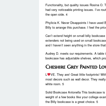
Functionality, but quality issues Rosina O.
had very noticeable printing issues. I’ve rou
the open side. 4
Phylicia K. Never Disappoints I have used B
Billy to arrange this purchase. I feel the pric
Can’t extend height on small billy bookcase 
extenders not being used on small bookcases
and I haven’t seen anything in the store that 
Audrey D. meets our requirements. A table i
bookcase has adjustable shelves, which prov
Cheshire Grey Painted L
L
VE. They are! Great little footprints! 
most decors such as wall decor. They really 
white room. 5
Solid Bookcase Antonella This bookcase is 
weight of a few books like your college exam
the Billy bookcase is a great choice. 5