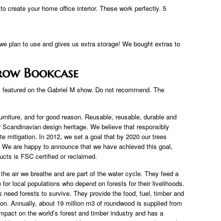
 create your home office interior. These work perfectly. 5
 we plan to use and gives us extra storage! We bought extras to
rrow Bookcase
ks featured on the Gabriel M show. Do not recommend. The
urniture, and for good reason. Reusable, reusable, durable and
our Scandinavian design heritage. We believe that responsibly
te mitigation. In 2012, we set a goal that by 2020 our trees
 We are happy to announce that we have achieved this goal,
cts is FSC certified or reclaimed.
the air we breathe and are part of the water cycle. They feed a
e for local populations who depend on forests for their livelihoods.
 need forests to survive. They provide the food, fuel, timber and
. Annually, about 19 million m3 of roundwood is supplied from
impact on the world’s forest and timber industry and has a