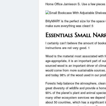
Home Office Jamieson S. Use a few pieces to
BillyMARY is the perfect size for the space
make sure everything was clean! 5
Essentials Small Na
I certainly can’t believe the amount of boo
instructions are not very good. 1
Wood is the material most associated with f
age-appropriate, it is an important part of 
sourced wood is an important driver of clima
would come from more sustainable sources.
and today 98% of the wood used in our produ
Forests help balance the atmosphere, clean 
great diversity of wildlife and provide a hom
90% of the planet’s plant and animal species
many other ecosystem services we depend on
about 50 countries, which has a significant 