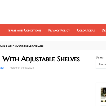
Terms and Conditions
Privacy Policy
Color Ideas
De
CASE WITH ADJUSTABLE SHELVES
 With Adjustable Shelves
Search
zlan
Posted on
03/10/2023