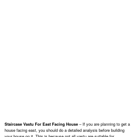
Staircase Vastu For East Facing House
– If you are planning to get a
house facing east, you should do a detailed analysis before building
your house on it. This is because not all vastu are suitable for