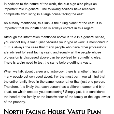
In addition to the nature of the work, the sun sign also plays an
important role in general. The following zodiacs have received
complaints from living in a large house facing the east.
As already mentioned, this sun is the ruling planet of the east, it is
important that your birth chart is always correct in this regard.
Although the information mentioned above is true in a general sense,
you cannot buy a vastu just because your type of work is mentioned in
it. It is always the case that many people who have other professions
are advised for east facing vastu and equally all the people whose
profession is discussed above can be advised for something else.
There is a dire need to test the same before getting a vastu.
When we talk about career and astrology, there is another thing that
many people get confused about. For the most part, you will find that
the entire family lives in the same house rather than just one person.
Therefore, it is likely that each person has a different career and birth
chart, so which one are you considering? Simply put, it is considered
the head of the family or the breadwinner of the family or the legal owner
of the property.
North Facing House Vastu Plan