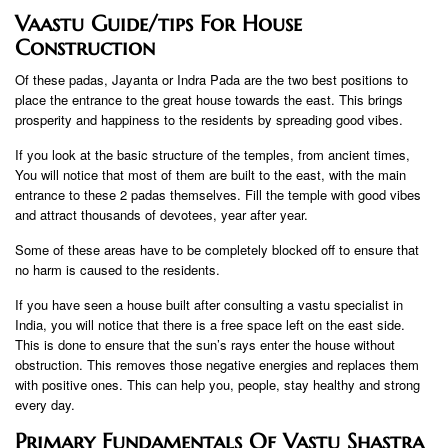
Vaastu Guide/tips For House
Construction
Of these padas, Jayanta or Indra Pada are the two best positions to
place the entrance to the great house towards the east. This brings
prosperity and happiness to the residents by spreading good vibes.
If you look at the basic structure of the temples, from ancient times,
You will notice that most of them are built to the east, with the main
entrance to these 2 padas themselves. Fill the temple with good vibes
and attract thousands of devotees, year after year.
Some of these areas have to be completely blocked off to ensure that
no harm is caused to the residents.
If you have seen a house built after consulting a vastu specialist in
India, you will notice that there is a free space left on the east side.
This is done to ensure that the sun’s rays enter the house without
obstruction. This removes those negative energies and replaces them
with positive ones. This can help you, people, stay healthy and strong
every day.
Primary Fundamentals Of Vastu Shastra