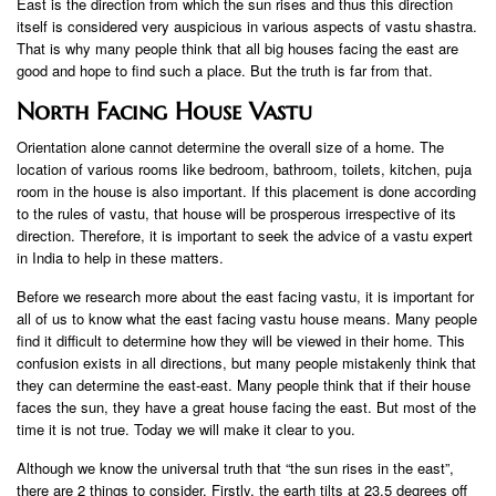
East is the direction from which the sun rises and thus this direction
itself is considered very auspicious in various aspects of vastu shastra.
That is why many people think that all big houses facing the east are
good and hope to find such a place. But the truth is far from that.
North Facing House Vastu
Orientation alone cannot determine the overall size of a home. The
location of various rooms like bedroom, bathroom, toilets, kitchen, puja
room in the house is also important. If this placement is done according
to the rules of vastu, that house will be prosperous irrespective of its
direction. Therefore, it is important to seek the advice of a vastu expert
in India to help in these matters.
Before we research more about the east facing vastu, it is important for
all of us to know what the east facing vastu house means. Many people
find it difficult to determine how they will be viewed in their home. This
confusion exists in all directions, but many people mistakenly think that
they can determine the east-east. Many people think that if their house
faces the sun, they have a great house facing the east. But most of the
time it is not true. Today we will make it clear to you.
Although we know the universal truth that “the sun rises in the east”,
there are 2 things to consider. Firstly, the earth tilts at 23.5 degrees off