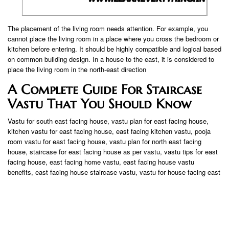
The placement of the living room needs attention. For example, you
cannot place the living room in a place where you cross the bedroom or
kitchen before entering. It should be highly compatible and logical based
on common building design. In a house to the east, it is considered to
place the living room in the north-east direction
A Complete Guide For Staircase
Vastu That You Should Know
Vastu for south east facing house, vastu plan for east facing house,
kitchen vastu for east facing house, east facing kitchen vastu, pooja
room vastu for east facing house, vastu plan for north east facing
house, staircase for east facing house as per vastu, vastu tips for east
facing house, east facing home vastu, east facing house vastu
benefits, east facing house staircase vastu, vastu for house facing east