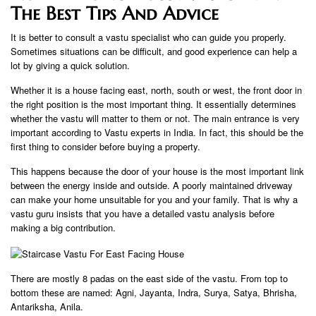
The Best Tips And Advice
It is better to consult a vastu specialist who can guide you properly.
Sometimes situations can be difficult, and good experience can help a
lot by giving a quick solution.
Whether it is a house facing east, north, south or west, the front door in
the right position is the most important thing. It essentially determines
whether the vastu will matter to them or not. The main entrance is very
important according to Vastu experts in India. In fact, this should be the
first thing to consider before buying a property.
This happens because the door of your house is the most important link
between the energy inside and outside. A poorly maintained driveway
can make your home unsuitable for you and your family. That is why a
vastu guru insists that you have a detailed vastu analysis before
making a big contribution.
There are mostly 8 padas on the east side of the vastu. From top to
bottom these are named: Agni, Jayanta, Indra, Surya, Satya, Bhrisha,
Antariksha, Anila.