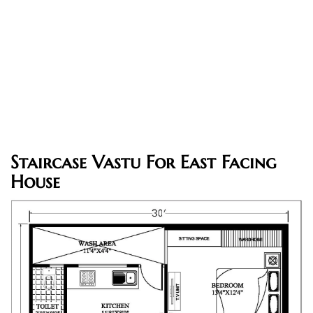
Staircase Vastu For East Facing
House