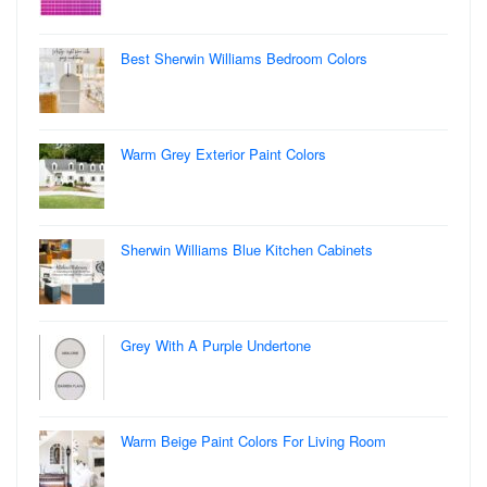
Best Sherwin Williams Bedroom Colors
Warm Grey Exterior Paint Colors
Sherwin Williams Blue Kitchen Cabinets
Grey With A Purple Undertone
Warm Beige Paint Colors For Living Room