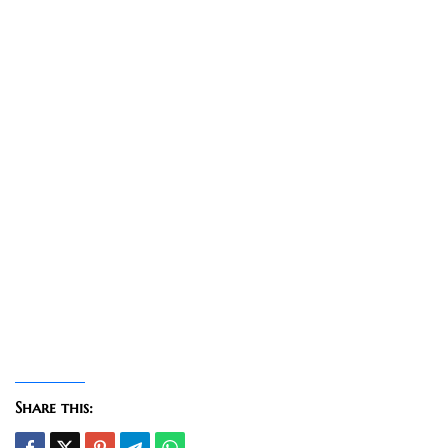
Share this: