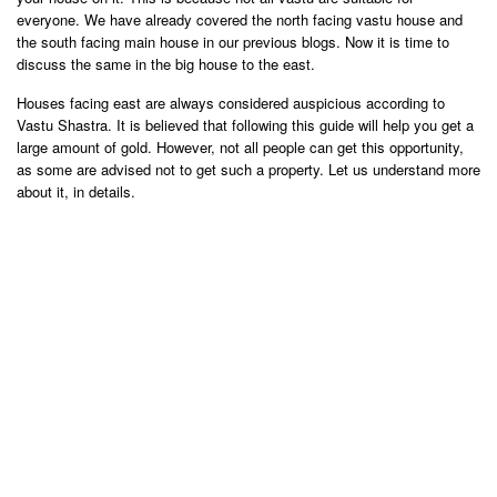
everyone. We have already covered the north facing vastu house and
the south facing main house in our previous blogs. Now it is time to
discuss the same in the big house to the east.
Houses facing east are always considered auspicious according to
Vastu Shastra. It is believed that following this guide will help you get a
large amount of gold. However, not all people can get this opportunity,
as some are advised not to get such a property. Let us understand more
about it, in details.