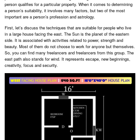
person qualifies for a particular property. When it comes to determining
a person’s suitability, it involves many factors, but two of the most
important are a person’s profession and astrology.
First, let’s discuss the techniques that are suitable for people who live
in a large house facing the east. The Sun is the planet of the eastern
side. It is associated with activities related to power, strength and
beauty. Most of them do not choose to work for anyone but themselves.
So, you can find many freelancers and freelancers from this group. The
east path also stands for wind. It represents escape, new beginnings,
creativity, focus and security.