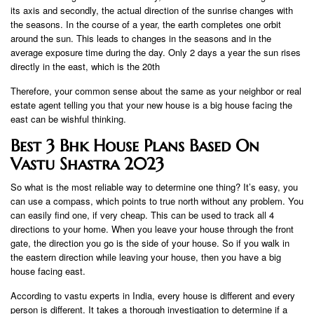
its axis and secondly, the actual direction of the sunrise changes with
the seasons. In the course of a year, the earth completes one orbit
around the sun. This leads to changes in the seasons and in the
average exposure time during the day. Only 2 days a year the sun rises
directly in the east, which is the 20th
Therefore, your common sense about the same as your neighbor or real
estate agent telling you that your new house is a big house facing the
east can be wishful thinking.
Best 3 Bhk House Plans Based On
Vastu Shastra 2023
So what is the most reliable way to determine one thing? It’s easy, you
can use a compass, which points to true north without any problem. You
can easily find one, if very cheap. This can be used to track all 4
directions to your home. When you leave your house through the front
gate, the direction you go is the side of your house. So if you walk in
the eastern direction while leaving your house, then you have a big
house facing east.
According to vastu experts in India, every house is different and every
person is different. It takes a thorough investigation to determine if a