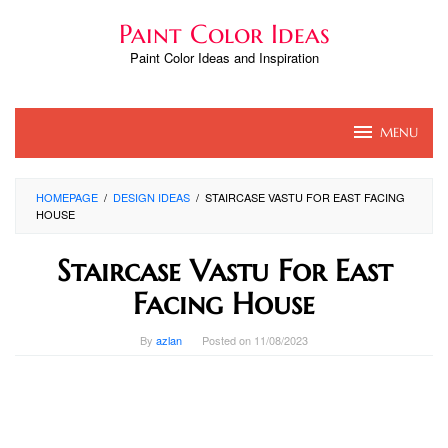
Skip
Paint Color Ideas
to
content
Paint Color Ideas and Inspiration
MENU
HOMEPAGE
/
DESIGN IDEAS
/
STAIRCASE VASTU FOR EAST FACING
HOUSE
Staircase Vastu For East
Facing House
By
azlan
Posted on
11/08/2023