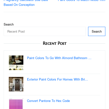
navigation
Based On Conception
Search
Search
Recent Post
Paint Colors To Go With Almond Bathroom …
Exterior Paint Colors For Homes With Bri…
Convert Pantone To Hex Code