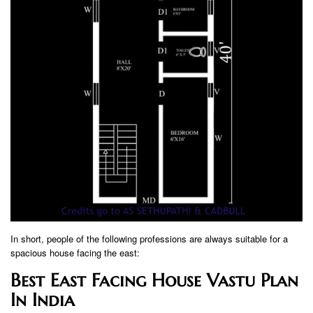
In short, people of the following professions are always suitable for a
spacious house facing the east:
Best East Facing House Vastu Plan
In India