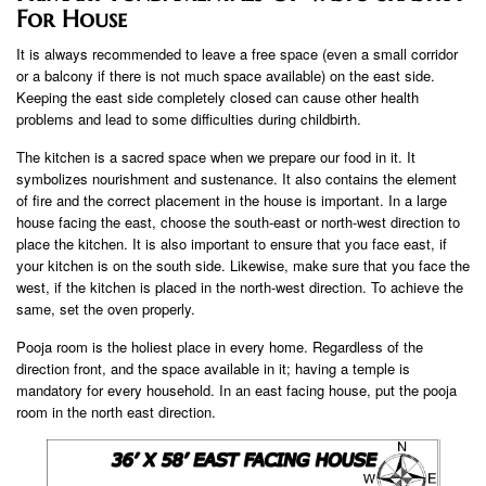
For House
It is always recommended to leave a free space (even a small corridor
or a balcony if there is not much space available) on the east side.
Keeping the east side completely closed can cause other health
problems and lead to some difficulties during childbirth.
The kitchen is a sacred space when we prepare our food in it. It
symbolizes nourishment and sustenance. It also contains the element
of fire and the correct placement in the house is important. In a large
house facing the east, choose the south-east or north-west direction to
place the kitchen. It is also important to ensure that you face east, if
your kitchen is on the south side. Likewise, make sure that you face the
west, if the kitchen is placed in the north-west direction. To achieve the
same, set the oven properly.
Pooja room is the holiest place in every home. Regardless of the
direction front, and the space available in it; having a temple is
mandatory for every household. In an east facing house, put the pooja
room in the north east direction.