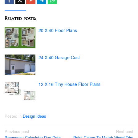
Related posts:
20 X 40 Floor Plans
24 X 40 Garage Cost
12 X 16 Tiny House Floor Plans
Posted in
Design Ideas
Post
Previous post
Next post
Pregnancy Calculator Due Date
Paint Colors To Match Wood Trim