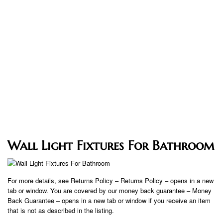
Wall Light Fixtures For Bathroom
For more details, see Returns Policy – Returns Policy – opens in a new
tab or window. You are covered by our money back guarantee – Money
Back Guarantee – opens in a new tab or window if you receive an item
that is not as described in the listing.