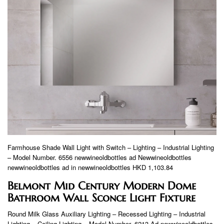
Farmhouse Shade Wall Light with Switch – Lighting – Industrial Lighting
– Model Number. 6556 newwineoldbottles ad Newwineoldbottles
newwineoldbottles ad in newwineoldbottles HKD 1,103.84
Belmont Mid Century Modern Dome
Bathroom Wall Sconce Light Fixture
Round Milk Glass Auxiliary Lighting – Recessed Lighting – Industrial
Lighting – Ceiling Lighting – Model Number. 6213 Ad newwineoldbottles