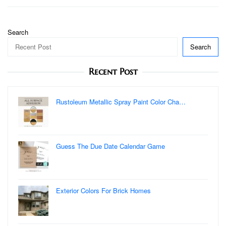
Search
Search
Recent Post
Rustoleum Metallic Spray Paint Color Cha…
Guess The Due Date Calendar Game
Exterior Colors For Brick Homes