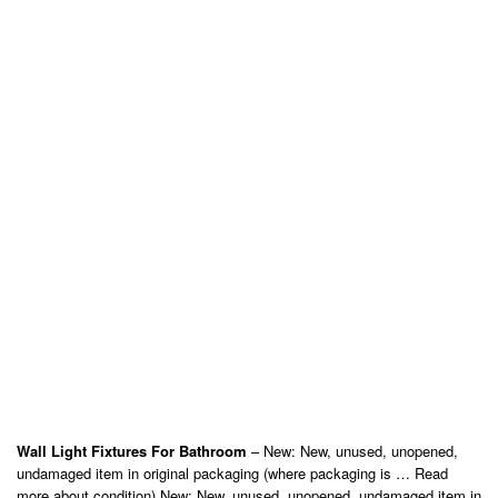
Wall Light Fixtures For Bathroom
– New: New, unused, unopened,
undamaged item in original packaging (where packaging is … Read
more about condition) New: New, unused, unopened, undamaged item in