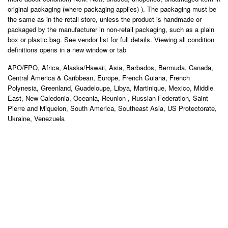
original packaging (where packaging applies) ). The packaging must be
the same as in the retail store, unless the product is handmade or
packaged by the manufacturer in non-retail packaging, such as a plain
box or plastic bag. See vendor list for full details. Viewing all condition
definitions opens in a new window or tab
APO/FPO, Africa, Alaska/Hawaii, Asia, Barbados, Bermuda, Canada,
Central America & Caribbean, Europe, French Guiana, French
Polynesia, Greenland, Guadeloupe, Libya, Martinique, Mexico, Middle
East, New Caledonia, Oceania, Reunion , Russian Federation, Saint
Pierre and Miquelon, South America, Southeast Asia, US Protectorate,
Ukraine, Venezuela