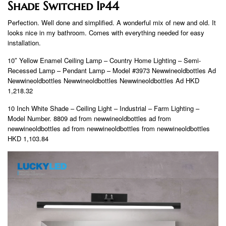
Shade Switched Ip44
Perfection. Well done and simplified. A wonderful mix of new and old. It
looks nice in my bathroom. Comes with everything needed for easy
installation.
10″ Yellow Enamel Ceiling Lamp – Country Home Lighting – Semi-
Recessed Lamp – Pendant Lamp – Model #3973 Newwineoldbottles Ad
Newwineoldbottles Newwineoldbottles Newwineoldbottles Ad HKD
1,218.32
10 Inch White Shade – Ceiling Light – Industrial – Farm Lighting –
Model Number. 8809 ad from newwineoldbottles ad from
newwineoldbottles ad from newwineoldbottles from newwineoldbottles
HKD 1,103.84