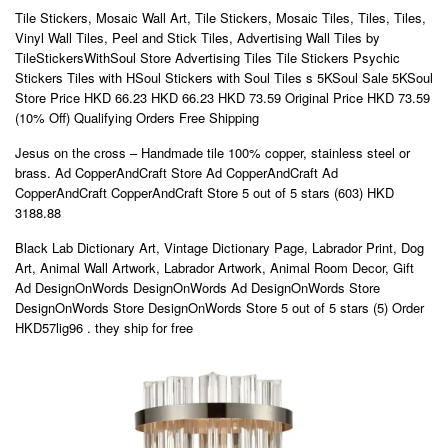
Tile Stickers, Mosaic Wall Art, Tile Stickers, Mosaic Tiles, Tiles, Tiles,
Vinyl Wall Tiles, Peel and Stick Tiles, Advertising Wall Tiles by
TileStickersWithSoul Store Advertising Tiles Tile Stickers Psychic
Stickers Tiles with HSoul Stickers with Soul Tiles s 5KSoul Sale 5KSoul
Store Price HKD 66.23 HKD 66.23 HKD 73.59 Original Price HKD 73.59
(10% Off) Qualifying Orders Free Shipping
Jesus on the cross – Handmade tile 100% copper, stainless steel or
brass. Ad CopperAndCraft Store Ad CopperAndCraft Ad
CopperAndCraft CopperAndCraft Store 5 out of 5 stars (603) HKD
3188.88
Black Lab Dictionary Art, Vintage Dictionary Page, Labrador Print, Dog
Art, Animal Wall Artwork, Labrador Artwork, Animal Room Decor, Gift
Ad DesignOnWords DesignOnWords Ad DesignOnWords Store
DesignOnWords Store DesignOnWords Store 5 out of 5 stars (5) Order
HKD57lig96 . they ship for free