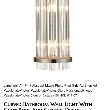
Large Wall Art Print Abstract Macro Photo Print Girls Ad Shop Ad
PassionatePhotos PassionatePhotos Store PassionatePhotos
PassionatePhotos 5 out of 5 stars (15) HKD 617.67
Curved Bathroom Wall Light With