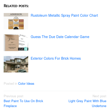
Related posts:
Rustoleum Metallic Spray Paint Color Chart
Guess The Due Date Calendar Game
Exterior Colors For Brick Homes
Posted in
Color Ideas
Post
Previous post
Next post
Best Paint To Use On Brick
Light Grey Paint With Blue
navigation
Fireplace
Undertone