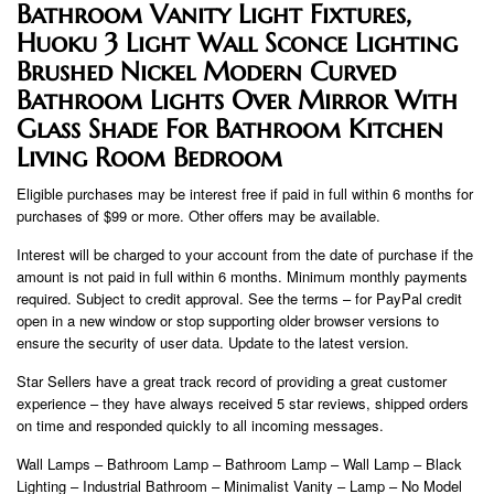
Bathroom Vanity Light Fixtures,
Huoku 3 Light Wall Sconce Lighting
Brushed Nickel Modern Curved
Bathroom Lights Over Mirror With
Glass Shade For Bathroom Kitchen
Living Room Bedroom
Eligible purchases may be interest free if paid in full within 6 months for
purchases of $99 or more. Other offers may be available.
Interest will be charged to your account from the date of purchase if the
amount is not paid in full within 6 months. Minimum monthly payments
required. Subject to credit approval. See the terms – for PayPal credit
open in a new window or stop supporting older browser versions to
ensure the security of user data. Update to the latest version.
Star Sellers have a great track record of providing a great customer
experience – they have always received 5 star reviews, shipped orders
on time and responded quickly to all incoming messages.
Wall Lamps – Bathroom Lamp – Bathroom Lamp – Wall Lamp – Black
Lighting – Industrial Bathroom – Minimalist Vanity – Lamp – No Model