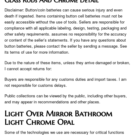
Glass Rods And Chrome Detail
Disclaimer: Button/coin batteries can cause serious injury and even
death if ingested. Items containing button cell batteries must not be
easily accessible without the use of tools. Sellers are responsible for
compliance with all applicable labeling, design, testing, packaging and
other safety requirements. assumes no responsibility for the accuracy
or content of the seller’s statements. If you have any questions about
button batteries, please contact the seller by sending a message. See
its terms of use for more information.
Due to the nature of these items, unless they arrive damaged or broken,
I cannot accept returns for:
Buyers are responsible for any customs duties and import taxes. I am
not responsible for customs delays.
Public collections can be viewed by the public, including other buyers,
and may appear in recommendations and other places.
Light Over Mirror Bathroom
Light Chrome Opal
Some of the technologies we use are necessary for critical functions