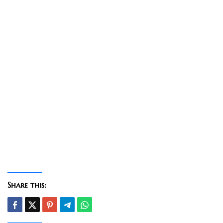
Share this: