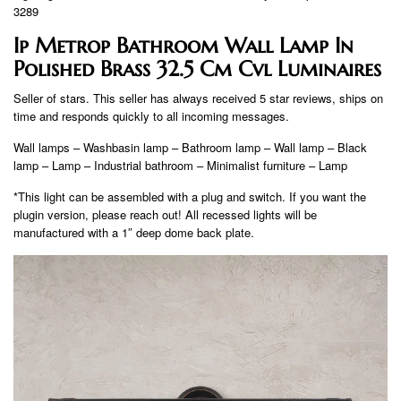
3289
Ip Metrop Bathroom Wall Lamp In
Polished Brass 32.5 Cm Cvl Luminaires
Seller of stars. This seller has always received 5 star reviews, ships on
time and responds quickly to all incoming messages.
Wall lamps – Washbasin lamp – Bathroom lamp – Wall lamp – Black
lamp – Lamp – Industrial bathroom – Minimalist furniture – Lamp
*This light can be assembled with a plug and switch. If you want the
plugin version, please reach out! All recessed lights will be
manufactured with a 1″ deep dome back plate.