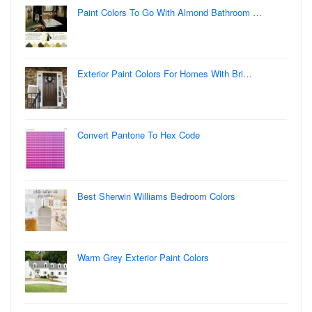
Paint Colors To Go With Almond Bathroom …
Exterior Paint Colors For Homes With Bri…
Convert Pantone To Hex Code
Best Sherwin Williams Bedroom Colors
Warm Grey Exterior Paint Colors