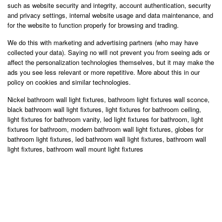
such as website security and integrity, account authentication, security
and privacy settings, internal website usage and data maintenance, and
for the website to function properly for browsing and trading.
We do this with marketing and advertising partners (who may have
collected your data). Saying no will not prevent you from seeing ads or
affect the personalization technologies themselves, but it may make the
ads you see less relevant or more repetitive. More about this in our
policy on cookies and similar technologies.
Nickel bathroom wall light fixtures, bathroom light fixtures wall sconce,
black bathroom wall light fixtures, light fixtures for bathroom ceiling,
light fixtures for bathroom vanity, led light fixtures for bathroom, light
fixtures for bathroom, modern bathroom wall light fixtures, globes for
bathroom light fixtures, led bathroom wall light fixtures, bathroom wall
light fixtures, bathroom wall mount light fixtures