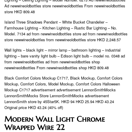
Ad newwineoldbottles store newwineoldbottles From newwineoldbottles
store HKD 809.48
Island Three Shadows Pendant – White Bucket Chandelier –
Farmhouse Lighting – Kitchen Lighting – Rustic Bar Lighting – No.
Model. 7134 ad from newwineoldbottles store ad from newwineoldbottles
store newwineoldbottles from newwineoldbottles store HKD 2,248.57
Wall lights – black light – mirror lamp – bathroom lighting – industrial
lighting – bare vanity light bulb – Edison light bulb – model no. 0348 ad
from newwineoldbottles ad from newwineoldbottles shop
newwineoldbottles From newwineoldbottles shop HKD 809.48
Black Comfort Colors Mockup C1717, Black Mockup, Comfort Colors
Mockup, Comfort Colors, Model Mockup, Comfort Colors Halloween
Mockup C1717 advertisement advertisement LennonSmithMocks
LennonSmithMocks Store LennonSmithMocks advertisement
LennonSmith store by 45Star5K. HKD 94 HKD 25.94 HKD 43.24
Original price HKD 43.24 (40% off)
Modern Wall Light Chrome
Wrapped Wire 22