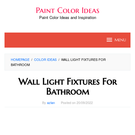
Skip
Paint Color Ideas
to
content
Paint Color Ideas and Inspiration
MENU
HOMEPAGE
/
COLOR IDEAS
/
WALL LIGHT FIXTURES FOR
BATHROOM
Wall Light Fixtures For
Bathroom
By
azlan
Posted on
20/09/2022