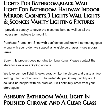
Lights For Bathroom,black Wall
Light For Bathroom Hallway Indoor
Mirror Cabinets,3 Lights Wall Lights
& Sconces Vanity Lighting Fixtures
I provide a canopy to cover the electrical box, as well as all the
necessary hardware to mount it!
Purchase Protection: Shop with confidence and know if something goes
wrong with your order, we support all eligible purchases – see program
terms
Sorry, this product does not ship to Hong Kong. Please contact the
store for available shipping options.
We love our new light! It looks exactly like the picture and casts a nice
soft light into our bathroom. The seller shipped it very quickly and I
couldn’t be happier with his product. I will definitely order from your
store again!
Ashbury Bathroom Wall Light In
Polished Chrome And A Clear Glass