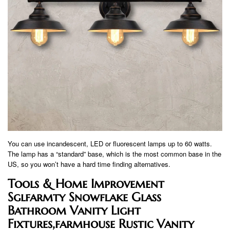
You can use incandescent, LED or fluorescent lamps up to 60 watts.
The lamp has a “standard” base, which is the most common base in the
US, so you won’t have a hard time finding alternatives.
Tools & Home Improvement
Sglfarmty Snowflake Glass
Bathroom Vanity Light
Fixtures,farmhouse Rustic Vanity