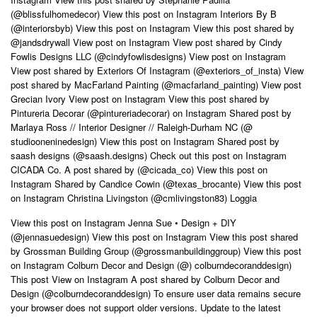
(@blissfulhomedecor) View this post on Instagram Interiors By B
(@interiorsbyb) View this post on Instagram View this post shared by
@jandsdrywall View post on Instagram View post shared by Cindy
Fowlis Designs LLC (@cindyfowlisdesigns) View post on Instagram
View post shared by Exteriors Of Instagram (@exteriors_of_insta) View
post shared by MacFarland Painting (@macfarland_painting) View post
Grecian Ivory View post on Instagram View this post shared by
Pintureria Decorar (@pintureriadecorar) on Instagram Shared post by
Marlaya Ross // Interior Designer // Raleigh-Durham NC (@
studiooneninedesign) View this post on Instagram Shared post by
saash designs (@saash.designs) Check out this post on Instagram
CICADA Co. A post shared by (@cicada_co) View this post on
Instagram Shared by Candice Cowin (@texas_brocante) View this post
on Instagram Christina Livingston (@cmlivingston83) Loggia
View this post on Instagram Jenna Sue • Design + DIY
(@jennasuedesign) View this post on Instagram View this post shared
by Grossman Building Group (@grossmanbuildinggroup) View this post
on Instagram Colburn Decor and Design (@) colburndecoranddesign)
This post View on Instagram A post shared by Colburn Decor and
Design (@colburndecoranddesign) To ensure user data remains secure
your browser does not support older versions. Update to the latest