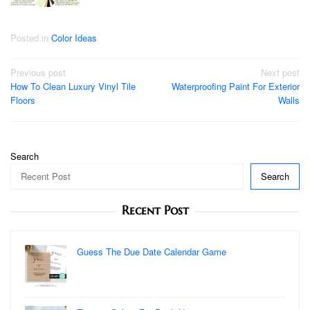
Posted in
Color Ideas
Post
Previous post
Next post
How To Clean Luxury Vinyl Tile
Waterproofing Paint For Exterior
navigation
Floors
Walls
Search
Search
Recent Post
Guess The Due Date Calendar Game