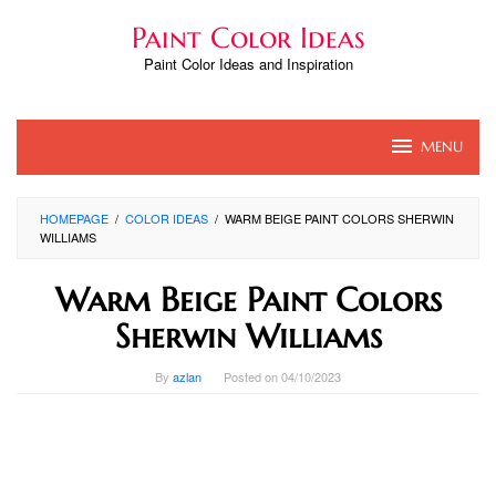
Skip
Paint Color Ideas
to
content
Paint Color Ideas and Inspiration
MENU
HOMEPAGE
/
COLOR IDEAS
/
WARM BEIGE PAINT COLORS SHERWIN
WILLIAMS
Warm Beige Paint Colors
Sherwin Williams
By
azlan
Posted on
04/10/2023