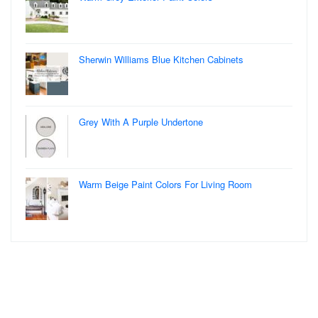
Sherwin Williams Blue Kitchen Cabinets
Grey With A Purple Undertone
Warm Beige Paint Colors For Living Room