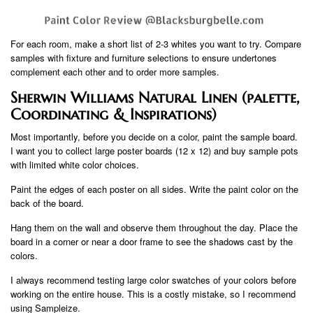
For each room, make a short list of 2-3 whites you want to try. Compare
samples with fixture and furniture selections to ensure undertones
complement each other and to order more samples.
Sherwin Williams Natural Linen (palette,
Coordinating & Inspirations)
Most importantly, before you decide on a color, paint the sample board.
I want you to collect large poster boards (12 x 12) and buy sample pots
with limited white color choices.
Paint the edges of each poster on all sides. Write the paint color on the
back of the board.
Hang them on the wall and observe them throughout the day. Place the
board in a corner or near a door frame to see the shadows cast by the
colors.
I always recommend testing large color swatches of your colors before
working on the entire house. This is a costly mistake, so I recommend
using Sampleize.