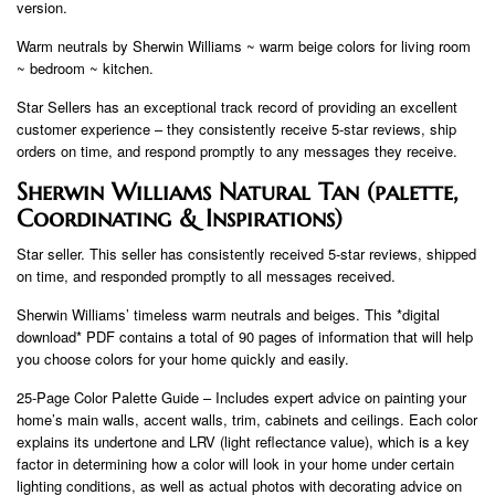
version.
Warm neutrals by Sherwin Williams ~ warm beige colors for living room
~ bedroom ~ kitchen.
Star Sellers has an exceptional track record of providing an excellent
customer experience – they consistently receive 5-star reviews, ship
orders on time, and respond promptly to any messages they receive.
Sherwin Williams Natural Tan (palette,
Coordinating & Inspirations)
Star seller. This seller has consistently received 5-star reviews, shipped
on time, and responded promptly to all messages received.
Sherwin Williams’ timeless warm neutrals and beiges. This *digital
download* PDF contains a total of 90 pages of information that will help
you choose colors for your home quickly and easily.
25-Page Color Palette Guide – Includes expert advice on painting your
home’s main walls, accent walls, trim, cabinets and ceilings. Each color
explains its undertone and LRV (light reflectance value), which is a key
factor in determining how a color will look in your home under certain
lighting conditions, as well as actual photos with decorating advice on