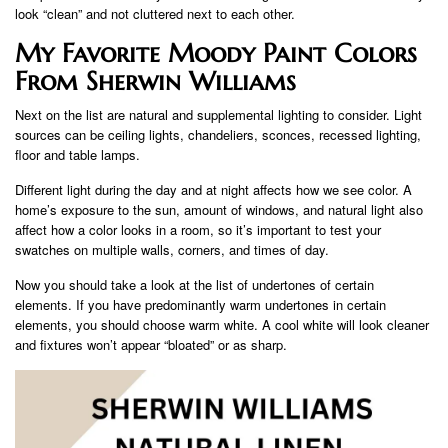
look “clean” and not cluttered next to each other.
My Favorite Moody Paint Colors
From Sherwin Williams
Next on the list are natural and supplemental lighting to consider. Light
sources can be ceiling lights, chandeliers, sconces, recessed lighting,
floor and table lamps.
Different light during the day and at night affects how we see color. A
home’s exposure to the sun, amount of windows, and natural light also
affect how a color looks in a room, so it’s important to test your
swatches on multiple walls, corners, and times of day.
Now you should take a look at the list of undertones of certain
elements. If you have predominantly warm undertones in certain
elements, you should choose warm white. A cool white will look cleaner
and fixtures won’t appear “bloated” or as sharp.