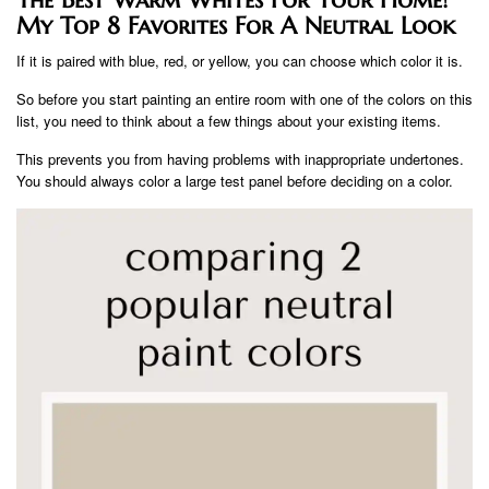
My Top 8 Favorites For A Neutral Look
If it is paired with blue, red, or yellow, you can choose which color it is.
So before you start painting an entire room with one of the colors on this
list, you need to think about a few things about your existing items.
This prevents you from having problems with inappropriate undertones.
You should always color a large test panel before deciding on a color.