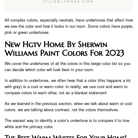
All complex colors, especially neutrals, have undertones that affect how
we see the color and how it looks in our room. Some colors have purple,
pink or green undertones.
New Hgtv Home By Sherwin
Williams Paint Colors For 2023
We cover the undertones of all the colors in this beige color list so you
can decide which color will look best in your room.
In addition to undertones, we often hear that a color (this happens a lot
with gray) is a cool or warm color. In reality, we use cool and warm to
compare colors to each other, not as a blanket statement.
As we learned in the previous section, when we talk about warm or cool
colors, we are talking about contrast, not the colors themselves.
The easiest way to identify a color’s undertone is to compare it to true
white and the primary color.
The Best Warm Whites For Your Home!