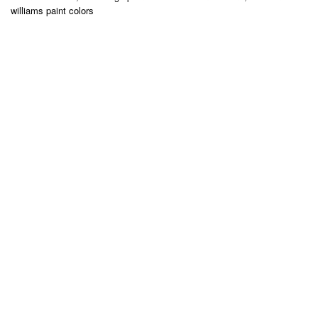
williams paint colors