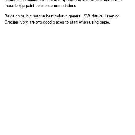
these beige paint color recommendations.
Beige color, but not the best color in general. SW Natural Linen or
Grecian Ivory are two good places to start when using beige.