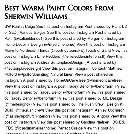
Best Warm Paint Colors From
Sherwin Williams
SW Realist Beige See this post on Instagram Post shared by Paint EZ
of SLC ) Various Beiges See this post on Instagram Post shared by
Patti (@italianblonde1) See this post shared by Morgan on Instagram |
Home Decor + Design (@mydivinehome) View this post on Instagram
Move to Northeast Florida (@portnoyteam.kw) Touch of Sand View this
post on Instagram Ellie Redders (@elliereddersinteriorsstl) View this
post on Instagram Andrea SuttonplaceDesign ( A post shared by
@suttonplacedesign) View this post on Instagram Contact: Matthew
Pulford (@pulfordpainting) Natural Linen View a post shared on
Instagram A post shared by HomeOnCaveTree (@homeoncavetree)
View this post on Instagram A post Tracey Benor (@benorfarm ) View
this post shared by Tracey Benor (@benorfarm) View this post shared
by Tracey Benor (@benorfarm) View this post shared by ME Design
(@medesignok) View this post shared by The Rush Crew | Design &
Build (@the.rush.crew) View this post on Instagram Ashley Upchurch
(@ashleyupchurchinteriors) View this post shared by Angora View this
post on Instagram View this post shared by Carolina Nielsen | BS Ed,
ITDS (@carolinanielsenhome) Perfect Greige View this post on
Instagram View this post shared by Stephanie Padilla