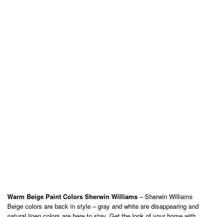
Warm Beige Paint Colors Sherwin Williams
– Sherwin Williams
Beige colors are back in style – gray and white are disappearing and
natural linen colors are here to stay. Get the look of your home with