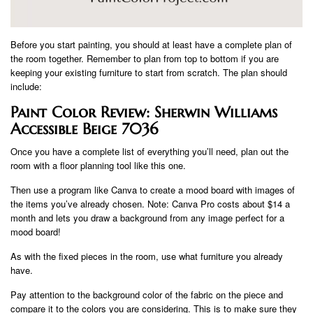
Before you start painting, you should at least have a complete plan of
the room together. Remember to plan from top to bottom if you are
keeping your existing furniture to start from scratch. The plan should
include:
Paint Color Review: Sherwin Williams
Accessible Beige 7036
Once you have a complete list of everything you’ll need, plan out the
room with a floor planning tool like this one.
Then use a program like Canva to create a mood board with images of
the items you’ve already chosen. Note: Canva Pro costs about $14 a
month and lets you draw a background from any image perfect for a
mood board!
As with the fixed pieces in the room, use what furniture you already
have.
Pay attention to the background color of the fabric on the piece and
compare it to the colors you are considering. This is to make sure they