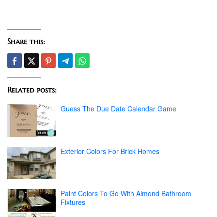
Share this:
Related posts:
Guess The Due Date Calendar Game
Exterior Colors For Brick Homes
Paint Colors To Go With Almond Bathroom
Fixtures