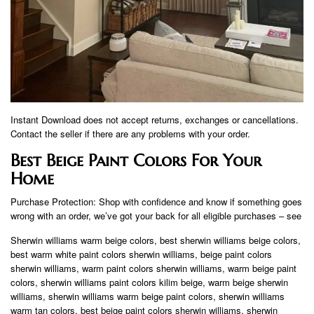
Instant Download does not accept returns, exchanges or cancellations.
Contact the seller if there are any problems with your order.
Best Beige Paint Colors For Your
Home
Purchase Protection: Shop with confidence and know if something goes
wrong with an order, we’ve got your back for all eligible purchases – see
Sherwin williams warm beige colors, best sherwin williams beige colors,
best warm white paint colors sherwin williams, beige paint colors
sherwin williams, warm paint colors sherwin williams, warm beige paint
colors, sherwin williams paint colors kilim beige, warm beige sherwin
williams, sherwin williams warm beige paint colors, sherwin williams
warm tan colors, best beige paint colors sherwin williams, sherwin