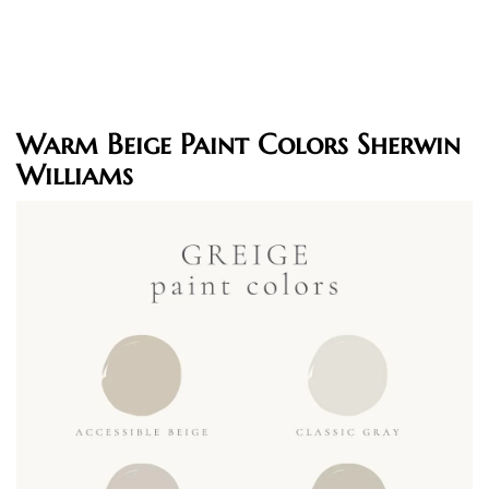
Warm Beige Paint Colors Sherwin
Williams