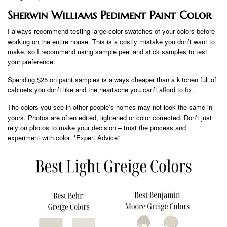
Sherwin Williams Pediment Paint Color
I always recommend testing large color swatches of your colors before
working on the entire house. This is a costly mistake you don’t want to
make, so I recommend using sample peel and stick samples to test
your preference.
Spending $25 on paint samples is always cheaper than a kitchen full of
cabinets you don’t like and the heartache you can’t afford to fix.
The colors you see in other people’s homes may not look the same in
yours. Photos are often edited, lightened or color corrected. Don’t just
rely on photos to make your decision – trust the process and
experiment with color. *Expert Advice*