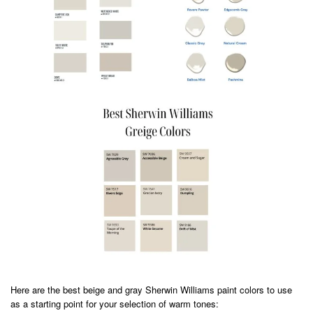
Here are the best beige and gray Sherwin Williams paint colors to use
as a starting point for your selection of warm tones: