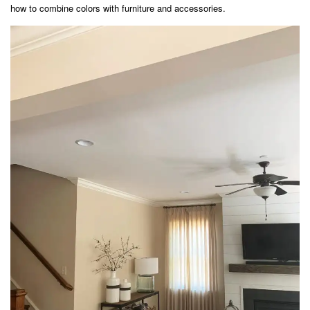
how to combine colors with furniture and accessories.