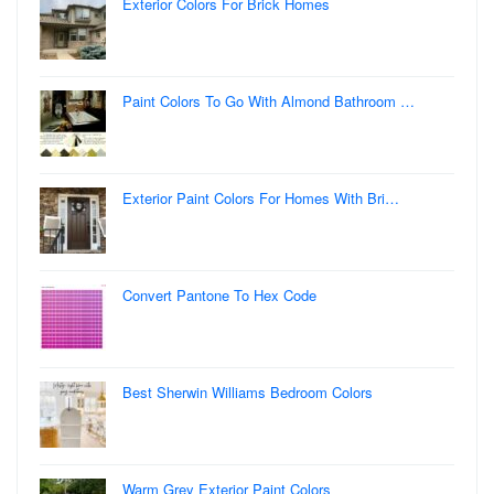
Exterior Colors For Brick Homes
Paint Colors To Go With Almond Bathroom …
Exterior Paint Colors For Homes With Bri…
Convert Pantone To Hex Code
Best Sherwin Williams Bedroom Colors
Warm Grey Exterior Paint Colors