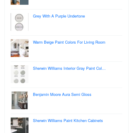
Grey With A Purple Undertone
Warm Beige Paint Colors For Living Room
Sherwin Williams Interior Gray Paint Col…
Benjamin Moore Aura Semi Gloss
Sherwin Williams Paint Kitchen Cabinets