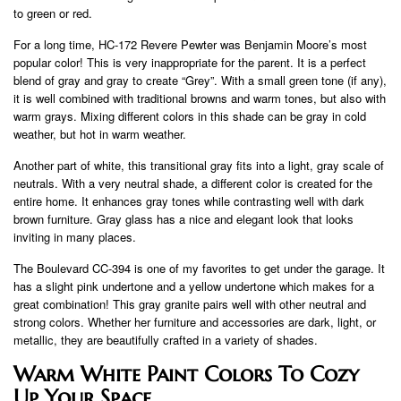
to green or red.
For a long time, HC-172 Revere Pewter was Benjamin Moore’s most
popular color! This is very inappropriate for the parent. It is a perfect
blend of gray and gray to create “Grey”. With a small green tone (if any),
it is well combined with traditional browns and warm tones, but also with
warm grays. Mixing different colors in this shade can be gray in cold
weather, but hot in warm weather.
Another part of white, this transitional gray fits into a light, gray scale of
neutrals. With a very neutral shade, a different color is created for the
entire home. It enhances gray tones while contrasting well with dark
brown furniture. Gray glass has a nice and elegant look that looks
inviting in many places.
The Boulevard CC-394 is one of my favorites to get under the garage. It
has a slight pink undertone and a yellow undertone which makes for a
great combination! This gray granite pairs well with other neutral and
strong colors. Whether her furniture and accessories are dark, light, or
metallic, they are beautifully crafted in a variety of shades.
Warm White Paint Colors To Cozy
Up Your Space