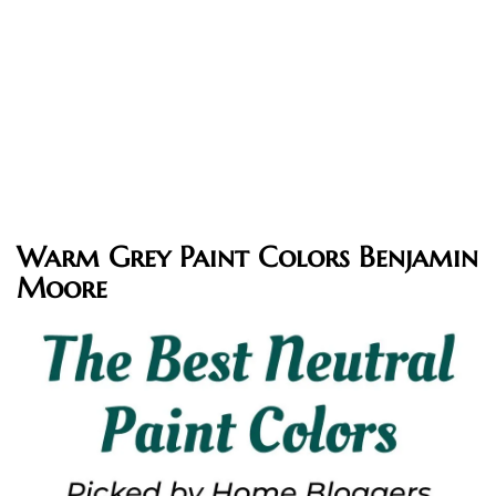
Warm Grey Paint Colors Benjamin
Moore