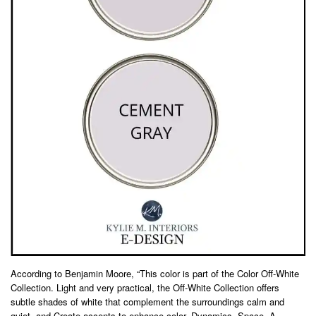
According to Benjamin Moore, “This color is part of the Color Off-White
Collection. Light and very practical, the Off-White Collection offers
subtle shades of white that complement the surroundings calm and
quiet, and Create accents to enhance color. Dynamics. Space. A