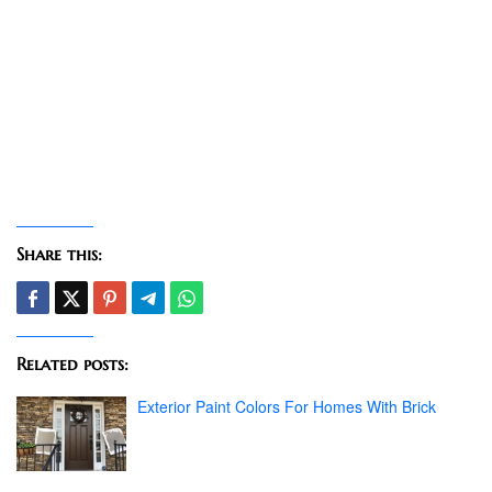
Share this:
Related posts:
Exterior Paint Colors For Homes With Brick