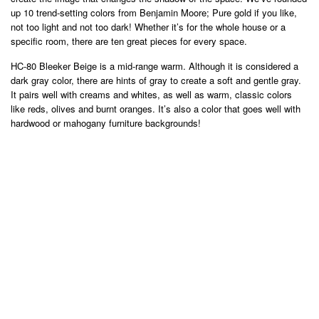
up 10 trend-setting colors from Benjamin Moore; Pure gold if you like,
not too light and not too dark! Whether it’s for the whole house or a
specific room, there are ten great pieces for every space.
HC-80 Bleeker Beige is a mid-range warm. Although it is considered a
dark gray color, there are hints of gray to create a soft and gentle gray.
It pairs well with creams and whites, as well as warm, classic colors
like reds, olives and burnt oranges. It’s also a color that goes well with
hardwood or mahogany furniture backgrounds!