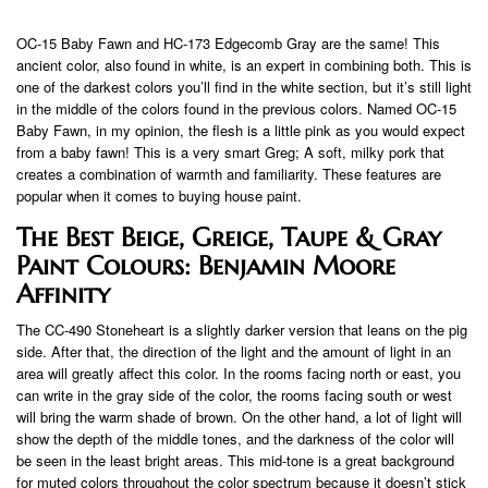
OC-15 Baby Fawn and HC-173 Edgecomb Gray are the same! This
ancient color, also found in white, is an expert in combining both. This is
one of the darkest colors you’ll find in the white section, but it’s still light
in the middle of the colors found in the previous colors. Named OC-15
Baby Fawn, in my opinion, the flesh is a little pink as you would expect
from a baby fawn! This is a very smart Greg; A soft, milky pork that
creates a combination of warmth and familiarity. These features are
popular when it comes to buying house paint.
The Best Beige, Greige, Taupe & Gray
Paint Colours: Benjamin Moore
Affinity
The CC-490 Stoneheart is a slightly darker version that leans on the pig
side. After that, the direction of the light and the amount of light in an
area will greatly affect this color. In the rooms facing north or east, you
can write in the gray side of the color, the rooms facing south or west
will bring the warm shade of brown. On the other hand, a lot of light will
show the depth of the middle tones, and the darkness of the color will
be seen in the least bright areas. This mid-tone is a great background
for muted colors throughout the color spectrum because it doesn’t stick