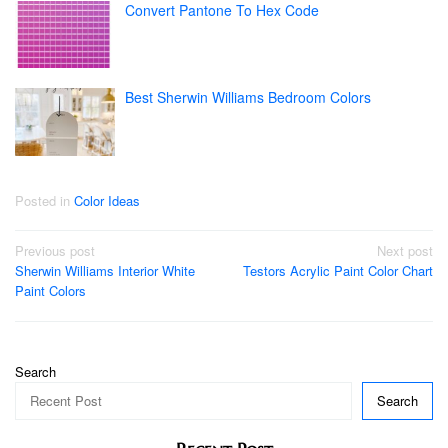
Convert Pantone To Hex Code
Best Sherwin Williams Bedroom Colors
Posted in
Color Ideas
Post
Previous post
Next post
Sherwin Williams Interior White
Testors Acrylic Paint Color Chart
navigation
Paint Colors
Search
Search