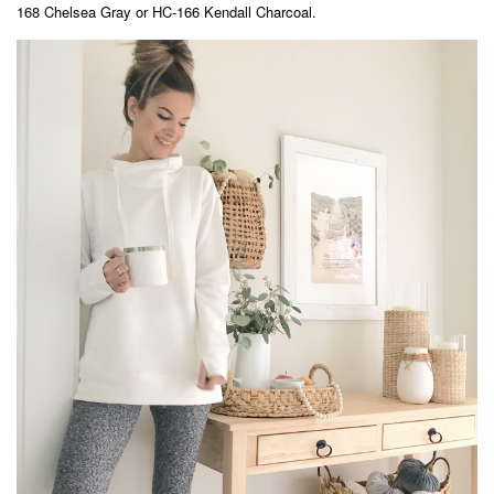
168 Chelsea Gray or HC-166 Kendall Charcoal.