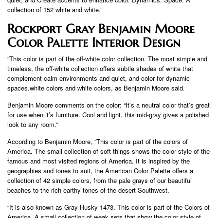
collection of 152 white and white.”
Rockport Gray Benjamin Moore
Color Palette Interior Design
“This color is part of the off-white color collection. The most simple and
timeless, the off-white collection offers subtle shades of white that
complement calm environments and quiet, and color for dynamic
spaces.white colors and white colors, as Benjamin Moore said.
Benjamin Moore comments on the color: “It’s a neutral color that’s great
for use when it’s furniture. Cool and light, this mid-gray gives a polished
look to any room.”
According to Benjamin Moore, “This color is part of the colors of
America. The small collection of soft things shows the color style of the
famous and most visited regions of America. It is inspired by the
geographies and tones to suit, the American Color Palette offers a
collection of 42 simple colors, from the pale grays of our beautiful
beaches to the rich earthy tones of the desert Southwest.
“It is also known as Gray Husky 1473. This color is part of the Colors of
America. A small collection of weak sets that show the color style of