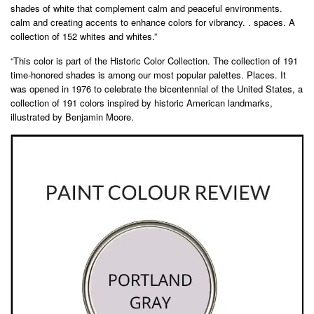
shades of white that complement calm and peaceful environments.
calm and creating accents to enhance colors for vibrancy. . spaces. A
collection of 152 whites and whites.”
“This color is part of the Historic Color Collection. The collection of 191
time-honored shades is among our most popular palettes. Places. It
was opened in 1976 to celebrate the bicentennial of the United States, a
collection of 191 colors inspired by historic American landmarks,
illustrated by Benjamin Moore.