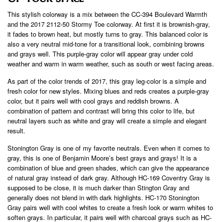
This stylish colorway is a mix between the CC-394 Boulevard Warmth
and the 2017 2112-50 Stormy Toe colorway. At first it is brownish-gray,
it fades to brown heat, but mostly turns to gray. This balanced color is
also a very neutral mid-tone for a transitional look, combining browns
and grays well. This purple-gray color will appear gray under cold
weather and warm in warm weather, such as south or west facing areas.
As part of the color trends of 2017, this gray leg-color is a simple and
fresh color for new styles. Mixing blues and reds creates a purple-gray
color, but it pairs well with cool grays and reddish browns. A
combination of pattern and contrast will bring this color to life, but
neutral layers such as white and gray will create a simple and elegant
result.
Stonington Gray is one of my favorite neutrals. Even when it comes to
gray, this is one of Benjamin Moore’s best grays and grays! It is a
combination of blue and green shades, which can give the appearance
of natural gray instead of dark gray. Although HC-169 Coventry Gray is
supposed to be close, it is much darker than Stington Gray and
generally does not blend in with dark highlights. HC-170 Stonington
Gray pairs well with cool whites to create a fresh look or warm whites to
soften grays. In particular, it pairs well with charcoal grays such as HC-