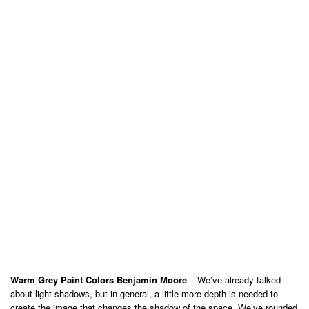
Warm Grey Paint Colors Benjamin Moore
– We’ve already talked
about light shadows, but in general, a little more depth is needed to
create the image that changes the shadow of the space. We’ve rounded