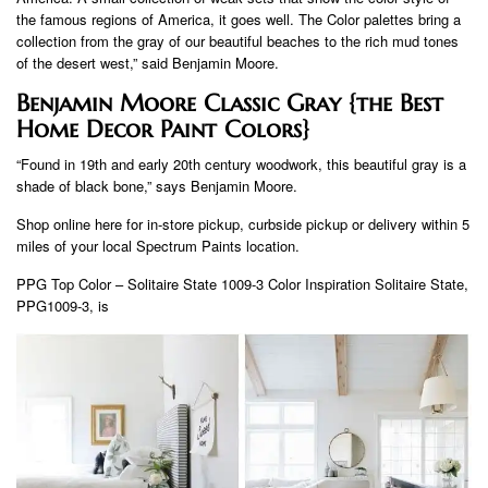
the famous regions of America, it goes well. The Color palettes bring a
collection from the gray of our beautiful beaches to the rich mud tones
of the desert west,” said Benjamin Moore.
Benjamin Moore Classic Gray {the Best
Home Decor Paint Colors}
“Found in 19th and early 20th century woodwork, this beautiful gray is a
shade of black bone,” says Benjamin Moore.
Shop online here for in-store pickup, curbside pickup or delivery within 5
miles of your local Spectrum Paints location.
PPG Top Color – Solitaire State 1009-3 Color Inspiration Solitaire State,
PPG1009-3, is