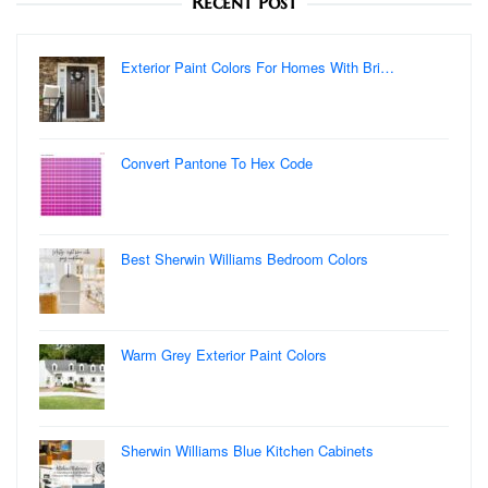
Recent Post
Exterior Paint Colors For Homes With Bri…
Convert Pantone To Hex Code
Best Sherwin Williams Bedroom Colors
Warm Grey Exterior Paint Colors
Sherwin Williams Blue Kitchen Cabinets