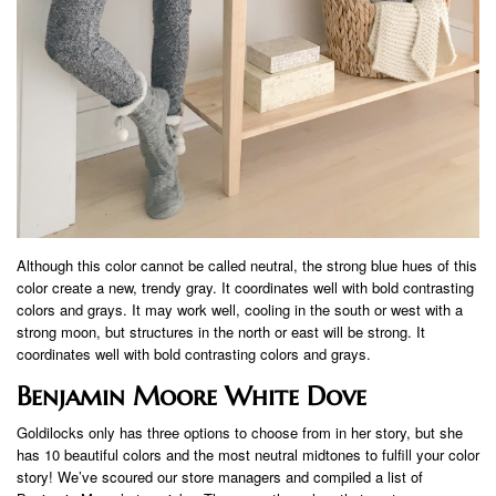
Although this color cannot be called neutral, the strong blue hues of this
color create a new, trendy gray. It coordinates well with bold contrasting
colors and grays. It may work well, cooling in the south or west with a
strong moon, but structures in the north or east will be strong. It
coordinates well with bold contrasting colors and grays.
Benjamin Moore White Dove
Goldilocks only has three options to choose from in her story, but she
has 10 beautiful colors and the most neutral midtones to fulfill your color
story! We’ve scoured our store managers and compiled a list of