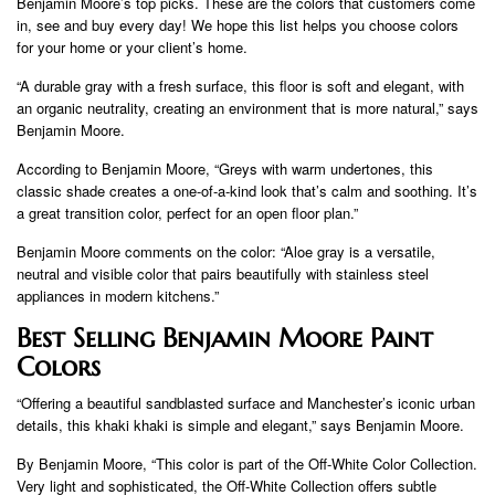
Benjamin Moore’s top picks. These are the colors that customers come
in, see and buy every day! We hope this list helps you choose colors
for your home or your client’s home.
“A durable gray with a fresh surface, this floor is soft and elegant, with
an organic neutrality, creating an environment that is more natural,” says
Benjamin Moore.
According to Benjamin Moore, “Greys with warm undertones, this
classic shade creates a one-of-a-kind look that’s calm and soothing. It’s
a great transition color, perfect for an open floor plan.”
Benjamin Moore comments on the color: “Aloe gray is a versatile,
neutral and visible color that pairs beautifully with stainless steel
appliances in modern kitchens.”
Best Selling Benjamin Moore Paint
Colors
“Offering a beautiful sandblasted surface and Manchester’s iconic urban
details, this khaki khaki is simple and elegant,” says Benjamin Moore.
By Benjamin Moore, “This color is part of the Off-White Color Collection.
Very light and sophisticated, the Off-White Collection offers subtle