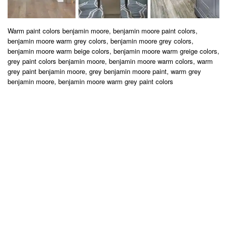
Warm paint colors benjamin moore, benjamin moore paint colors,
benjamin moore warm grey colors, benjamin moore grey colors,
benjamin moore warm beige colors, benjamin moore warm greige colors,
grey paint colors benjamin moore, benjamin moore warm colors, warm
grey paint benjamin moore, grey benjamin moore paint, warm grey
benjamin moore, benjamin moore warm grey paint colors