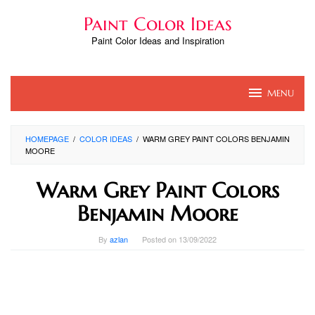
Skip
Paint Color Ideas
to
content
Paint Color Ideas and Inspiration
MENU
HOMEPAGE
/
COLOR IDEAS
/
WARM GREY PAINT COLORS BENJAMIN
MOORE
Warm Grey Paint Colors
Benjamin Moore
By
azlan
Posted on
13/09/2022