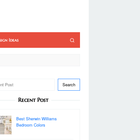
sign Ideas
Search
Recent Post
Best Sherwin Williams
Bedroom Colors