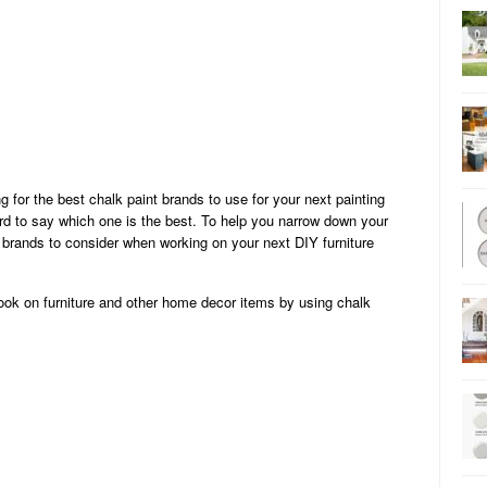
 for the best chalk paint brands to use for your next painting
ard to say which one is the best. To help you narrow down your
nt brands to consider when working on your next DIY furniture
 look on furniture and other home decor items by using chalk