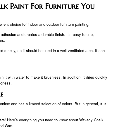
lk Paint For Furniture You
llent choice for indoor and outdoor furniture painting.
d adhesion and creates a durable finish. It’s easy to use,
ers.
nd smelly, so it should be used in a well-ventilated area. It can
in it with water to make it brushless. In addition, it dries quickly
dorless.
e
online and has a limited selection of colors. But in general, it is
ere! Here’s everything you need to know about Waverly Chalk
and Wax.