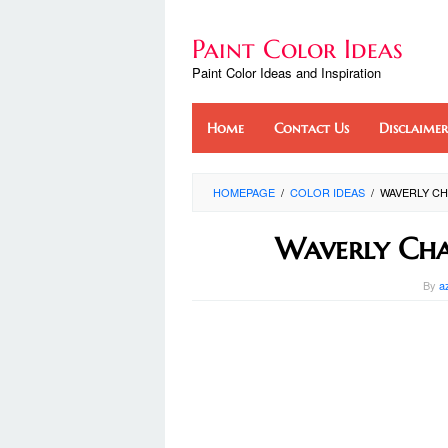
Skip
to
Paint Color Ideas
content
Paint Color Ideas and Inspiration
Home
Contact Us
Disclaimer
HOMEPAGE
/
COLOR IDEAS
/
WAVERLY CH
Waverly Cha
By
a