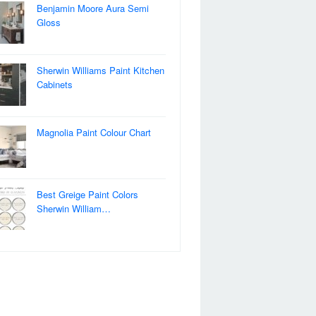
Benjamin Moore Aura Semi
Gloss
Sherwin Williams Paint Kitchen
Cabinets
Magnolia Paint Colour Chart
Best Greige Paint Colors
Sherwin William…