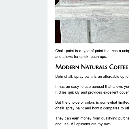
Chalk paint is a type of paint that has a un
and allows for quick touch-ups.
Modern Naturals Coffee
Behr chalk spray paint is an affordable opti
It has an easy-to-use aerosol that allows you
It dries quickly and provides excellent cov
But the choice of colors is somewhat limite
chalk spray paint and how it compares to oth
They can earn money from qualifying purchas
and use. All opinions are my own.