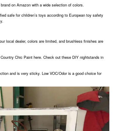
 brand on Amazon with a wide selection of colors.
fied safe for children’s toys according to European toy safety
y.
ur local dealer, colors are limited, and brushless finishes are
 Country Chic Paint here. Check out these DIY nightstands in
tection and is very sticky. Low VOC/Odor is a good choice for