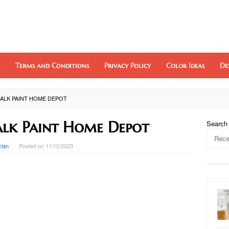
Terms and Conditions
Privacy Policy
Color Ideas
De
ALK PAINT HOME DEPOT
lk Paint Home Depot
Search
zlan
Posted on
11/10/2023