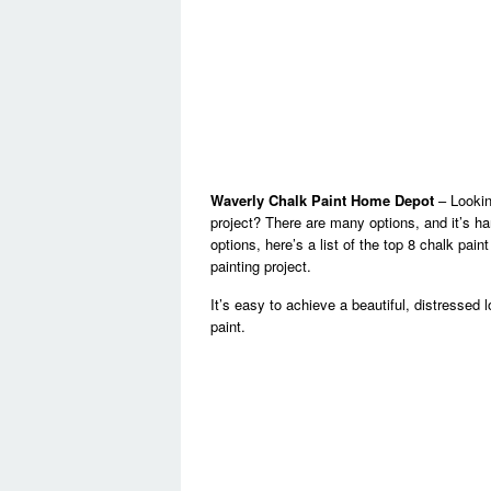
Waverly Chalk Paint Home Depot
– Looking
project? There are many options, and it’s h
options, here’s a list of the top 8 chalk pai
painting project.
It’s easy to achieve a beautiful, distressed
paint.