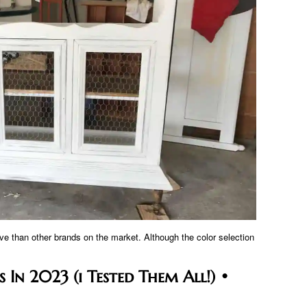
ve than other brands on the market. Although the color selection
 In 2023 (i Tested Them All!) •