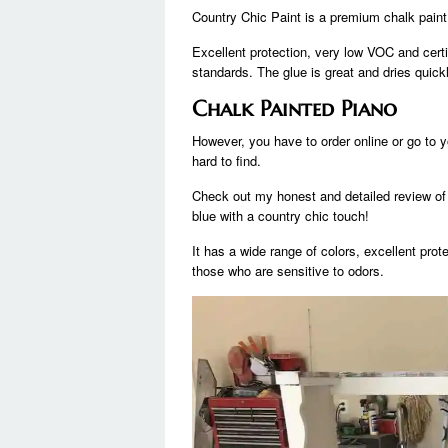
Country Chic Paint is a premium chalk paint
Excellent protection, very low VOC and certi
standards. The glue is great and dries quickl
Chalk Painted Piano
However, you have to order online or go to yo
hard to find.
Check out my honest and detailed review of
blue with a country chic touch!
It has a wide range of colors, excellent pro
those who are sensitive to odors.