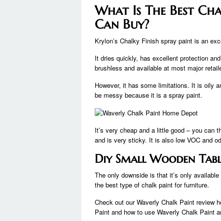
What Is The Best Cha
Can Buy?
Krylon’s Chalky Finish spray paint is an exce
It dries quickly, has excellent protection an
brushless and available at most major retail
However, it has some limitations. It is oily a
be messy because it is a spray paint.
It’s very cheap and a little good – you can th
and is very sticky. It is also low VOC and o
Diy Small Wooden Tabl
The only downside is that it’s only available 
the best type of chalk paint for furniture.
Check out our Waverly Chalk Paint review h
Paint and how to use Waverly Chalk Paint 