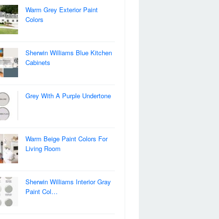
Warm Grey Exterior Paint
Colors
Sherwin Williams Blue Kitchen
Cabinets
Grey With A Purple Undertone
Warm Beige Paint Colors For
Living Room
Sherwin Williams Interior Gray
Paint Col…