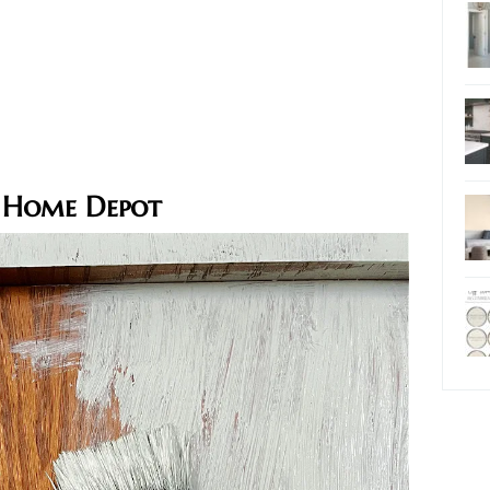
 Home Depot