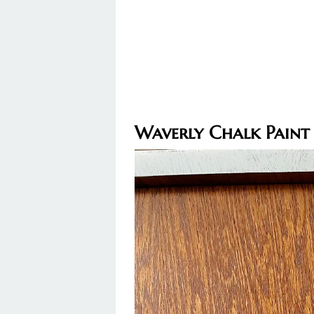
Waverly Chalk Paint