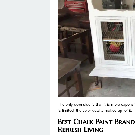
The only downside is that it is more expensi
is limited, the color quality makes up for it.
Best Chalk Paint Brands
Refresh Living