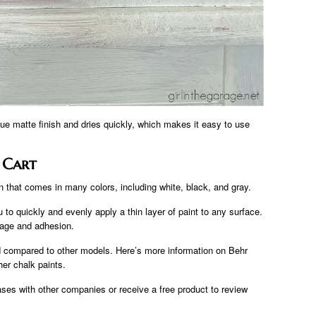
ique matte finish and dries quickly, which makes it easy to use
 Cart
on that comes in many colors, including white, black, and gray.
 to quickly and evenly apply a thin layer of paint to any surface.
erage and adhesion.
d compared to other models. Here’s more information on Behr
er chalk paints.
es with other companies or receive a free product to review