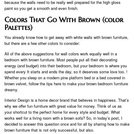
because the walls need to be really well prepared for the high gloss
paint so you get a smooth and even finish.
Colors That Go With Brown (color
Palettes)
You already know how to get away with white walls with brown furniture,
but there are a few other colors to consider:
All of the above suggestions for wall colors work equally well in a
bedroom with brown furniture. Most people put all their decorating
energy (and budget) into their bedroom, but your bedroom is where you
spend every It starts and ends the day, so it deserves some love too. !
Whether you sleep on a modern pine platform bed or a bed covered in
brown velvet, follow the tips here to make your brown bedroom furniture
dreamy.
Interior Design is a home decor brand that believes in happiness. That’s
why we offer fun furniture with great value for money. Think of us as
your shortcut to the perfect home for every style and budget. What
works well for a living room with a brown sofa? So, in today’s post, I
decided to answer this question once and for all by sharing how to make
brown furniture that is not only successful, but also.