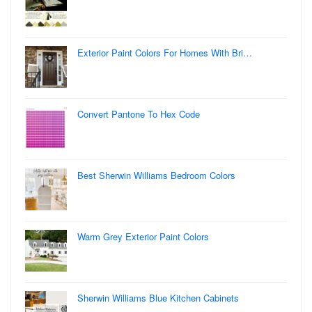
Exterior Paint Colors For Homes With Bri…
Convert Pantone To Hex Code
Best Sherwin Williams Bedroom Colors
Warm Grey Exterior Paint Colors
Sherwin Williams Blue Kitchen Cabinets