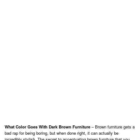
What Color Goes With Dark Brown Furniture
– Brown furniture gets a
bad rap for being boring, but when done right, it can actually be
incredibly stylish. The secret to accentuating brown furniture that you