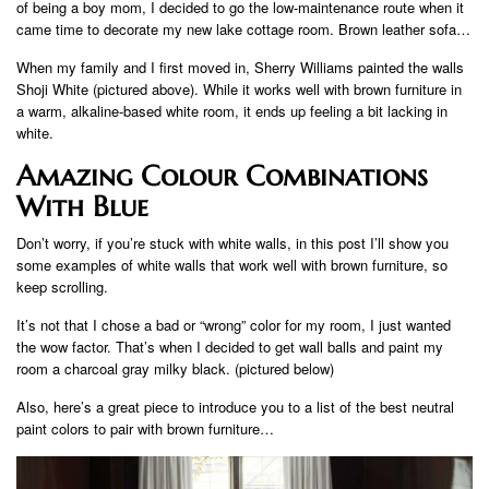
of being a boy mom, I decided to go the low-maintenance route when it
came time to decorate my new lake cottage room. Brown leather sofa…
When my family and I first moved in, Sherry Williams painted the walls
Shoji White (pictured above). While it works well with brown furniture in
a warm, alkaline-based white room, it ends up feeling a bit lacking in
white.
Amazing Colour Combinations
With Blue
Don’t worry, if you’re stuck with white walls, in this post I’ll show you
some examples of white walls that work well with brown furniture, so
keep scrolling.
It’s not that I chose a bad or “wrong” color for my room, I just wanted
the wow factor. That’s when I decided to get wall balls and paint my
room a charcoal gray milky black. (pictured below)
Also, here’s a great piece to introduce you to a list of the best neutral
paint colors to pair with brown furniture…