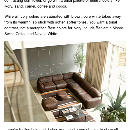
contrasting cornflower, or go with a tonal palette of neutral colors like
ivory, sand, camel, coffee and cocoa.
While all ivory colors are saturated with brown, pure white takes away
from its warmth, so stick with softer, softer tones. You want a tonal
contrast, not a metaphor. Best colors for ivory include Benjamin Moore
Swiss Coffee and Navajo White.
If you’re feeling bold and daring, you need a pop of color to show off