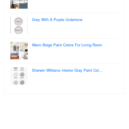
Grey With A Purple Undertone
Warm Beige Paint Colors For Living Room
Sherwin Williams Interior Gray Paint Col…