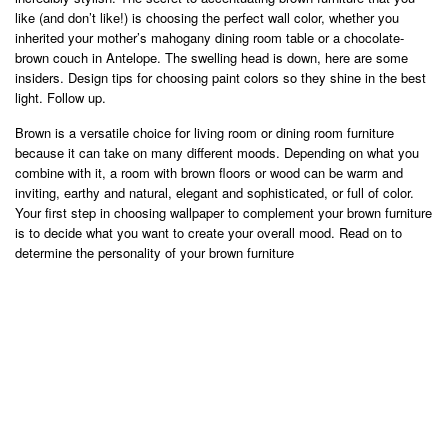
like (and don’t like!) is choosing the perfect wall color, whether you
inherited your mother’s mahogany dining room table or a chocolate-
brown couch in Antelope. The swelling head is down, here are some
insiders. Design tips for choosing paint colors so they shine in the best
light. Follow up.
Brown is a versatile choice for living room or dining room furniture
because it can take on many different moods. Depending on what you
combine with it, a room with brown floors or wood can be warm and
inviting, earthy and natural, elegant and sophisticated, or full of color.
Your first step in choosing wallpaper to complement your brown furniture
is to decide what you want to create your overall mood. Read on to
determine the personality of your brown furniture