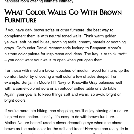
happiest room offering intimate intimacy.
What Color Walls Go With Brown
Furniture
If you have dark brown sofas or other furniture, the best way to
complement them is with neutral toned walls. Think warm golden
yellows, soft neutral blues, soothing teals, creamy pastels or soothing
grays. Co-founder Daniel recommends looking to Benjamin Moore’s
historic color palette for inspiration and ideas. The key is to think “soft”
– you don’t want your walls to open when you open them
For those with medium brown couches or medium wood furniture, up the
comfort factor by choosing a wall color a few shades deeper. For
example, Benjamin Moore Hill Navy or Knoxville Gray balances well
with a camel-colored sofa or an outdoor coffee table or side table.
Again, your goal is to keep things soft and warm, so avoid bright or
bright colors
If you’re more into hiking than shopping, you’ll enjoy staying at a nature-
inspired destination. Luckily, it’s easy to do with brown furniture…
Mother Nature herself used a clever decorating eye when she chose
brown as the main color for the soil and trees! Here you can really tie in