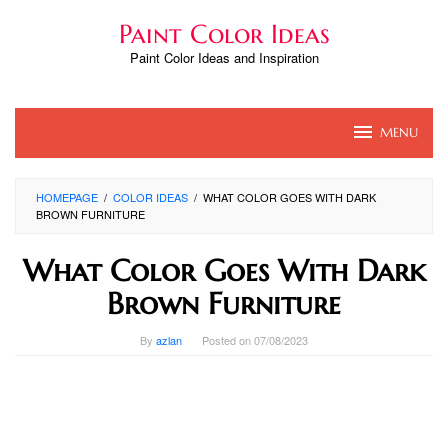
Skip
Paint Color Ideas
to
content
Paint Color Ideas and Inspiration
MENU
HOMEPAGE
/
COLOR IDEAS
/
WHAT COLOR GOES WITH DARK
BROWN FURNITURE
What Color Goes With Dark
Brown Furniture
By
azlan
Posted on
07/08/2023