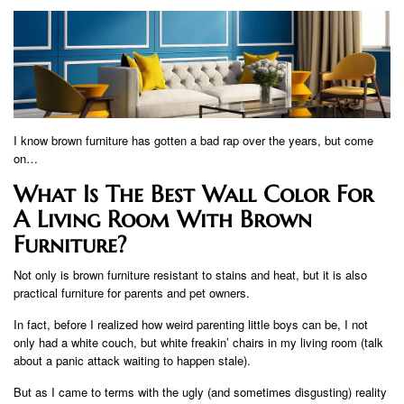
I know brown furniture has gotten a bad rap over the years, but come
on…
What Is The Best Wall Color For
A Living Room With Brown
Furniture?
Not only is brown furniture resistant to stains and heat, but it is also
practical furniture for parents and pet owners.
In fact, before I realized how weird parenting little boys can be, I not
only had a white couch, but white freakin’ chairs in my living room (talk
about a panic attack waiting to happen stale).
But as I came to terms with the ugly (and sometimes disgusting) reality