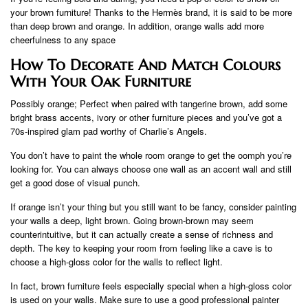
your brown furniture! Thanks to the Hermès brand, it is said to be more
than deep brown and orange. In addition, orange walls add more
cheerfulness to any space
How To Decorate And Match Colours
With Your Oak Furniture
Possibly orange; Perfect when paired with tangerine brown, add some
bright brass accents, ivory or other furniture pieces and you’ve got a
70s-inspired glam pad worthy of Charlie’s Angels.
You don’t have to paint the whole room orange to get the oomph you’re
looking for. You can always choose one wall as an accent wall and still
get a good dose of visual punch.
If orange isn’t your thing but you still want to be fancy, consider painting
your walls a deep, light brown. Going brown-brown may seem
counterintuitive, but it can actually create a sense of richness and
depth. The key to keeping your room from feeling like a cave is to
choose a high-gloss color for the walls to reflect light.
In fact, brown furniture feels especially special when a high-gloss color
is used on your walls. Make sure to use a good professional painter