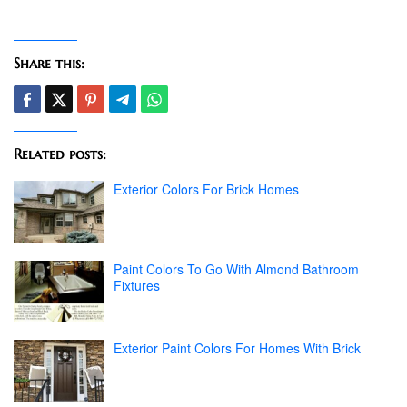
Share this:
Related posts:
Exterior Colors For Brick Homes
Paint Colors To Go With Almond Bathroom
Fixtures
Exterior Paint Colors For Homes With Brick