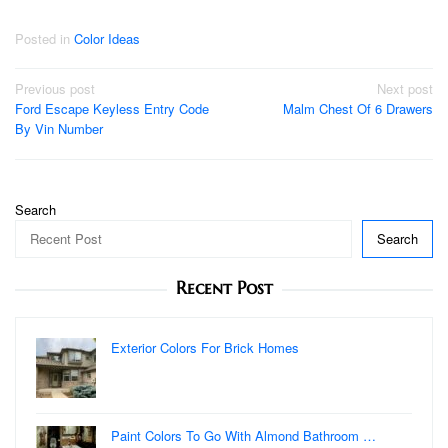
Posted in
Color Ideas
Post
Previous post
Next post
Ford Escape Keyless Entry Code
Malm Chest Of 6 Drawers
navigation
By Vin Number
Search
Search
Recent Post
Exterior Colors For Brick Homes
Paint Colors To Go With Almond Bathroom …