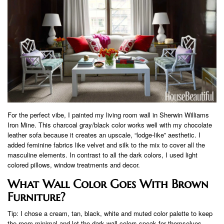
For the perfect vibe, I painted my living room wall in Sherwin Williams
Iron Mine. This charcoal gray/black color works well with my chocolate
leather sofa because it creates an upscale, “lodge-like” aesthetic. I
added feminine fabrics like velvet and silk to the mix to cover all the
masculine elements. In contrast to all the dark colors, I used light
colored pillows, window treatments and decor.
What Wall Color Goes With Brown
Furniture?
Tip: I chose a cream, tan, black, white and muted color palette to keep
the room minimal and let the dark wall colors speak for themselves.