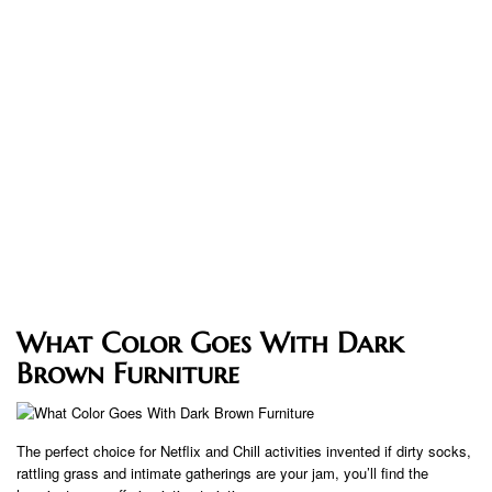
What Color Goes With Dark
Brown Furniture
The perfect choice for Netflix and Chill activities invented if dirty socks,
rattling grass and intimate gatherings are your jam, you’ll find the