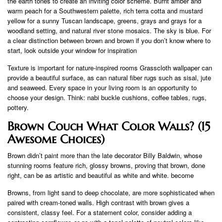
the earth tones to create an inviting color scheme. Burnt amber and
warm peach for a Southwestern palette, rich terra cotta and mustard
yellow for a sunny Tuscan landscape, greens, grays and grays for a
woodland setting, and natural river stone mosaics. The sky is blue. For
a clear distinction between brown and brown if you don’t know where to
start, look outside your window for inspiration
Texture is important for nature-inspired rooms Grasscloth wallpaper can
provide a beautiful surface, as can natural fiber rugs such as sisal, jute
and seaweed. Every space in your living room is an opportunity to
choose your design. Think: nabi buckle cushions, coffee tables, rugs,
pottery.
Brown Couch What Color Walls? (15
Awesome Choices)
Brown didn’t paint more than the late decorator Billy Baldwin, whose
stunning rooms feature rich, glossy browns, proving that brown, done
right, can be as artistic and beautiful as white and white. become
Browns, from light sand to deep chocolate, are more sophisticated when
paired with cream-toned walls. High contrast with brown gives a
consistent, classy feel. For a statement color, consider adding a