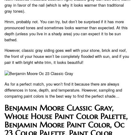
gray in favor of the nail (which is why it looks warmer than traditional
gray tones).
Hmm, probably not. You can try, but don’t be surprised if it has more
pronounced tones and sometimes looks warmer than expected. At this
depth (unless you live in a shady area) you can expect it to be sun
bathed.
However, classic gray siding goes well with your stone, brick and roof,
the front of your house won’t be completely flooded with sun, and if you
pair it with bright white trim, it looks beautiful!
As for a perfect match, you won’t find it because there are always
differences in tone, depth, and temperature. However, sampling and
comparing paint colors is the best way to find the perfect shade…
Benjamin Moore Classic Gray,
Whole House Paint Color Palette,
Benjamin Moore Paint Color, Oc
23 Color Palette, Paint Color