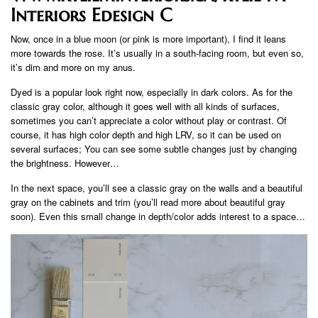
Interiors Edesign C
Now, once in a blue moon (or pink is more important), I find it leans
more towards the rose. It’s usually in a south-facing room, but even so,
it’s dim and more on my anus.
Dyed is a popular look right now, especially in dark colors. As for the
classic gray color, although it goes well with all kinds of surfaces,
sometimes you can’t appreciate a color without play or contrast. Of
course, it has high color depth and high LRV, so it can be used on
several surfaces; You can see some subtle changes just by changing
the brightness. However…
In the next space, you’ll see a classic gray on the walls and a beautiful
gray on the cabinets and trim (you’ll read more about beautiful gray
soon). Even this small change in depth/color adds interest to a space…