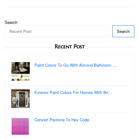
navigation
Search
Search
Recent Post
Paint Colors To Go With Almond Bathroom …
Exterior Paint Colors For Homes With Bri…
Convert Pantone To Hex Code