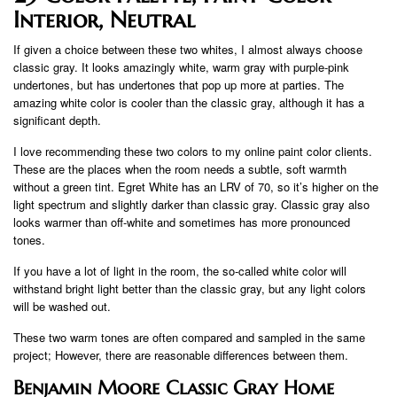
Interior, Neutral
If given a choice between these two whites, I almost always choose
classic gray. It looks amazingly white, warm gray with purple-pink
undertones, but has undertones that pop up more at parties. The
amazing white color is cooler than the classic gray, although it has a
significant depth.
I love recommending these two colors to my online paint color clients.
These are the places when the room needs a subtle, soft warmth
without a green tint. Egret White has an LRV of 70, so it’s higher on the
light spectrum and slightly darker than classic gray. Classic gray also
looks warmer than off-white and sometimes has more pronounced
tones.
If you have a lot of light in the room, the so-called white color will
withstand bright light better than the classic gray, but any light colors
will be washed out.
These two warm tones are often compared and sampled in the same
project; However, there are reasonable differences between them.
Benjamin Moore Classic Gray Home