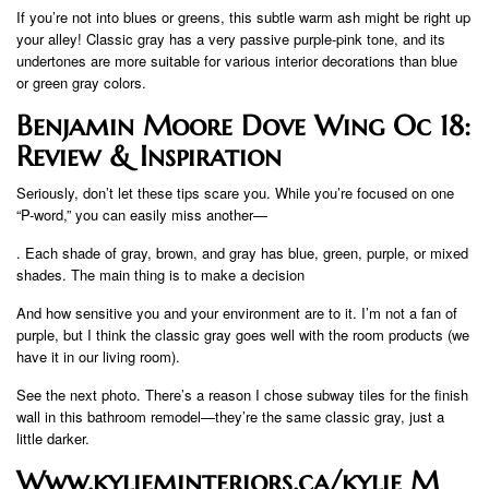
If you’re not into blues or greens, this subtle warm ash might be right up
your alley! Classic gray has a very passive purple-pink tone, and its
undertones are more suitable for various interior decorations than blue
or green gray colors.
Benjamin Moore Dove Wing Oc 18:
Review & Inspiration
Seriously, don’t let these tips scare you. While you’re focused on one
“P-word,” you can easily miss another—
. Each shade of gray, brown, and gray has blue, green, purple, or mixed
shades. The main thing is to make a decision
And how sensitive you and your environment are to it. I’m not a fan of
purple, but I think the classic gray goes well with the room products (we
have it in our living room).
See the next photo. There’s a reason I chose subway tiles for the finish
wall in this bathroom remodel—they’re the same classic gray, just a
little darker.
Www.kylieminteriors.ca/kylie M