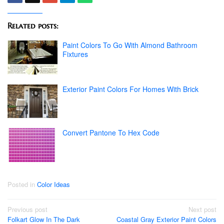
Related posts:
Paint Colors To Go With Almond Bathroom
Fixtures
Exterior Paint Colors For Homes With Brick
Convert Pantone To Hex Code
Posted in
Color Ideas
Post
Previous post
Next post
Folkart Glow In The Dark
Coastal Gray Exterior Paint Colors