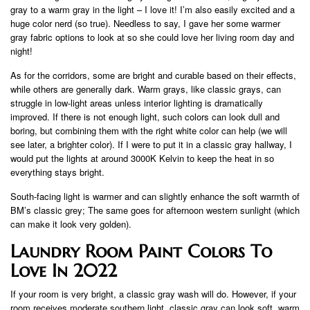
gray to a warm gray in the light – I love it! I’m also easily excited and a
huge color nerd (so true). Needless to say, I gave her some warmer
gray fabric options to look at so she could love her living room day and
night!
As for the corridors, some are bright and curable based on their effects,
while others are generally dark. Warm grays, like classic grays, can
struggle in low-light areas unless interior lighting is dramatically
improved. If there is not enough light, such colors can look dull and
boring, but combining them with the right white color can help (we will
see later, a brighter color). If I were to put it in a classic gray hallway, I
would put the lights at around 3000K Kelvin to keep the heat in so
everything stays bright.
South-facing light is warmer and can slightly enhance the soft warmth of
BM’s classic grey; The same goes for afternoon western sunlight (which
can make it look very golden).
Laundry Room Paint Colors To
Love In 2022
If your room is very bright, a classic gray wash will do. However, if your
room receives moderate southern light, classic gray can look soft, warm