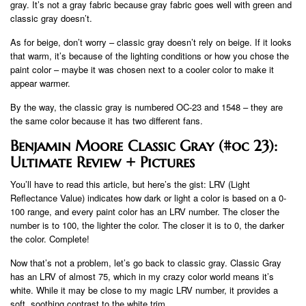
gray. It’s not a gray fabric because gray fabric goes well with green and
classic gray doesn’t.
As for beige, don’t worry – classic gray doesn’t rely on beige. If it looks
that warm, it’s because of the lighting conditions or how you chose the
paint color – maybe it was chosen next to a cooler color to make it
appear warmer.
By the way, the classic gray is numbered OC-23 and 1548 – they are
the same color because it has two different fans.
Benjamin Moore Classic Gray (#oc 23):
Ultimate Review + Pictures
You’ll have to read this article, but here’s the gist: LRV (Light
Reflectance Value) indicates how dark or light a color is based on a 0-
100 range, and every paint color has an LRV number. The closer the
number is to 100, the lighter the color. The closer it is to 0, the darker
the color. Complete!
Now that’s not a problem, let’s go back to classic gray. Classic Gray
has an LRV of almost 75, which in my crazy color world means it’s
white. While it may be close to my magic LRV number, it provides a
soft, soothing contrast to the white trim.