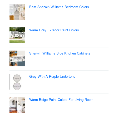
Best Sherwin Williams Bedroom Colors
Warm Grey Exterior Paint Colors
Sherwin Williams Blue Kitchen Cabinets
Grey With A Purple Undertone
Warm Beige Paint Colors For Living Room