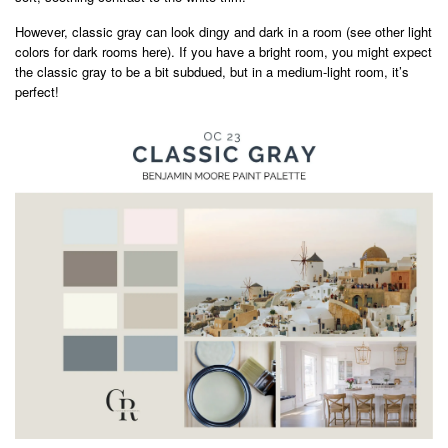
However, classic gray can look dingy and dark in a room (see other light
colors for dark rooms here). If you have a bright room, you might expect
the classic gray to be a bit subdued, but in a medium-light room, it’s
perfect!