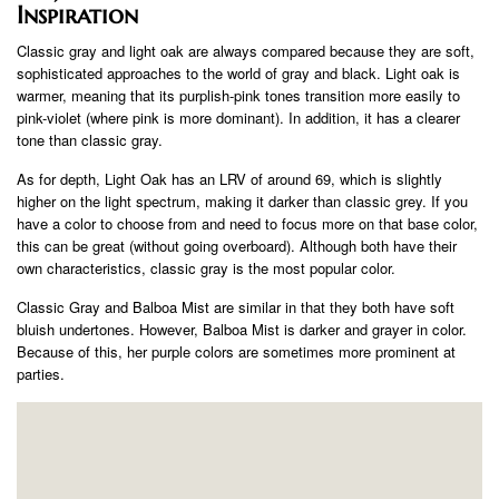
Inspiration
Classic gray and light oak are always compared because they are soft,
sophisticated approaches to the world of gray and black. Light oak is
warmer, meaning that its purplish-pink tones transition more easily to
pink-violet (where pink is more dominant). In addition, it has a clearer
tone than classic gray.
As for depth, Light Oak has an LRV of around 69, which is slightly
higher on the light spectrum, making it darker than classic grey. If you
have a color to choose from and need to focus more on that base color,
this can be great (without going overboard). Although both have their
own characteristics, classic gray is the most popular color.
Classic Gray and Balboa Mist are similar in that they both have soft
bluish undertones. However, Balboa Mist is darker and grayer in color.
Because of this, her purple colors are sometimes more prominent at
parties.