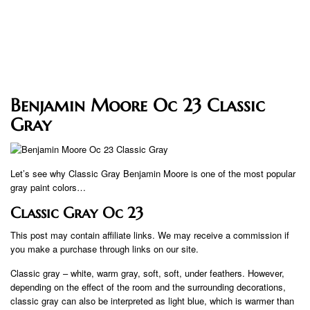
Benjamin Moore Oc 23 Classic
Gray
Let’s see why Classic Gray Benjamin Moore is one of the most popular
gray paint colors…
Classic Gray Oc 23
This post may contain affiliate links. We may receive a commission if
you make a purchase through links on our site.
Classic gray – white, warm gray, soft, soft, under feathers. However,
depending on the effect of the room and the surrounding decorations,
classic gray can also be interpreted as light blue, which is warmer than