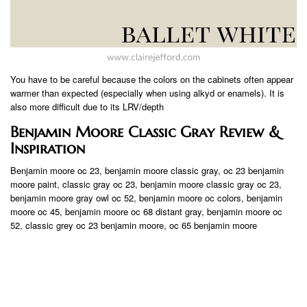
You have to be careful because the colors on the cabinets often appear
warmer than expected (especially when using alkyd or enamels). It is
also more difficult due to its LRV/depth
Benjamin Moore Classic Gray Review &
Inspiration
Benjamin moore oc 23, benjamin moore classic gray, oc 23 benjamin
moore paint, classic gray oc 23, benjamin moore classic gray oc 23,
benjamin moore gray owl oc 52, benjamin moore oc colors, benjamin
moore oc 45, benjamin moore oc 68 distant gray, benjamin moore oc
52, classic grey oc 23 benjamin moore, oc 65 benjamin moore