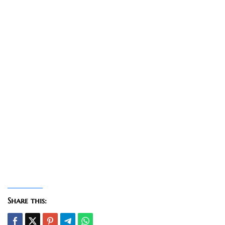
Share this: