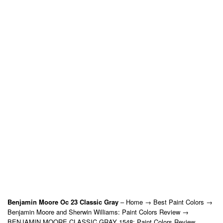
Benjamin Moore Oc 23 Classic Gray
– Home → Best Paint Colors →
Benjamin Moore and Sherwin Williams: Paint Colors Review →
BENJAMIN MOORE CLASSIC GRAY 1548: Paint Colors Review