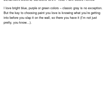
I love bright blue, purple or green colors – classic gray is no exception.
But the key to choosing paint you love is knowing what you’re getting
into before you slap it on the wall, so there you have it (I’m not just
pretty, you know…).