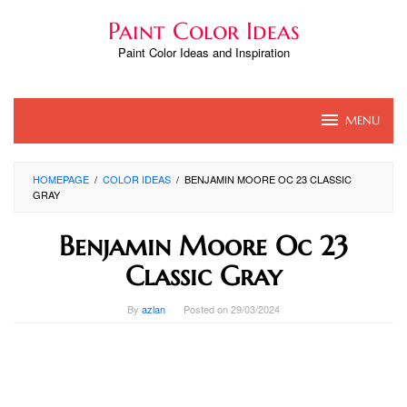
Skip
Paint Color Ideas
to
content
Paint Color Ideas and Inspiration
MENU
HOMEPAGE
/
COLOR IDEAS
/
BENJAMIN MOORE OC 23 CLASSIC
GRAY
Benjamin Moore Oc 23
Classic Gray
By
azlan
Posted on
29/03/2024