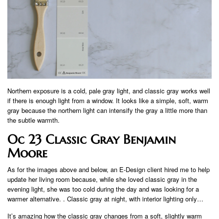
Northern exposure is a cold, pale gray light, and classic gray works well
if there is enough light from a window. It looks like a simple, soft, warm
gray because the northern light can intensify the gray a little more than
the subtle warmth.
Oc 23 Classic Gray Benjamin
Moore
As for the images above and below, an E-Design client hired me to help
update her living room because, while she loved classic gray in the
evening light, she was too cold during the day and was looking for a
warmer alternative. . Classic gray at night, with interior lighting only…
It’s amazing how the classic gray changes from a soft, slightly warm