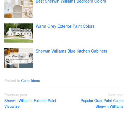
Best Sherwin Williams Bedroom Colors
Warm Grey Exterior Paint Colors
Sherwin Williams Blue Kitchen Cabinets
Posted in
Color Ideas
Post
Previous post
Next post
Sherwin Williams Exterior Paint
Popular Gray Paint Colors
navigation
Visualizer
Sherwin Williams