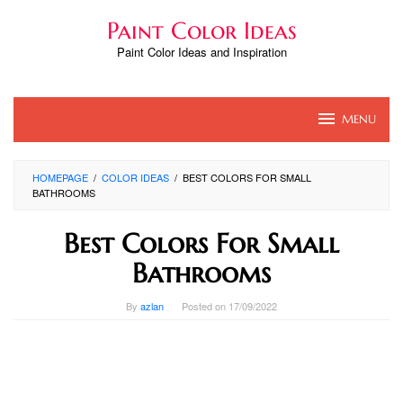
Skip
Paint Color Ideas
to
content
Paint Color Ideas and Inspiration
MENU
HOMEPAGE
/
COLOR IDEAS
/
BEST COLORS FOR SMALL
BATHROOMS
Best Colors For Small
Bathrooms
By
azlan
Posted on
17/09/2022