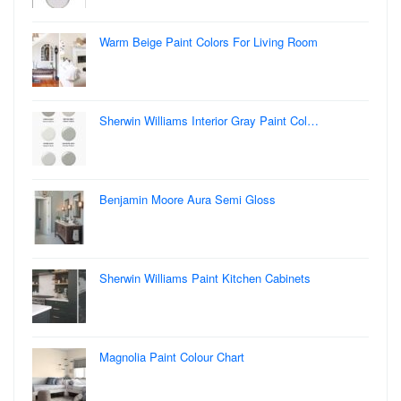
Warm Beige Paint Colors For Living Room
Sherwin Williams Interior Gray Paint Col…
Benjamin Moore Aura Semi Gloss
Sherwin Williams Paint Kitchen Cabinets
Magnolia Paint Colour Chart