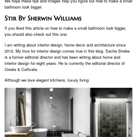
We hope these tips and images help you figure out how to make a small
bathroom look bigger.
Stir By Sherwin Williams
If you liked this article on how to make a small bathroom look bigger,
you should also check out this one:
I am writing about interior design, home decor and architecture since
2012. My love for interior design comes true in this blog. Sacha Strebe
is a former editorial director and has been writing about home and
interior design for eight years. He is currently the editorial director of
Create & Cultivate.
Although we love elegant kitchens, luxury living