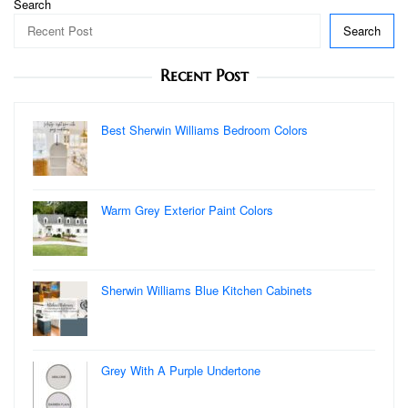
Search
Search
Recent Post
Best Sherwin Williams Bedroom Colors
Warm Grey Exterior Paint Colors
Sherwin Williams Blue Kitchen Cabinets
Grey With A Purple Undertone