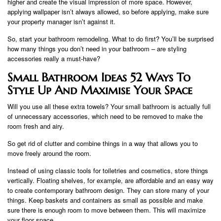
higher and create the visual impression of more space. However,
applying wallpaper isn’t always allowed, so before applying, make sure
your property manager isn’t against it.
So, start your bathroom remodeling. What to do first? You’ll be surprised
how many things you don’t need in your bathroom – are styling
accessories really a must-have?
Small Bathroom Ideas 52 Ways To
Style Up And Maximise Your Space
Will you use all these extra towels? Your small bathroom is actually full
of unnecessary accessories, which need to be removed to make the
room fresh and airy.
So get rid of clutter and combine things in a way that allows you to
move freely around the room.
Instead of using classic tools for toiletries and cosmetics, store things
vertically. Floating shelves, for example, are affordable and an easy way
to create contemporary bathroom design. They can store many of your
things. Keep baskets and containers as small as possible and make
sure there is enough room to move between them. This will maximize
your floor space.