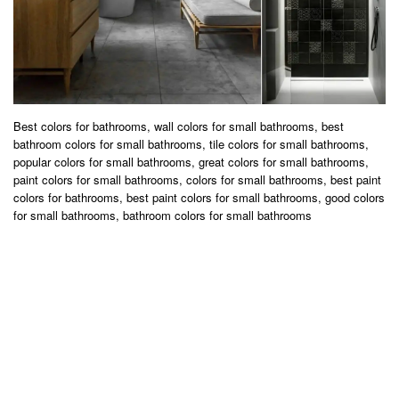
Best colors for bathrooms, wall colors for small bathrooms, best
bathroom colors for small bathrooms, tile colors for small bathrooms,
popular colors for small bathrooms, great colors for small bathrooms,
paint colors for small bathrooms, colors for small bathrooms, best paint
colors for bathrooms, best paint colors for small bathrooms, good colors
for small bathrooms, bathroom colors for small bathrooms