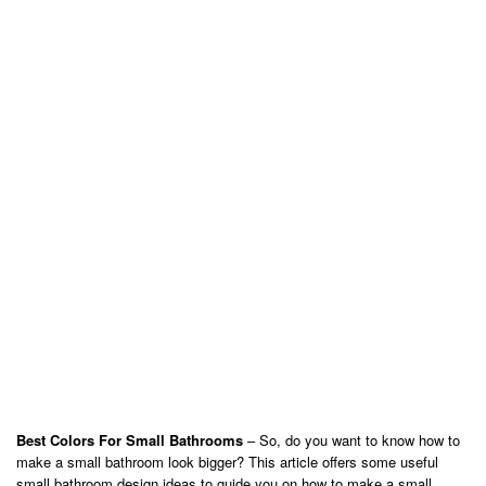
Best Colors For Small Bathrooms
– So, do you want to know how to
make a small bathroom look bigger? This article offers some useful
small bathroom design ideas to guide you on how to make a small