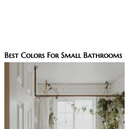
Best Colors For Small Bathrooms