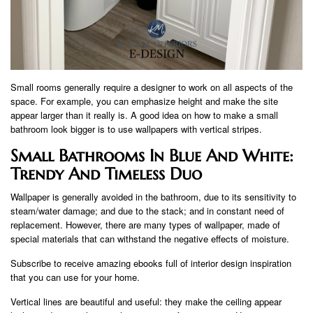
Small rooms generally require a designer to work on all aspects of the
space. For example, you can emphasize height and make the site
appear larger than it really is. A good idea on how to make a small
bathroom look bigger is to use wallpapers with vertical stripes.
Small Bathrooms In Blue And White:
Trendy And Timeless Duo
Wallpaper is generally avoided in the bathroom, due to its sensitivity to
steam/water damage; and due to the stack; and in constant need of
replacement. However, there are many types of wallpaper, made of
special materials that can withstand the negative effects of moisture.
Subscribe to receive amazing ebooks full of interior design inspiration
that you can use for your home.
Vertical lines are beautiful and useful: they make the ceiling appear