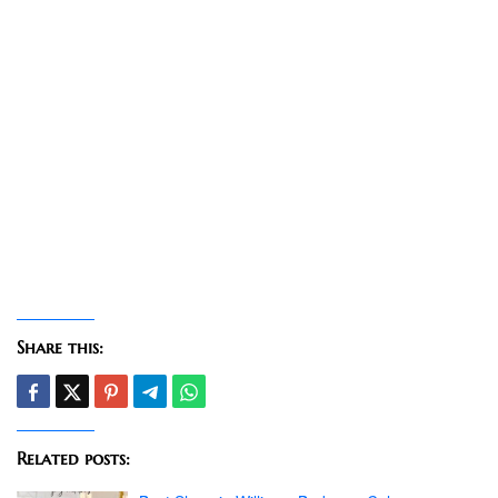
Share this:
Related posts: