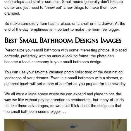
countertops and similar surfaces. Small rooms generally don’t tolerate
clutter and just need to “throw out” a few things to make them look
cramped.
So make sure every item has its place, on a shelf or in a drawer. At the
end of the day, emptiness is important to make the room feel bigger.
Best Small Bathroom Designs Images
Personalize your small bathroom with some interesting photos. If placed
correctly, preferably with an antique-looking frame, the photo can
become a focal accessory in your small bathroom design.
You can use your favorite vacation photo collection; or the destination
landscape of your dreams. Even in a small bathroom with a shower, a
personal touch will set a tone of comfort as you prepare for the new day.
We all want a large space where we can expand and place things the
way we like without paying attention to centimeters, but many of us do
not like these advantages, so we must think about the design so that
the small bathroom seems bigger. . .