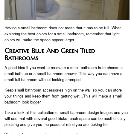
Having a small bathroom does not mean that it has to be full. When
exploring the best colors for a small bathroom, remember that light
colors will make the space appear larger.
Creative Blue And Green Tiled
Bathrooms
A good idea if you want to renovate a small bathroom is to choose a
small bathtub or a small bathroom shower. This way you can have a
small full bathroom without looking cramped.
Keep small bathroom accessories high on the wall so you can store
your things and keep them from getting wet. .This will make a small
bathroom look bigger.
Take a look at this collection of small bathroom design images and you
will see that with several good tricks, each space can be aesthetically
pleasing and give you the peace of mind you are looking for.