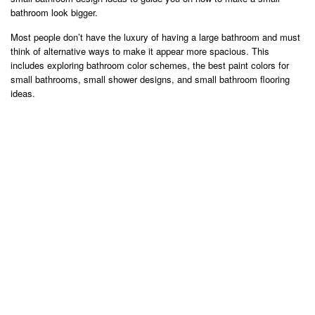
bathroom look bigger.
Most people don’t have the luxury of having a large bathroom and must
think of alternative ways to make it appear more spacious. This
includes exploring bathroom color schemes, the best paint colors for
small bathrooms, small shower designs, and small bathroom flooring
ideas.