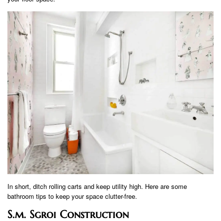
In short, ditch rolling carts and keep utility high. Here are some
bathroom tips to keep your space clutter-free.
S.m. Sgroi Construction