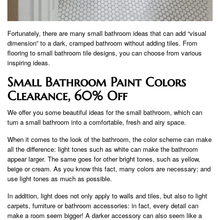
Fortunately, there are many small bathroom ideas that can add “visual
dimension” to a dark, cramped bathroom without adding tiles. From
flooring to small bathroom tile designs, you can choose from various
inspiring ideas.
Small Bathroom Paint Colors
Clearance, 60% Off
We offer you some beautiful ideas for the small bathroom, which can
turn a small bathroom into a comfortable, fresh and airy space.
When it comes to the look of the bathroom, the color scheme can make
all the difference: light tones such as white can make the bathroom
appear larger. The same goes for other bright tones, such as yellow,
beige or cream. As you know this fact, many colors are necessary; and
use light tones as much as possible.
In addition, light does not only apply to walls and tiles, but also to light
carpets, furniture or bathroom accessories: in fact, every detail can
make a room seem bigger! A darker accessory can also seem like a