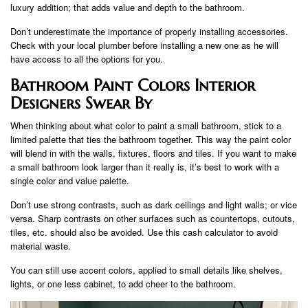
luxury addition; that adds value and depth to the bathroom.
Don’t underestimate the importance of properly installing accessories.
Check with your local plumber before installing a new one as he will
have access to all the options for you.
Bathroom Paint Colors Interior
Designers Swear By
When thinking about what color to paint a small bathroom, stick to a
limited palette that ties the bathroom together. This way the paint color
will blend in with the walls, fixtures, floors and tiles. If you want to make
a small bathroom look larger than it really is, it’s best to work with a
single color and value palette.
Don’t use strong contrasts, such as dark ceilings and light walls; or vice
versa. Sharp contrasts on other surfaces such as countertops, cutouts,
tiles, etc. should also be avoided. Use this cash calculator to avoid
material waste.
You can still use accent colors, applied to small details like shelves,
lights, or one less cabinet, to add cheer to the bathroom.