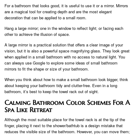
For a bathroom that looks good, it is useful to use it or a mirror. Mirrors
are a magical tool for creating depth and are the most elegant
decoration that can be applied to a small room.
Hang a large mirror; one in the window to reflect light; or facing each
other to achieve the illusion of space.
A large mirror is a practical solution that offers a clear image of your
vision, but it is also a powerful space magnifying glass. They look great
when applied in a small bathroom with no access to natural light. You
can always use Google to explore some ideas of small bathroom
mirrors to fit the shape or size of your bathroom.
When you think about how to make a small bathroom look bigger, think
about keeping your bathroom tidy and clutter-free. Even in a long
bathroom, it’s best to keep the towel rack out of sight.
Calming Bathroom Color Schemes For A
Spa Like Retreat
Although the most suitable place for the towel rack is at the tip of the
finger, placing it next to the shower/bathtub is a design mistake that
reduces the visible size of the bathroom. However, you can move them;