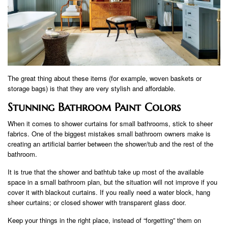
The great thing about these items (for example, woven baskets or
storage bags) is that they are very stylish and affordable.
Stunning Bathroom Paint Colors
When it comes to shower curtains for small bathrooms, stick to sheer
fabrics. One of the biggest mistakes small bathroom owners make is
creating an artificial barrier between the shower/tub and the rest of the
bathroom.
It is true that the shower and bathtub take up most of the available
space in a small bathroom plan, but the situation will not improve if you
cover it with blackout curtains. If you really need a water block, hang
sheer curtains; or closed shower with transparent glass door.
Keep your things in the right place, instead of “forgetting” them on