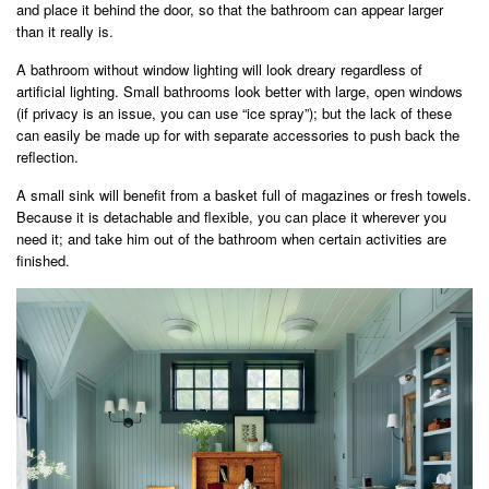
and place it behind the door, so that the bathroom can appear larger
than it really is.
A bathroom without window lighting will look dreary regardless of
artificial lighting. Small bathrooms look better with large, open windows
(if privacy is an issue, you can use “ice spray”); but the lack of these
can easily be made up for with separate accessories to push back the
reflection.
A small sink will benefit from a basket full of magazines or fresh towels.
Because it is detachable and flexible, you can place it wherever you
need it; and take him out of the bathroom when certain activities are
finished.