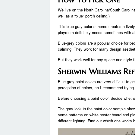
We live on the North Carolina/South Carolin
well as a “blue” porch ceiling.)
This blue-gray color scheme creates a livel
playroom definitely needs sometimes with all 
Blue-grey colors are a popular choice for 
calming. They work for many design aesthetic
But they work well for any space and style th
Sherwin Williams Ref
Blue-gray paint colors are very difficult to g
perception of colors, so I recommend trying
Before choosing a paint color, decide whethe
The gray look in the paint color sample shows
some patterns on white poster board and pla
different lighting. Find out which one works 