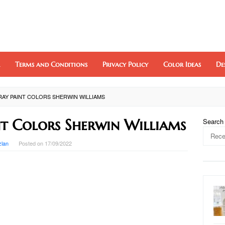
Terms and Conditions
Privacy Policy
Color Ideas
De
AY PAINT COLORS SHERWIN WILLIAMS
t Colors Sherwin Williams
Search
zlan
Posted on
17/09/2022