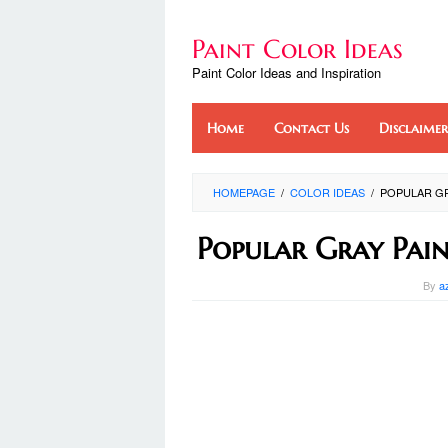
Skip
to
Paint Color Ideas
content
Paint Color Ideas and Inspiration
Home
Contact Us
Disclaimer
HOMEPAGE
/
COLOR IDEAS
/
POPULAR GR
Popular Gray Pain
By
a