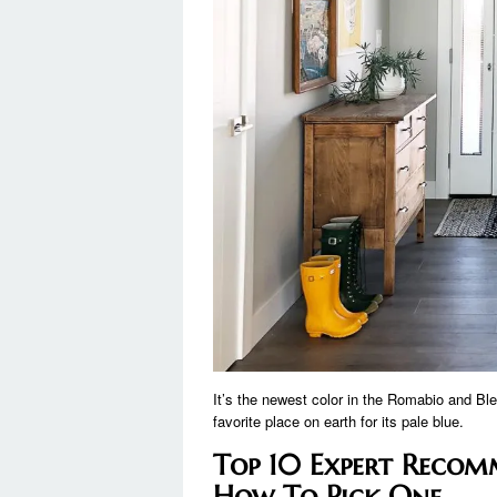
It’s the newest color in the Romabio and Ble
favorite place on earth for its pale blue.
Top 10 Expert Recom
How To Pick One