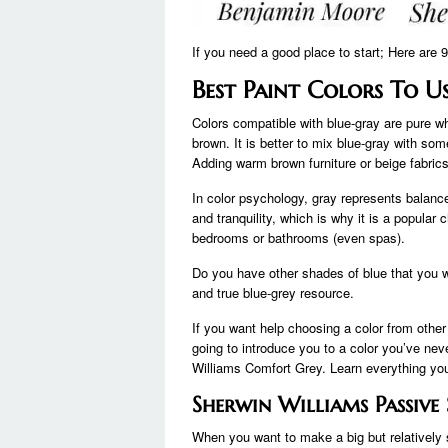
If you need a good place to start; Here are 
Best Paint Colors To U
Colors compatible with blue-gray are pure w
brown. It is better to mix blue-gray with so
Adding warm brown furniture or beige fabrics
In color psychology, gray represents balance
and tranquility, which is why it is a popular
bedrooms or bathrooms (even spas).
Do you have other shades of blue that you 
and true blue-grey resource.
If you want help choosing a color from other
going to introduce you to a color you’ve neve
Williams Comfort Grey. Learn everything you
Sherwin Williams Passiv
When you want to make a big but relatively 