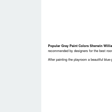
Popular Gray Paint Colors Sherwin Will
recommended by designers for the best room
After painting the playroom a beautiful blue-g