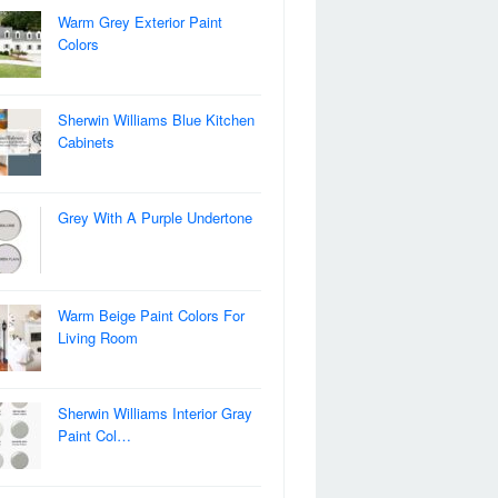
Warm Grey Exterior Paint
Colors
Sherwin Williams Blue Kitchen
Cabinets
Grey With A Purple Undertone
Warm Beige Paint Colors For
Living Room
Sherwin Williams Interior Gray
Paint Col…