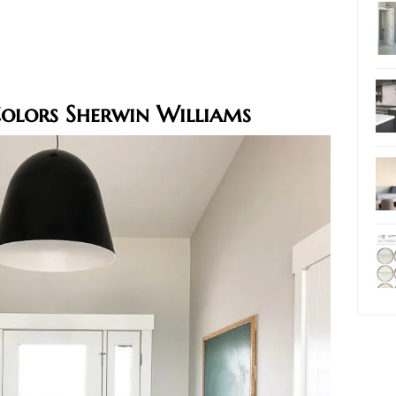
Colors Sherwin Williams