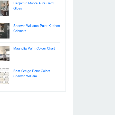
Benjamin Moore Aura Semi
Gloss
Sherwin Williams Paint Kitchen
Cabinets
Magnolia Paint Colour Chart
Best Greige Paint Colors
Sherwin William…