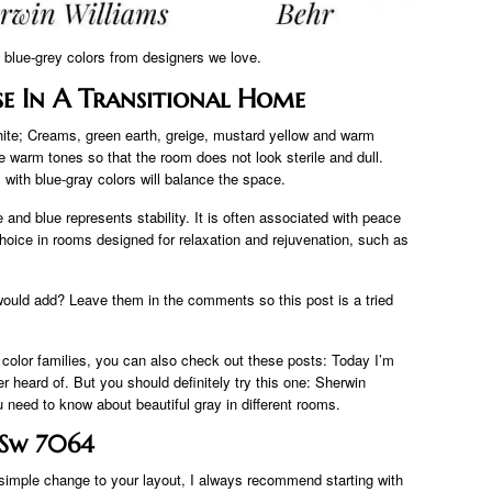
9 blue-grey colors from designers we love.
se In A Transitional Home
hite; Creams, green earth, greige, mustard yellow and warm
me warm tones so that the room does not look sterile and dull.
 with blue-gray colors will balance the space.
 and blue represents stability. It is often associated with peace
 choice in rooms designed for relaxation and rejuvenation, such as
would add? Leave them in the comments so this post is a tried
 color families, you can also check out these posts: Today I’m
r heard of. But you should definitely try this one: Sherwin
 need to know about beautiful gray in different rooms.
e Sw 7064
simple change to your layout, I always recommend starting with