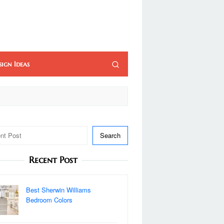
sign Ideas
Search
Recent Post
Best Sherwin Williams
Bedroom Colors