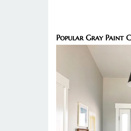
Popular Gray Paint 