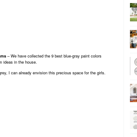
iams
– We have collected the 9 best blue-gray paint colors
 ideas in the house.
rey, I can already envision this precious space for the girls.