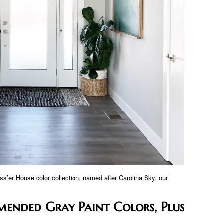
ss’er House color collection, named after Carolina Sky, our
mended Gray Paint Colors, Plus