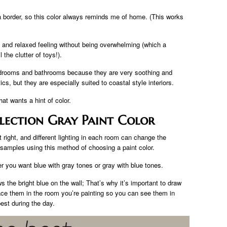
a border, so this color always reminds me of home. (This works
y and relaxed feeling without being overwhelming (which a
the clutter of toys!).
bedrooms and bathrooms because they are very soothing and
s, but they are especially suited to coastal style interiors.
at wants a hint of color.
lection Gray Paint Color
et right, and different lighting in each room can change the
 samples using this method of choosing a paint color.
r you want blue with gray tones or gray with blue tones.
 the bright blue on the wall; That’s why it’s important to draw
ce them in the room you’re painting so you can see them in
best during the day.