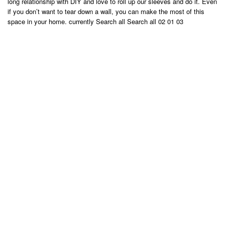
long relationship with DIY and love to roll up our sleeves and do it. Even
if you don’t want to tear down a wall, you can make the most of this
space in your home. currently Search all Search all 02 01 03