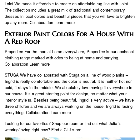
Loloi We made it affordable to create an affordable rug line with Loloi.
The collection includes a great mix of traditional and contemporary
dresses in local colors and beautiful pieces that you will love to brighten
up any room. Collaboration Learn more
Exterior Paint Colors For A House With
A Red Roof
ProperTee For the man at home everywhere, ProperTee is our cool/cool
clothing range marked with odes to being at home and partying.
Collaboration Learn more
STUGA We have collaborated with Stuga on a line of wood planks –
Ingrid is really comfortable and the color is neutral. It is neither hot nor
cold, it stays in the middle. We absolutely love having it everywhere in
our house. It’s a great starting point for design, no matter what your
interior style is. Besides being beautiful, Ingrid is very active – we have
three children and we are always working on the house. Ingrid is facing
everything. Collaboration Learn more
Looking for our favorites? Shop our room or find out what Julia is
wearing/loving right now? Find a CLJ store.