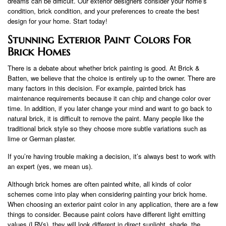
dreams can be difficult. Our exterior designers consider your home’s
condition, brick condition, and your preferences to create the best
design for your home. Start today!
Stunning Exterior Paint Colors For
Brick Homes
There is a debate about whether brick painting is good. At Brick &
Batten, we believe that the choice is entirely up to the owner. There are
many factors in this decision. For example, painted brick has
maintenance requirements because it can chip and change color over
time. In addition, if you later change your mind and want to go back to
natural brick, it is difficult to remove the paint. Many people like the
traditional brick style so they choose more subtle variations such as
lime or German plaster.
If you’re having trouble making a decision, it’s always best to work with
an expert (yes, we mean us).
Although brick homes are often painted white, all kinds of color
schemes come into play when considering painting your brick home.
When choosing an exterior paint color in any application, there are a few
things to consider. Because paint colors have different light emitting
values ​​(LRVs), they will look different in direct sunlight, shade, the