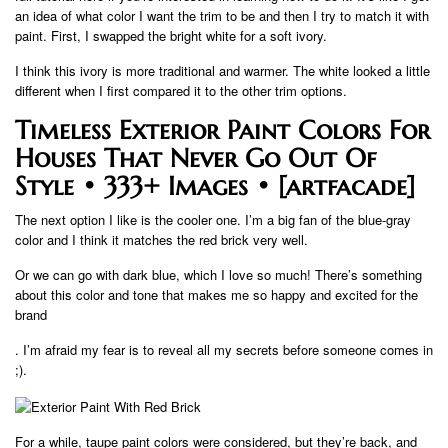
an idea of ​​what color I want the trim to be and then I try to match it with
paint. First, I swapped the bright white for a soft ivory.
I think this ivory is more traditional and warmer. The white looked a little
different when I first compared it to the other trim options.
Timeless Exterior Paint Colors For
Houses That Never Go Out Of
Style • 333+ Images • [artfacade]
The next option I like is the cooler one. I’m a big fan of the blue-gray
color and I think it matches the red brick very well.
Or we can go with dark blue, which I love so much! There’s something
about this color and tone that makes me so happy and excited for the
brand
. I’m afraid my fear is to reveal all my secrets before someone comes in
;).
For a while, taupe paint colors were considered, but they’re back, and