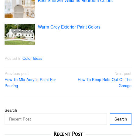
Best Sherwin Williams Bedroom Colors
Warm Grey Exterior Paint Colors
Posted in
Color Ideas
Post
Previous post
Next post
How To Mix Acrylic Paint For
How To Keep Rats Out Of The
navigation
Pouring
Garage
Search
Search
Recent Post