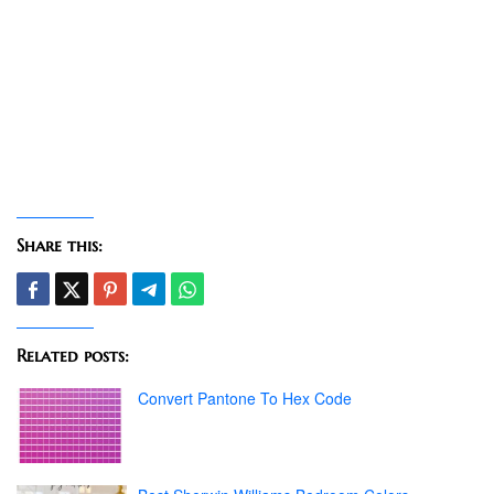
Share this:
Related posts:
Convert Pantone To Hex Code