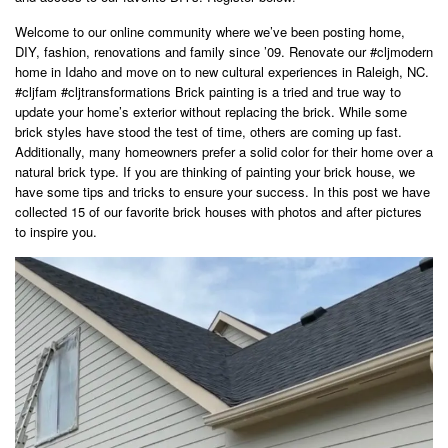
Welcome to our online community where we’ve been posting home,
DIY, fashion, renovations and family since ’09. Renovate our #cljmodern
home in Idaho and move on to new cultural experiences in Raleigh, NC.
#cljfam #cljtransformations Brick painting is a tried and true way to
update your home’s exterior without replacing the brick. While some
brick styles have stood the test of time, others are coming up fast.
Additionally, many homeowners prefer a solid color for their home over a
natural brick type. If you are thinking of painting your brick house, we
have some tips and tricks to ensure your success. In this post we have
collected 15 of our favorite brick houses with photos and after pictures
to inspire you.