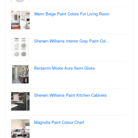
Warm Beige Paint Colors For Living Room
Sherwin Williams Interior Gray Paint Col…
Benjamin Moore Aura Semi Gloss
Sherwin Williams Paint Kitchen Cabinets
Magnolia Paint Colour Chart