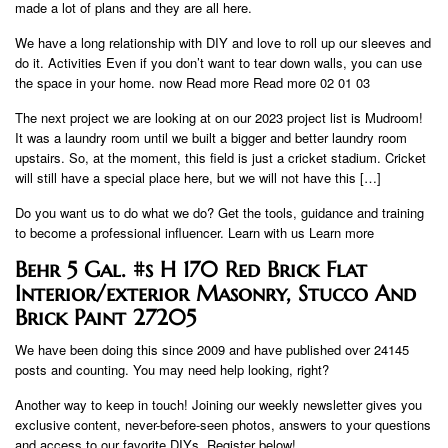
made a lot of plans and they are all here.
We have a long relationship with DIY and love to roll up our sleeves and
do it. Activities Even if you don’t want to tear down walls, you can use
the space in your home. now Read more Read more 02 01 03
The next project we are looking at on our 2023 project list is Mudroom!
It was a laundry room until we built a bigger and better laundry room
upstairs. So, at the moment, this field is just a cricket stadium. Cricket
will still have a special place here, but we will not have this […]
Do you want us to do what we do? Get the tools, guidance and training
to become a professional influencer. Learn with us Learn more
Behr 5 Gal. #s H 170 Red Brick Flat
Interior/exterior Masonry, Stucco And
Brick Paint 27205
We have been doing this since 2009 and have published over 24145
posts and counting. You may need help looking, right?
Another way to keep in touch! Joining our weekly newsletter gives you
exclusive content, never-before-seen photos, answers to your questions
and access to our favorite DIYs. Register below!