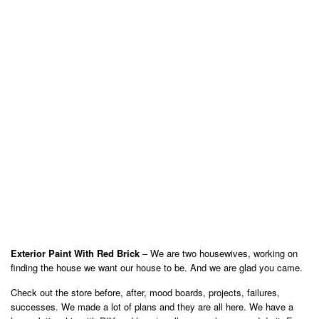
Exterior Paint With Red Brick
– We are two housewives, working on
finding the house we want our house to be. And we are glad you came.
Check out the store before, after, mood boards, projects, failures,
successes. We made a lot of plans and they are all here. We have a