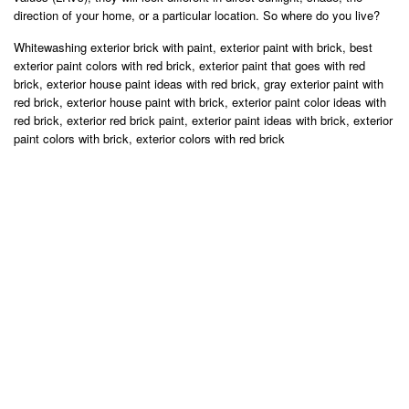
direction of your home, or a particular location. So where do you live?
Whitewashing exterior brick with paint, exterior paint with brick, best
exterior paint colors with red brick, exterior paint that goes with red
brick, exterior house paint ideas with red brick, gray exterior paint with
red brick, exterior house paint with brick, exterior paint color ideas with
red brick, exterior red brick paint, exterior paint ideas with brick, exterior
paint colors with brick, exterior colors with red brick