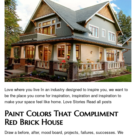
Love where you live In an industry designed to inspire you, we want to
be the place you come for inspiration, inspiration and inspiration to
make your space feel like home. Love Stories Read all posts
Paint Colors That Compliment
Red Brick House
Draw a before, after, mood board, projects, failures, successes. We