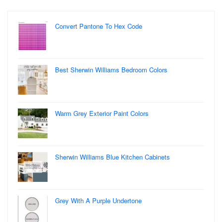
Convert Pantone To Hex Code
Best Sherwin Williams Bedroom Colors
Warm Grey Exterior Paint Colors
Sherwin Williams Blue Kitchen Cabinets
Grey With A Purple Undertone