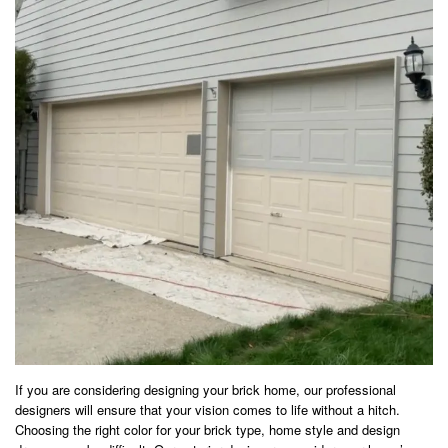
If you are considering designing your brick home, our professional
designers will ensure that your vision comes to life without a hitch.
Choosing the right color for your brick type, home style and design