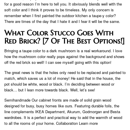
for a good reason I’m here to tell you. It obviously blends well with the
soft color and I think it proves to be timeless. My only concern is
remember when I first painted the outdoor kitchen a taupe-y color?
There are times of the day that I hate it and I fear it will be the same.
What Color Stucco Goes With
Red Brick? [7 Of The Best Options!]
Bringing a taupe color to a dark mushroom is a real workaround. I love
how the mushroom color really pops against the background and shows
off the red brick so well! I can see myself going with this option!
The great news is that the holes only need to be replaced and painted to
match, which saves us a lot of money! He said that in the house, the
pot should be white, wood or black. I’m deciding between wood or
black… but I lean more towards black. Well, let’s see!
Semihandmade Our cabinet fronts are made of solid grain wood
designed for busy, busy homes like ours. Featuring durable foils, the
line complements IKEA Department, Akurum, Godmorgan and Besta
wardrobes. It is a perfect and practical way to add the warmth of wood
to all the rooms of your home. Collaboration Learn more