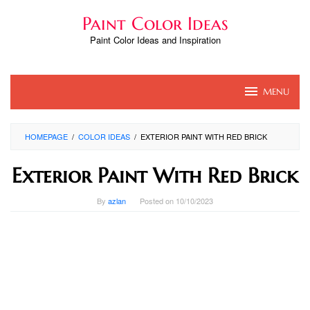
Skip
Paint Color Ideas
to
content
Paint Color Ideas and Inspiration
MENU
HOMEPAGE
/
COLOR IDEAS
/
EXTERIOR PAINT WITH RED BRICK
Exterior Paint With Red Brick
By
azlan
Posted on
10/10/2023