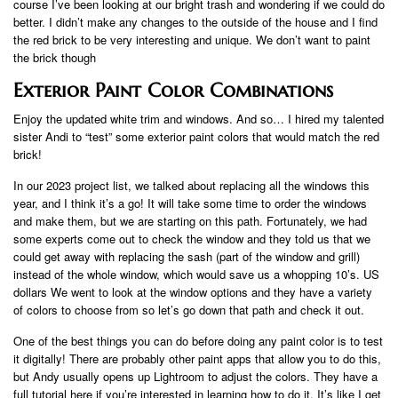
course I’ve been looking at our bright trash and wondering if we could do
better. I didn’t make any changes to the outside of the house and I find
the red brick to be very interesting and unique. We don’t want to paint
the brick though
Exterior Paint Color Combinations
Enjoy the updated white trim and windows. And so… I hired my talented
sister Andi to “test” some exterior paint colors that would match the red
brick!
In our 2023 project list, we talked about replacing all the windows this
year, and I think it’s a go! It will take some time to order the windows
and make them, but we are starting on this path. Fortunately, we had
some experts come out to check the window and they told us that we
could get away with replacing the sash (part of the window and grill)
instead of the whole window, which would save us a whopping 10’s. US
dollars We went to look at the window options and they have a variety
of colors to choose from so let’s go down that path and check it out.
One of the best things you can do before doing any paint color is to test
it digitally! There are probably other paint apps that allow you to do this,
but Andy usually opens up Lightroom to adjust the colors. They have a
full tutorial here if you’re interested in learning how to do it. It’s like I get