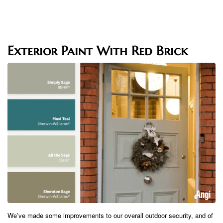
Exterior Paint With Red Brick
We’ve made some improvements to our overall outdoor security, and of