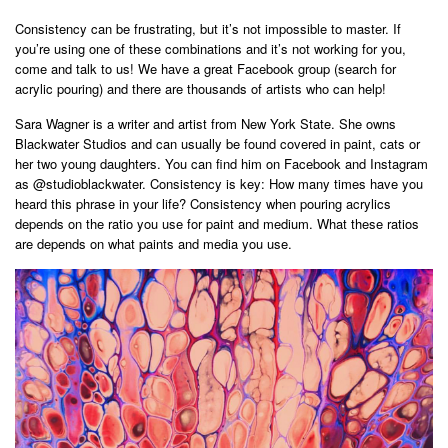
Consistency can be frustrating, but it’s not impossible to master. If
you’re using one of these combinations and it’s not working for you,
come and talk to us! We have a great Facebook group (search for
acrylic pouring) and there are thousands of artists who can help!
Sara Wagner is a writer and artist from New York State. She owns
Blackwater Studios and can usually be found covered in paint, cats or
her two young daughters. You can find him on Facebook and Instagram
as @studioblackwater. Consistency is key: How many times have you
heard this phrase in your life? Consistency when pouring acrylics
depends on the ratio you use for paint and medium. What these ratios
are depends on what paints and media you use.