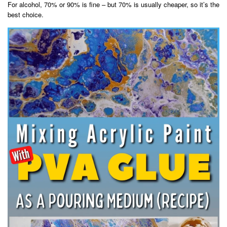
For alcohol, 70% or 90% is fine – but 70% is usually cheaper, so it’s the
best choice.