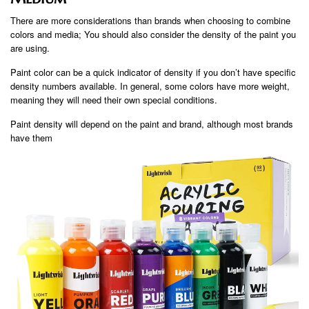
There are more considerations than brands when choosing to combine
colors and media; You should also consider the density of the paint you
are using.
Paint color can be a quick indicator of density if you don’t have specific
density numbers available. In general, some colors have more weight,
meaning they will need their own special conditions.
Paint density will depend on the paint and brand, although most brands
have them