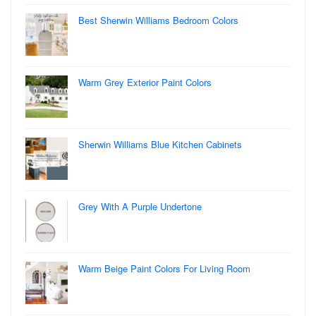
Best Sherwin Williams Bedroom Colors
Warm Grey Exterior Paint Colors
Sherwin Williams Blue Kitchen Cabinets
Grey With A Purple Undertone
Warm Beige Paint Colors For Living Room