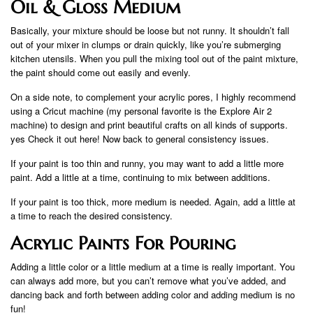
Oil & Gloss Medium
Basically, your mixture should be loose but not runny. It shouldn’t fall
out of your mixer in clumps or drain quickly, like you’re submerging
kitchen utensils. When you pull the mixing tool out of the paint mixture,
the paint should come out easily and evenly.
On a side note, to complement your acrylic pores, I highly recommend
using a Cricut machine (my personal favorite is the Explore Air 2
machine) to design and print beautiful crafts on all kinds of supports.
yes Check it out here! Now back to general consistency issues.
If your paint is too thin and runny, you may want to add a little more
paint. Add a little at a time, continuing to mix between additions.
If your paint is too thick, more medium is needed. Again, add a little at
a time to reach the desired consistency.
Acrylic Paints For Pouring
Adding a little color or a little medium at a time is really important. You
can always add more, but you can’t remove what you’ve added, and
dancing back and forth between adding color and adding medium is no
fun!