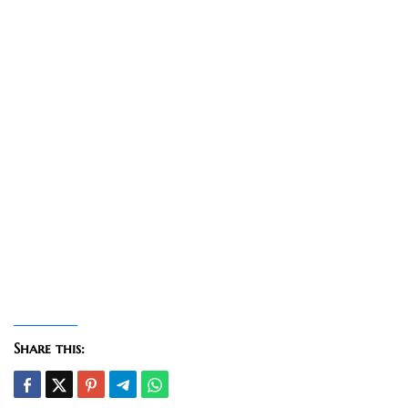
Share this: