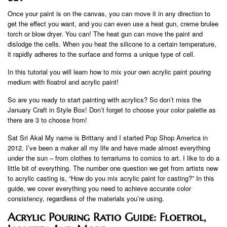
Once your paint is on the canvas, you can move it in any direction to
get the effect you want, and you can even use a heat gun, creme brulee
torch or blow dryer. You can! The heat gun can move the paint and
dislodge the cells. When you heat the silicone to a certain temperature,
it rapidly adheres to the surface and forms a unique type of cell.
In this tutorial you will learn how to mix your own acrylic paint pouring
medium with floatrol and acrylic paint!
So are you ready to start painting with acrylics? So don’t miss the
January Craft in Style Box! Don’t forget to choose your color palette as
there are 3 to choose from!
Sat Sri Akal My name is Brittany and I started Pop Shop America in
2012. I’ve been a maker all my life and have made almost everything
under the sun – from clothes to terrariums to comics to art. I like to do a
little bit of everything. The number one question we get from artists new
to acrylic casting is, “How do you mix acrylic paint for casting?” In this
guide, we cover everything you need to achieve accurate color
consistency, regardless of the materials you’re using.
Acrylic Pouring Ratio Guide: Floetrol,