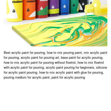
Best acrylic paint for pouring, how to mix pouring paint, mix acrylic paint
for pouring, acrylic paint for pouring art, base paint for acrylic pouring,
how to mix acrylic paint for pouring without floetrol, how to mix floetrol
with acrylic paint for pouring, acrylic paint pouring for beginners, silicone
for acrylic paint pouring, how to mix acrylic paint with glue for pouring,
pouring medium for acrylic paint, paint for acrylic pouring