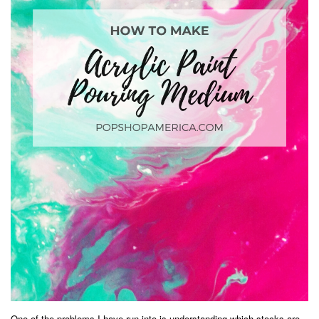
One of the problems I have run into is understanding which stocks are