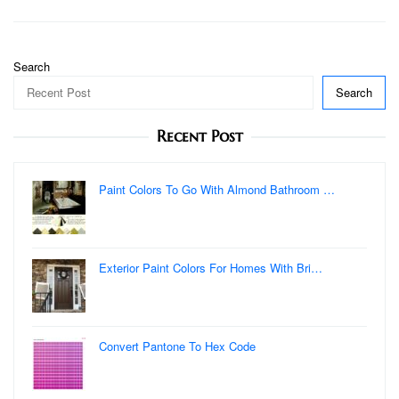
Search
Search
Recent Post
Paint Colors To Go With Almond Bathroom …
Exterior Paint Colors For Homes With Bri…
Convert Pantone To Hex Code