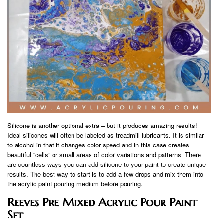
Silicone is another optional extra – but it produces amazing results!
Ideal silicones will often be labeled as treadmill lubricants. It is similar
to alcohol in that it changes color speed and in this case creates
beautiful “cells” or small areas of color variations and patterns. There
are countless ways you can add silicone to your paint to create unique
results. The best way to start is to add a few drops and mix them into
the acrylic paint pouring medium before pouring.
Reeves Pre Mixed Acrylic Pour Paint
Set