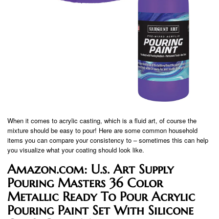
When it comes to acrylic casting, which is a fluid art, of course the
mixture should be easy to pour! Here are some common household
items you can compare your consistency to – sometimes this can help
you visualize what your coating should look like.
Amazon.com: U.s. Art Supply
Pouring Masters 36 Color
Metallic Ready To Pour Acrylic
Pouring Paint Set With Silicone