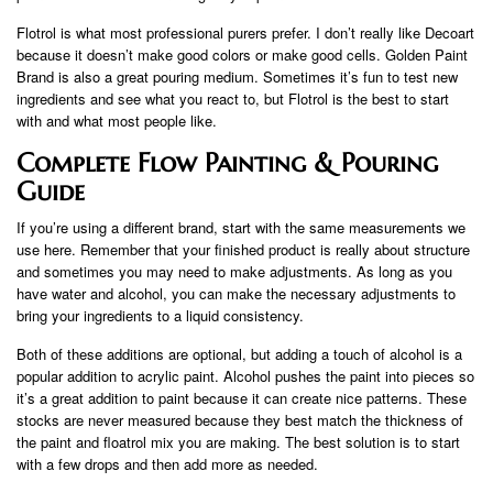
Flotrol is what most professional purers prefer. I don’t really like Decoart
because it doesn’t make good colors or make good cells. Golden Paint
Brand is also a great pouring medium. Sometimes it’s fun to test new
ingredients and see what you react to, but Flotrol is the best to start
with and what most people like.
Complete Flow Painting & Pouring
Guide
If you’re using a different brand, start with the same measurements we
use here. Remember that your finished product is really about structure
and sometimes you may need to make adjustments. As long as you
have water and alcohol, you can make the necessary adjustments to
bring your ingredients to a liquid consistency.
Both of these additions are optional, but adding a touch of alcohol is a
popular addition to acrylic paint. Alcohol pushes the paint into pieces so
it’s a great addition to paint because it can create nice patterns. These
stocks are never measured because they best match the thickness of
the paint and floatrol mix you are making. The best solution is to start
with a few drops and then add more as needed.