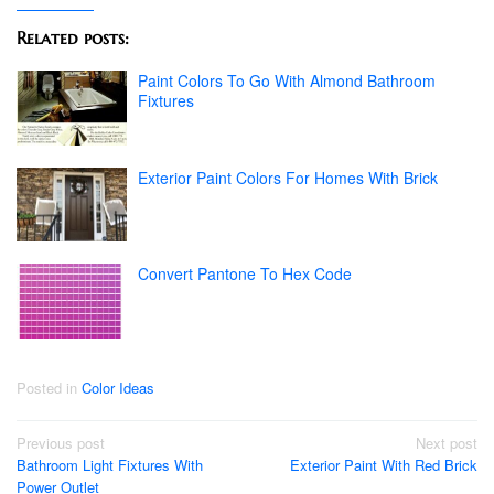
Related posts:
Paint Colors To Go With Almond Bathroom
Fixtures
Exterior Paint Colors For Homes With Brick
Convert Pantone To Hex Code
Posted in
Color Ideas
Post
Previous post
Next post
Bathroom Light Fixtures With
Exterior Paint With Red Brick
navigation
Power Outlet