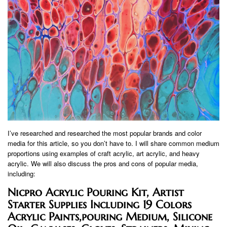
I’ve researched and researched the most popular brands and color
media for this article, so you don’t have to. I will share common medium
proportions using examples of craft acrylic, art acrylic, and heavy
acrylic. We will also discuss the pros and cons of popular media,
including:
Nicpro Acrylic Pouring Kit, Artist
Starter Supplies Including 19 Colors
Acrylic Paints,pouring Medium, Silicone