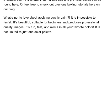
found here. Or feel free to check out previous boxing tutorials here on
our blog.
What’s not to love about applying acrylic paint?! It is impossible to
resist. It’s beautiful, suitable for beginners and produces professional
quality images. It’s fun, fast, and works in all your favorite colors! It is
not limited to just one color palette.