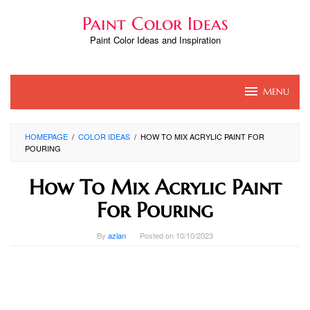
Skip
Paint Color Ideas
to
content
Paint Color Ideas and Inspiration
MENU
HOMEPAGE
/
COLOR IDEAS
/
HOW TO MIX ACRYLIC PAINT FOR
POURING
How To Mix Acrylic Paint
For Pouring
By
azlan
Posted on
10/10/2023