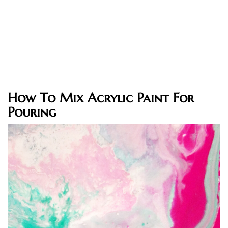
How To Mix Acrylic Paint For
Pouring