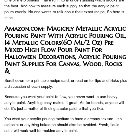
the best. And how to measure each supply so that the acrylic paint
pours evenly. No one wants to talk about their exact recipe. So here is
mine.
Amazon.com: Magicfly Metallic Acrylic
Pouring Paint With Acrylic Pouring Oil,
14 Metallic Colors(60 Ml/2 Oz) Pre
Mixed High Flow Pour Paint For
Halloween Decorations, Acrylic Pouring
Paint Supplies For Canvas, Wood, Rocks
&
Scroll down for a printable recipe card, or read on for tips and tricks plus
a discussion of each supply.
Because you want your paint to flow, you never want to use heavy
acrylic paint. Anything easy makes it great. As for brands, anyone will
do, it’s just a matter of finding a color palette that you like.
You want your acrylic pouring medium to have a creamy texture – so
old paint or anything baked on should also be avoided. Fresh, liquid
paint will work well for making acrylic paint.