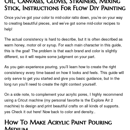
Oil, Canvases, Gloves, Strainers, Mixing
Stick, Instructions For Flow Diy Painting
Once you’ve got your color to mid-color ratio down, you’re on your way
to creating beautiful pieces, and we’ve got some mid-color recipes to
help!
The actual consistency is hard to describe, but it is often described as
warm honey, motor oil or syrup. For each main character in this guide,
this is the goal! The problem is that each brand and color is slightly
different, so it will require some judgment on your part.
As you gain experience pouring, you’ll learn how to create the right
consistency every time based on how it looks and feels. This guide will
only serve to get you started and give you basic guidance, but in the
long run you’ll need to create the right context yourself.
On a side note, to complement your acrylic pores, I highly recommend
using a Cricut machine (my personal favorite is the Explore Air 2
machine) to design and print beautiful crafts on all kinds of supports.
yes Check it out here! Now back to color and density..
How To Make Acrylic Paint Pouring
Medium