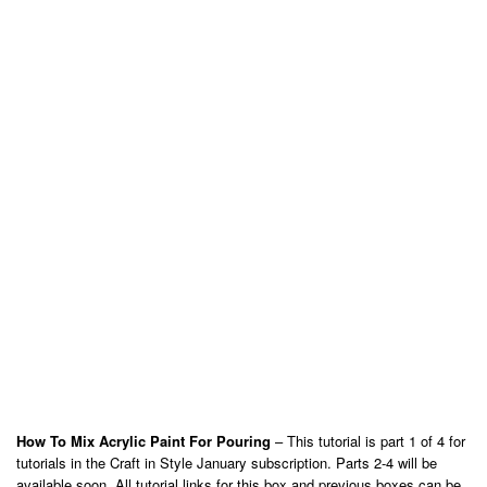
How To Mix Acrylic Paint For Pouring
– This tutorial is part 1 of 4 for
tutorials in the Craft in Style January subscription. Parts 2-4 will be
available soon. All tutorial links for this box and previous boxes can be