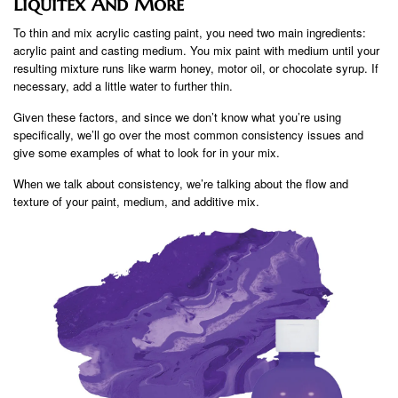
Liquitex And More
To thin and mix acrylic casting paint, you need two main ingredients:
acrylic paint and casting medium. You mix paint with medium until your
resulting mixture runs like warm honey, motor oil, or chocolate syrup. If
necessary, add a little water to further thin.
Given these factors, and since we don’t know what you’re using
specifically, we’ll go over the most common consistency issues and
give some examples of what to look for in your mix.
When we talk about consistency, we’re talking about the flow and
texture of your paint, medium, and additive mix.