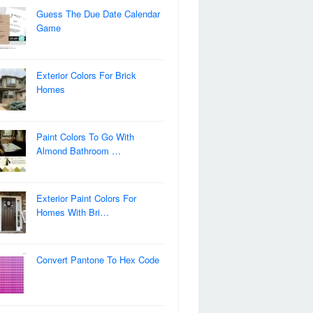
Guess The Due Date Calendar
Game
Exterior Colors For Brick
Homes
Paint Colors To Go With
Almond Bathroom …
Exterior Paint Colors For
Homes With Bri…
Convert Pantone To Hex Code