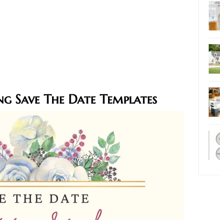
ng Save The Date Templates