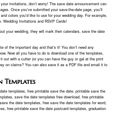
or your invitations, don’t worry! The save date announcement can
mages. Once you’ve submitted your save-the-date page, you’ll
s and colors you’d like to use for your wedding day. For example,
site. Wedding Invitations and RSVP Cards!
bout your wedding, they will mark their calendars, save the date
te of the important day and that’s it! You don’t need any
r now. Now all you have to do is download one of the templates,
 it out with a cutter (or you can have the guy or gal at the print
ey on claims? You can also save it as a PDF file and email it to
n Templates
ate templates, free printable save the date, printable save the
mplates, save the date templates free download, free printable
save the date templates, free save the date templates for word,
tes, free printable save the date postcard templates, graduation