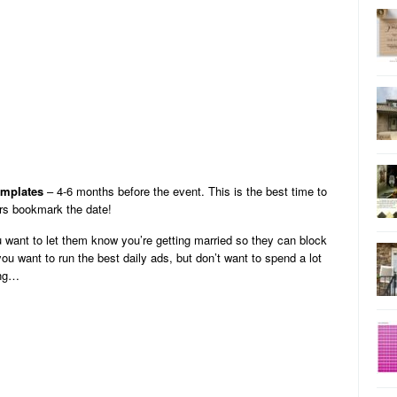
emplates
– 4-6 months before the event. This is the best time to
ors bookmark the date!
 want to let them know you’re getting married so they can block
 you want to run the best daily ads, but don’t want to spend a lot
ing…