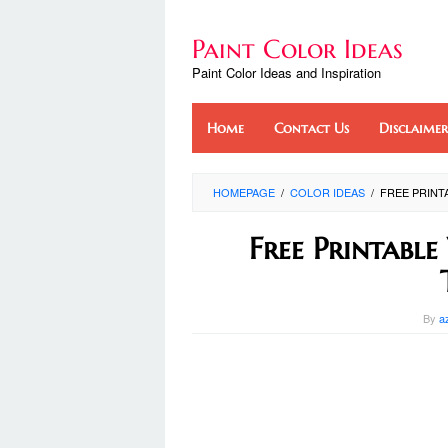
Skip
to
Paint Color Ideas
content
Paint Color Ideas and Inspiration
Home
Contact Us
Disclaimer
HOMEPAGE
/
COLOR IDEAS
/
FREE PRINT
Free Printabl
By
a