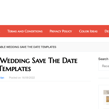
Terms and Conditions
Privacy Policy
Color Ideas
De
ABLE WEDDING SAVE THE DATE TEMPLATES
e Wedding Save The Date
Search
Templates
zlan
Posted on
16/09/2022