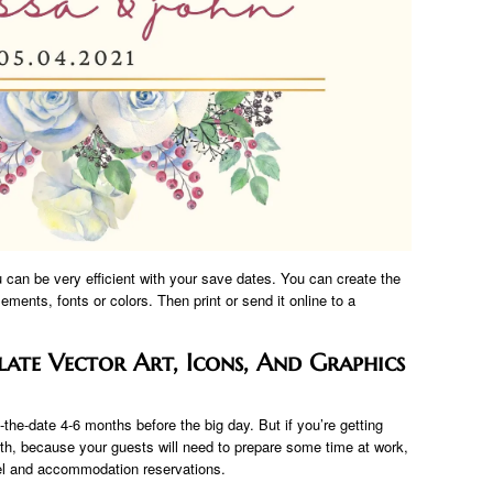
u can be very efficient with your save dates. You can create the
ements, fonts or colors. Then print or send it online to a
ate Vector Art, Icons, And Graphics
-the-date 4-6 months before the big day. But if you’re getting
nth, because your guests will need to prepare some time at work,
el and accommodation reservations.