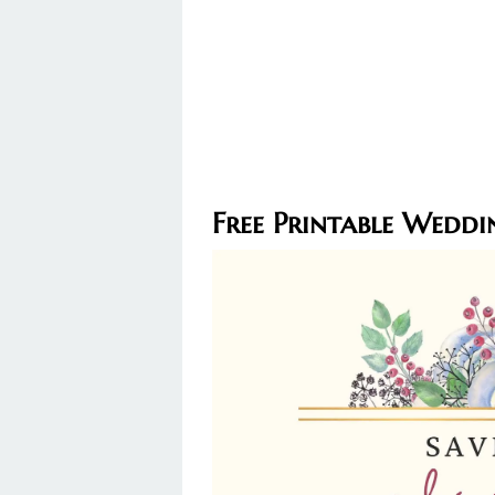
Free Printable Weddi