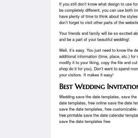
If you still don’t know what design to use f
be completely different, you can use both i
have plenty of time to think about the style
don’t forget to visit other parts of the web
Your friends and family will be so excited a
and be a part of your beautiful wedding!
Well, it’s easy. You just need to know the da
additional information (time, place, etc.) fo
modify it to your liking, copy the file and cut
shop do it for you). Don’t want to spend mon
your visitors. It makes it easy!
Best Wedding Invitatio
Wedding save the date templates, save the d
date templates, free online save the date te
save the date templates, free customizable 
free printable save the date calendar templa
save the date templates free