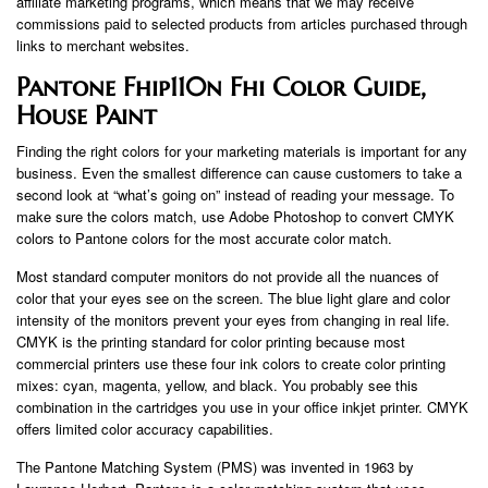
affiliate marketing programs, which means that we may receive
commissions paid to selected products from articles purchased through
links to merchant websites.
Pantone Fhip110n Fhi Color Guide,
House Paint
Finding the right colors for your marketing materials is important for any
business. Even the smallest difference can cause customers to take a
second look at “what’s going on” instead of reading your message. To
make sure the colors match, use Adobe Photoshop to convert CMYK
colors to Pantone colors for the most accurate color match.
Most standard computer monitors do not provide all the nuances of
color that your eyes see on the screen. The blue light glare and color
intensity of the monitors prevent your eyes from changing in real life.
CMYK is the printing standard for color printing because most
commercial printers use these four ink colors to create color printing
mixes: cyan, magenta, yellow, and black. You probably see this
combination in the cartridges you use in your office inkjet printer. CMYK
offers limited color accuracy capabilities.
The Pantone Matching System (PMS) was invented in 1963 by