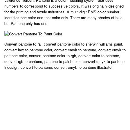
Lawrence Herbert. Pantone is a color matching system that uses
numbers to correspond to successive colors. It was originally designed
for the printing and textile industries. A multi-digit PMS color number
identifies one color and that color only. There are many shades of blue,
but Pantone only has one
Convert pantone to ral, convert pantone color to sherwin williams paint,
convert hex to pantone color, convert cmyk to pantone, convert cmyk to
pantone color, convert pantone color to rgb, convert color to pantone,
convert rgb to pantone, pantone to paint color, convert cmyk to pantone
indesign, convert to pantone, convert cmyk to pantone illustrator