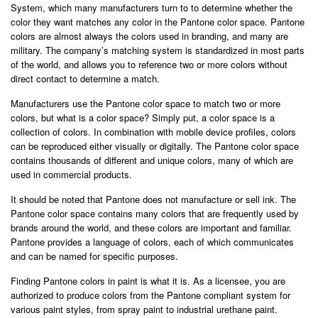
System, which many manufacturers turn to to determine whether the
color they want matches any color in the Pantone color space. Pantone
colors are almost always the colors used in branding, and many are
military. The company’s matching system is standardized in most parts
of the world, and allows you to reference two or more colors without
direct contact to determine a match.
Manufacturers use the Pantone color space to match two or more
colors, but what is a color space? Simply put, a color space is a
collection of colors. In combination with mobile device profiles, colors
can be reproduced either visually or digitally. The Pantone color space
contains thousands of different and unique colors, many of which are
used in commercial products.
It should be noted that Pantone does not manufacture or sell ink. The
Pantone color space contains many colors that are frequently used by
brands around the world, and these colors are important and familiar.
Pantone provides a language of colors, each of which communicates
and can be named for specific purposes.
Finding Pantone colors in paint is what it is. As a licensee, you are
authorized to produce colors from the Pantone compliant system for
various paint styles, from spray paint to industrial urethane paint.