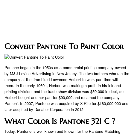
Convert Pantone To Paint Color
Pantone began in the 1950s as a commercial printing company owned
by M&J Levine Advertising in New Jersey. The two brothers who ran the
company at the time hired Lawrence Herbert to work part-time with
them. In the early 1960s, Herbert was making a profit in his ink and
printing division, and the trade show division was $50,000 in debt, so
Herbert bought another part for $90,000 and renamed the company.
Pantoni. In 2007, Pantone was acquired by X-Rite for $180,000,000 and
later acquired by Danaher Corporation in 2012.
What Color Is Pantone 321 C ?
Today, Pantone is well known and known for the Pantone Matching