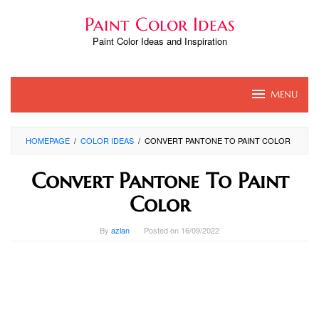
Skip
Paint Color Ideas
to
content
Paint Color Ideas and Inspiration
MENU
HOMEPAGE
/
COLOR IDEAS
/
CONVERT PANTONE TO PAINT COLOR
Convert Pantone To Paint
Color
By
azlan
Posted on
16/09/2022