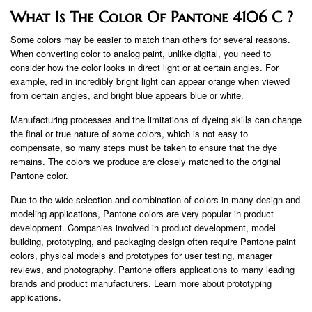
What Is The Color Of Pantone 4106 C ?
Some colors may be easier to match than others for several reasons.
When converting color to analog paint, unlike digital, you need to
consider how the color looks in direct light or at certain angles. For
example, red in incredibly bright light can appear orange when viewed
from certain angles, and bright blue appears blue or white.
Manufacturing processes and the limitations of dyeing skills can change
the final or true nature of some colors, which is not easy to
compensate, so many steps must be taken to ensure that the dye
remains. The colors we produce are closely matched to the original
Pantone color.
Due to the wide selection and combination of colors in many design and
modeling applications, Pantone colors are very popular in product
development. Companies involved in product development, model
building, prototyping, and packaging design often require Pantone paint
colors, physical models and prototypes for user testing, manager
reviews, and photography. Pantone offers applications to many leading
brands and product manufacturers. Learn more about prototyping
applications.