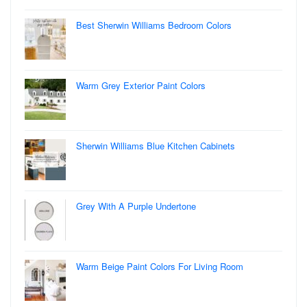
Best Sherwin Williams Bedroom Colors
Warm Grey Exterior Paint Colors
Sherwin Williams Blue Kitchen Cabinets
Grey With A Purple Undertone
Warm Beige Paint Colors For Living Room