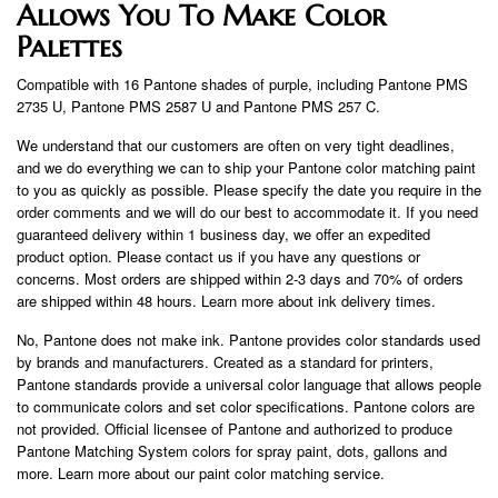
Allows You To Make Color
Palettes
Compatible with 16 Pantone shades of purple, including Pantone PMS
2735 U, Pantone PMS 2587 U and Pantone PMS 257 C.
We understand that our customers are often on very tight deadlines,
and we do everything we can to ship your Pantone color matching paint
to you as quickly as possible. Please specify the date you require in the
order comments and we will do our best to accommodate it. If you need
guaranteed delivery within 1 business day, we offer an expedited
product option. Please contact us if you have any questions or
concerns. Most orders are shipped within 2-3 days and 70% of orders
are shipped within 48 hours. Learn more about ink delivery times.
No, Pantone does not make ink. Pantone provides color standards used
by brands and manufacturers. Created as a standard for printers,
Pantone standards provide a universal color language that allows people
to communicate colors and set color specifications. Pantone colors are
not provided. Official licensee of Pantone and authorized to produce
Pantone Matching System colors for spray paint, dots, gallons and
more. Learn more about our paint color matching service.