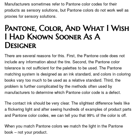
Manufacturers sometimes refer to Pantone color codes for their
products as sensory solutions, but Pantone colors do not work well as
proxies for sensory solutions.
Pantone, Color, And What I Wish
I Had Known Sooner As A
Designer
There are several reasons for this. First, the Pantone code does not
include any information about the tire. Second, the Pantone color
tolerance is not sufficient for the palettes to be used. The Pantone
matching system is designed as an ink standard, and colors in coloring
books vary too much to be used as a relative standard. Third, the
problem is further complicated by the methods often used by
manufacturers to determine which Pantone color code is a defect.
The contact ink should be very clear. The slightest difference feels like
a flickering light and after seeing hundreds of examples of product parts
and Pantone color codes, we can tell you that 99% of the color is off.
When you match Pantone colors we match the light in the Pantone
book – not your product.