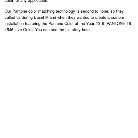
color for any application.
Our Pantone color matching technology is second to none, so they
called us during Basel Miami when they wanted to create a custom
installation featuring the Pantone Color of the Year 2019 (PANTONE 16-
1546 Live Gold). You can see the full story here.