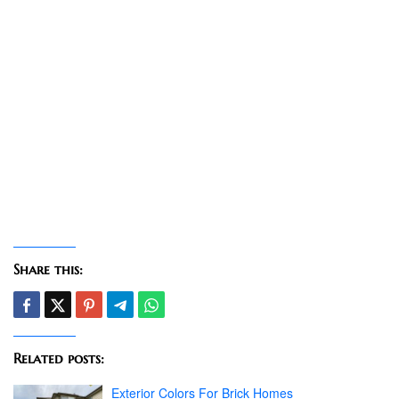
Share this:
Related posts:
Exterior Colors For Brick Homes