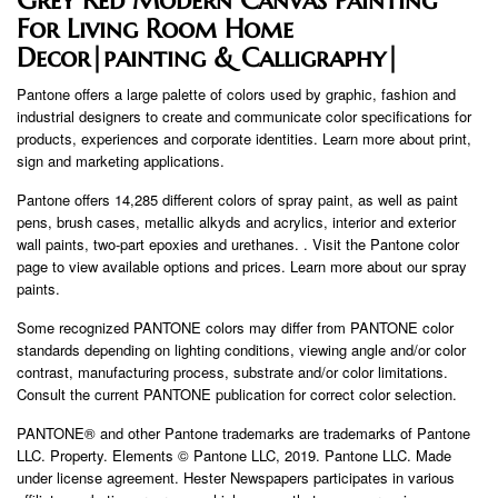
For Living Room Home
Decor|painting & Calligraphy|
Pantone offers a large palette of colors used by graphic, fashion and
industrial designers to create and communicate color specifications for
products, experiences and corporate identities. Learn more about print,
sign and marketing applications.
Pantone offers 14,285 different colors of spray paint, as well as paint
pens, brush cases, metallic alkyds and acrylics, interior and exterior
wall paints, two-part epoxies and urethanes. . Visit the Pantone color
page to view available options and prices. Learn more about our spray
paints.
Some recognized PANTONE colors may differ from PANTONE color
standards depending on lighting conditions, viewing angle and/or color
contrast, manufacturing process, substrate and/or color limitations.
Consult the current PANTONE publication for correct color selection.
PANTONE® and other Pantone trademarks are trademarks of Pantone
LLC. Property. Elements © Pantone LLC, 2019. Pantone LLC. Made
under license agreement. Hester Newspapers participates in various