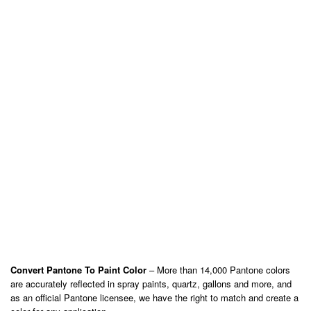
Convert Pantone To Paint Color
– More than 14,000 Pantone colors
are accurately reflected in spray paints, quartz, gallons and more, and
as an official Pantone licensee, we have the right to match and create a