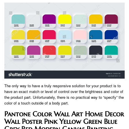
The only way to have a truly responsive solution for your product is to
have an exact match or level of control over the brightness and color of
the product part. Unfortunately, there is no practical way to “specify” the
color of a touch outside of a body part.
Pantone Color Wall Art Home Decor
Wall Poster Pink Yellow Green Blue
Grey Red Modern Canvas Painting