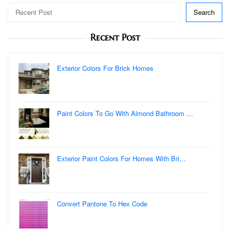
Search
Recent Post
Exterior Colors For Brick Homes
Paint Colors To Go With Almond Bathroom …
Exterior Paint Colors For Homes With Bri…
Convert Pantone To Hex Code