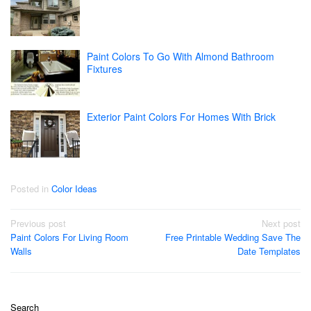
Paint Colors To Go With Almond Bathroom
Fixtures
Exterior Paint Colors For Homes With Brick
Posted in
Color Ideas
Post
Previous post
Next post
Paint Colors For Living Room
Free Printable Wedding Save The
navigation
Walls
Date Templates
Search