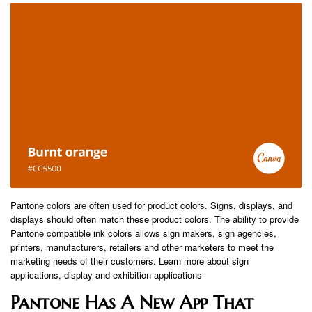
Pantone colors are often used for product colors. Signs, displays, and
displays should often match these product colors. The ability to provide
Pantone compatible ink colors allows sign makers, sign agencies,
printers, manufacturers, retailers and other marketers to meet the
marketing needs of their customers. Learn more about sign
applications, display and exhibition applications
Pantone Has A New App That