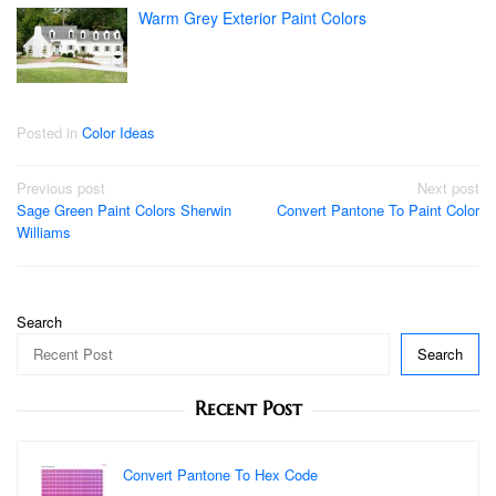
Warm Grey Exterior Paint Colors
Posted in
Color Ideas
Post
Previous post
Next post
Sage Green Paint Colors Sherwin
Convert Pantone To Paint Color
navigation
Williams
Search
Search
Recent Post
Convert Pantone To Hex Code