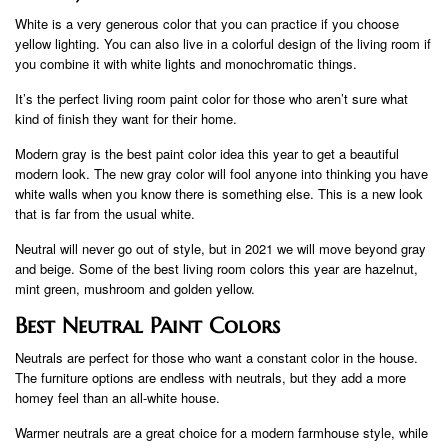
White is a very generous color that you can practice if you choose
yellow lighting. You can also live in a colorful design of the living room if
you combine it with white lights and monochromatic things.
It’s the perfect living room paint color for those who aren’t sure what
kind of finish they want for their home.
Modern gray is the best paint color idea this year to get a beautiful
modern look. The new gray color will fool anyone into thinking you have
white walls when you know there is something else. This is a new look
that is far from the usual white.
Neutral will never go out of style, but in 2021 we will move beyond gray
and beige. Some of the best living room colors this year are hazelnut,
mint green, mushroom and golden yellow.
Best Neutral Paint Colors
Neutrals are perfect for those who want a constant color in the house.
The furniture options are endless with neutrals, but they add a more
homey feel than an all-white house.
Warmer neutrals are a great choice for a modern farmhouse style, while