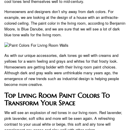
cool tones lend themselves well to mid-century.
Homeowners and designers don’t shy away from dark colors. For
example, we are looking at the design of a house with an anthracite-
colored ceiling. The paint color in the living room, according to Benjamin
Moore, is Blue Danube, and we are sure that we will see a lot of dark
blue tone walls for the living room.
As with our unique accessories, dark tones go well with creams and
yellows for a warm feeling and grays and whites for that frosty look.
Homeowners are getting bolder with their living room paint choices.
Although dark and gray walls were unthinkable many years ago, the
emergence of new trends such as industrial design is helping people
become more creative.
Top Living Room Paint Colors To
Transform Your Space
We will see an explosion of red tones in our living room. Red lavender,
pink lavender, soft silks and more will be seen again. A refreshing
contrast to your usual white or beige, this soft and airy tone will
complement any space and play well with other colors.