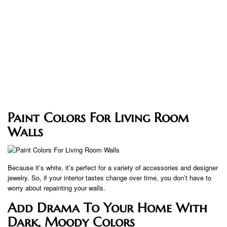
Paint Colors For Living Room
Walls
Because it’s white, it’s perfect for a variety of accessories and designer
jewelry. So, if your interior tastes change over time, you don’t have to
worry about repainting your walls.
Add Drama To Your Home With
Dark, Moody Colors