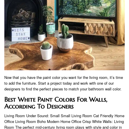
Now that you have the paint color you want for the living room, it’s time
to add the furniture. Start a project today and work with one of our
designers to find the perfect pieces to match your bathroom wall color.
Best White Paint Colors For Walls,
According To Designers
Living Room Under Sound: Small Small Living Room Cat Friendly Home
Office Living Room Boho Modern Home Office Crisp White Walls: Living
Room The perfect mid-century living room plays with style and color in