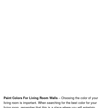
Paint Colors For Living Room Walls
– Choosing the color of your
living room is important. When searching for the best color for your
living room, remember that this is a place where you will entertain