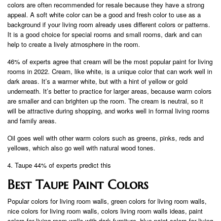
colors are often recommended for resale because they have a strong
appeal. A soft white color can be a good and fresh color to use as a
background if your living room already uses different colors or patterns.
It is a good choice for special rooms and small rooms, dark and can
help to create a lively atmosphere in the room.
46% of experts agree that cream will be the most popular paint for living
rooms in 2022. Cream, like white, is a unique color that can work well in
dark areas. It’s a warmer white, but with a hint of yellow or gold
underneath. It’s better to practice for larger areas, because warm colors
are smaller and can brighten up the room. The cream is neutral, so it
will be attractive during shopping, and works well in formal living rooms
and family areas.
Oil goes well with other warm colors such as greens, pinks, reds and
yellows, which also go well with natural wood tones.
4. Taupe 44% of experts predict this
Best Taupe Paint Colors
Popular colors for living room walls, green colors for living room walls,
nice colors for living room walls, colors living room walls ideas, paint
colors for living room walls with dark furniture, blue paint colors for living