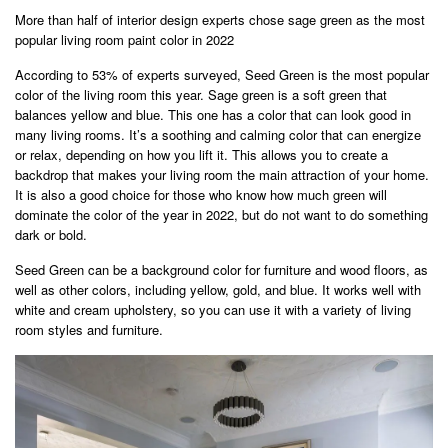
More than half of interior design experts chose sage green as the most
popular living room paint color in 2022
According to 53% of experts surveyed, Seed Green is the most popular
color of the living room this year. Sage green is a soft green that
balances yellow and blue. This one has a color that can look good in
many living rooms. It’s a soothing and calming color that can energize
or relax, depending on how you lift it. This allows you to create a
backdrop that makes your living room the main attraction of your home.
It is also a good choice for those who know how much green will
dominate the color of the year in 2022, but do not want to do something
dark or bold.
Seed Green can be a background color for furniture and wood floors, as
well as other colors, including yellow, gold, and blue. It works well with
white and cream upholstery, so you can use it with a variety of living
room styles and furniture.