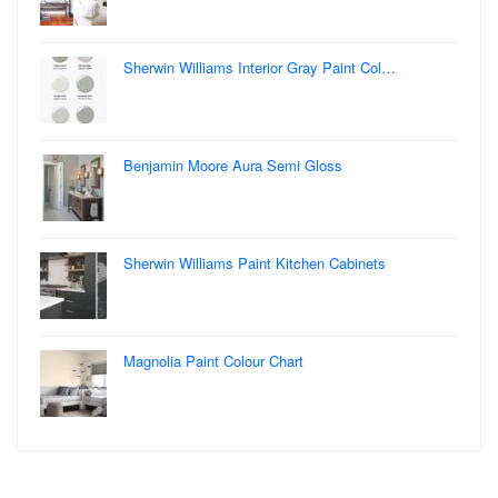
Sherwin Williams Interior Gray Paint Col…
Benjamin Moore Aura Semi Gloss
Sherwin Williams Paint Kitchen Cabinets
Magnolia Paint Colour Chart