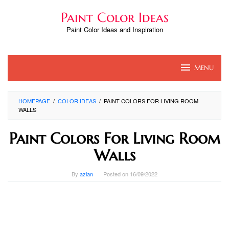
Skip
Paint Color Ideas
to
content
Paint Color Ideas and Inspiration
MENU
HOMEPAGE
/
COLOR IDEAS
/
PAINT COLORS FOR LIVING ROOM
WALLS
Paint Colors For Living Room
Walls
By
azlan
Posted on
16/09/2022