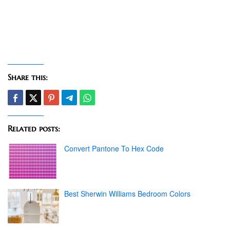
Share this:
Related posts:
Convert Pantone To Hex Code
Best Sherwin Williams Bedroom Colors