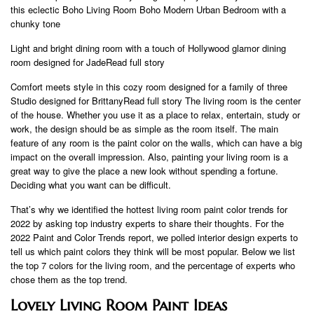
this eclectic Boho Living Room Boho Modern Urban Bedroom with a
chunky tone
Light and bright dining room with a touch of Hollywood glamor dining
room designed for JadeRead full story
Comfort meets style in this cozy room designed for a family of three
Studio designed for BrittanyRead full story The living room is the center
of the house. Whether you use it as a place to relax, entertain, study or
work, the design should be as simple as the room itself. The main
feature of any room is the paint color on the walls, which can have a big
impact on the overall impression. Also, painting your living room is a
great way to give the place a new look without spending a fortune.
Deciding what you want can be difficult.
That’s why we identified the hottest living room paint color trends for
2022 by asking top industry experts to share their thoughts. For the
2022 Paint and Color Trends report, we polled interior design experts to
tell us which paint colors they think will be most popular. Below we list
the top 7 colors for the living room, and the percentage of experts who
chose them as the top trend.
Lovely Living Room Paint Ideas