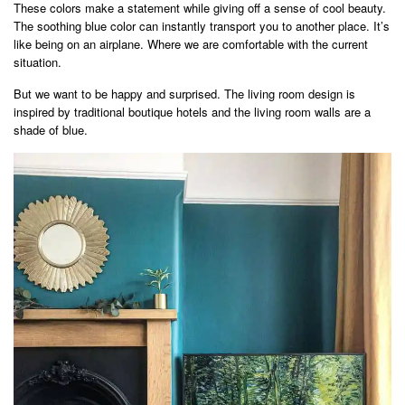
These colors make a statement while giving off a sense of cool beauty.
The soothing blue color can instantly transport you to another place. It’s
like being on an airplane. Where we are comfortable with the current
situation.
But we want to be happy and surprised. The living room design is
inspired by traditional boutique hotels and the living room walls are a
shade of blue.