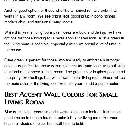
Another good option for those who like a monochromatic color that
works in any room. We see bright reds popping up in boho homes,
modern chic, and traditional living rooms.
While this year’s living room paint ideas are bold and daring, we have
options for those looking for a more sophisticated look. A little green in
the living room is possible, especially when we spend a lot of time in
the house.
Olive green is perfect for those who are ready to embrace a stronger
color. It is perfect for those with a mid-century living room who still want
a natural atmosphere in their home. The green color inspires peace and
tranquility, two feelings that we all want in our living room. Green will be
the main color of the living room wall this year to add a pop of color.
Best Accent Wall Colors For Small
Living Room
Blue is timeless, versatile and always pleasing to look at. It is also a
good choice to bring a touch of color into your living room this year:
beautiful shades of blue, from soft blue to bold.