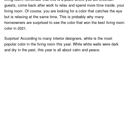
guests, come back after work to relax and spend more time inside. your
living room. Of course, you are looking for a color that catches the eye
but is relaxing at the same time. This is probably why many
homeowners are surprised to see the color that won the best living room
color in 2021.
Surprise! According to many interior designers, white is the most
popular color in the living room this year. While white walls were dark
and dry in the past, this year is all about calm and peace.