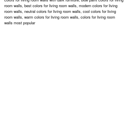
room walls, best colors for living room walls, modern colors for living
room walls, neutral colors for living room walls, cool colors for living
room walls, warm colors for living room walls, colors for living room
walls most popular