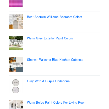
Best Sherwin Williams Bedroom Colors
Warm Grey Exterior Paint Colors
Sherwin Williams Blue Kitchen Cabinets
Grey With A Purple Undertone
Warm Beige Paint Colors For Living Room