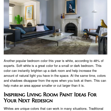
Another popular bedroom color this year is white, according to 48% of
experts. Soft white is a great color for a small or dark bedroom. This
color can instantly brighten up a dark room and help increase the
amount of natural light you have in the space. At the same time, colors
and shadows disappear from the eyes when you look at them. This can
help make an area appear smaller or cut larger than it is.
Inspiring Living Room Paint Ideas For
Your Next Redesign
Whites are unique colors that can work in many situations. Traditional