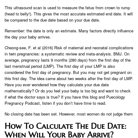
This ultrasound scan is used to measure the fetus from crown to rump
(head to belly!). This gives the most accurate estimated end date. It will
be compared to the due date based on your due date.
Remember: the date is only an estimate. Many factors directly influence
the day your baby arrives.
Cheong-see, F. et al (2016) Risk of maternal and neonatal complications
in twin pregnancies: a systematic review and meta-analysis. BMJ. On
average, pregnancy lasts 9 months (280 days) from the first day of the
last menstrual period (LMP). The first day of your LMP is also
considered the first day of pregnancy. But you may not get pregnant on
this first day. The idea came about two weeks after the first day of LMP.
Have you ever wondered how they calculate your due date
mathematically? Or do you feel your baby is too big and want to check
if what the doctor says is true? If you have this blog and Puecology
Pregnancy Podcast, listen if you don’t have time to read.
No closing date has been set. However, most women do not judge them
How To Calculate The Due Date:
When Will Your Baby Arrive?