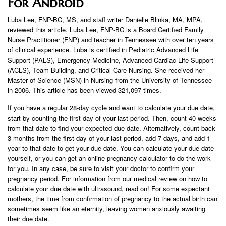
For Android
Luba Lee, FNP-BC, MS, and staff writer Danielle Blinka, MA, MPA,
reviewed this article. Luba Lee, FNP-BC is a Board Certified Family
Nurse Practitioner (FNP) and teacher in Tennessee with over ten years
of clinical experience. Luba is certified in Pediatric Advanced Life
Support (PALS), Emergency Medicine, Advanced Cardiac Life Support
(ACLS), Team Building, and Critical Care Nursing. She received her
Master of Science (MSN) in Nursing from the University of Tennessee
in 2006. This article has been viewed 321,097 times.
If you have a regular 28-day cycle and want to calculate your due date,
start by counting the first day of your last period. Then, count 40 weeks
from that date to find your expected due date. Alternatively, count back
3 months from the first day of your last period, add 7 days, and add 1
year to that date to get your due date. You can calculate your due date
yourself, or you can get an online pregnancy calculator to do the work
for you. In any case, be sure to visit your doctor to confirm your
pregnancy period. For information from our medical review on how to
calculate your due date with ultrasound, read on! For some expectant
mothers, the time from confirmation of pregnancy to the actual birth can
sometimes seem like an eternity, leaving women anxiously awaiting
their due date.