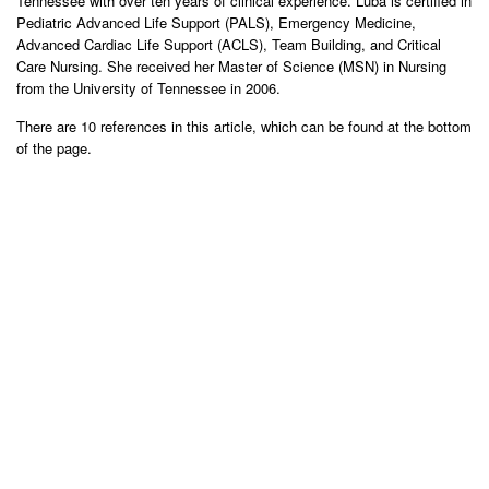
Tennessee with over ten years of clinical experience. Luba is certified in
Pediatric Advanced Life Support (PALS), Emergency Medicine,
Advanced Cardiac Life Support (ACLS), Team Building, and Critical
Care Nursing. She received her Master of Science (MSN) in Nursing
from the University of Tennessee in 2006.
There are 10 references in this article, which can be found at the bottom
of the page.