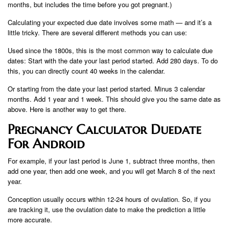
months, but includes the time before you got pregnant.)
Calculating your expected due date involves some math — and it’s a
little tricky. There are several different methods you can use:
Used since the 1800s, this is the most common way to calculate due
dates: Start with the date your last period started. Add 280 days. To do
this, you can directly count 40 weeks in the calendar.
Or starting from the date your last period started. Minus 3 calendar
months. Add 1 year and 1 week. This should give you the same date as
above. Here is another way to get there.
Pregnancy Calculator Duedate
For Android
For example, if your last period is June 1, subtract three months, then
add one year, then add one week, and you will get March 8 of the next
year.
Conception usually occurs within 12-24 hours of ovulation. So, if you
are tracking it, use the ovulation date to make the prediction a little
more accurate.