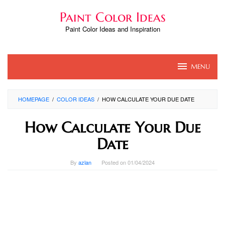
Skip
Paint Color Ideas
to
content
Paint Color Ideas and Inspiration
MENU
HOMEPAGE
/
COLOR IDEAS
/
HOW CALCULATE YOUR DUE DATE
How Calculate Your Due
Date
By
azlan
Posted on
01/04/2024