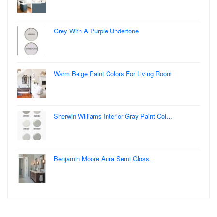
Grey With A Purple Undertone
Warm Beige Paint Colors For Living Room
Sherwin Williams Interior Gray Paint Col…
Benjamin Moore Aura Semi Gloss