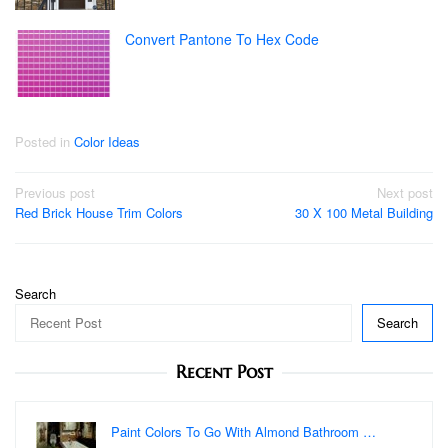
Convert Pantone To Hex Code
Posted in
Color Ideas
Post
Previous post
Next post
Red Brick House Trim Colors
30 X 100 Metal Building
navigation
Search
Search
Recent Post
Paint Colors To Go With Almond Bathroom …