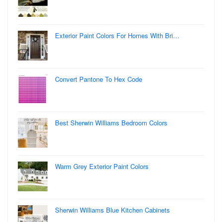
Exterior Paint Colors For Homes With Bri…
Convert Pantone To Hex Code
Best Sherwin Williams Bedroom Colors
Warm Grey Exterior Paint Colors
Sherwin Williams Blue Kitchen Cabinets