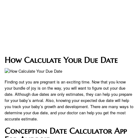
How Calculate Your Due Date
Finding out you are pregnant is an exciting time. Now that you know
your bundle of joy is on the way, you will want to figure out your due
date. Although due dates are only estimates, they can help you prepare
for your baby’s arrival. Also, knowing your expected due date will help
you track your baby’s growth and development. There are many ways to
determine your due date, and your doctor can help you get the most
accurate estimate.
Conception Date Calculator App