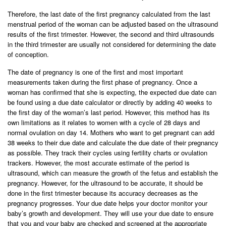
Therefore, the last date of the first pregnancy calculated from the last
menstrual period of the woman can be adjusted based on the ultrasound
results of the first trimester. However, the second and third ultrasounds
in the third trimester are usually not considered for determining the date
of conception.
The date of pregnancy is one of the first and most important
measurements taken during the first phase of pregnancy. Once a
woman has confirmed that she is expecting, the expected due date can
be found using a due date calculator or directly by adding 40 weeks to
the first day of the woman’s last period. However, this method has its
own limitations as it relates to women with a cycle of 28 days and
normal ovulation on day 14. Mothers who want to get pregnant can add
38 weeks to their due date and calculate the due date of their pregnancy
as possible. They track their cycles using fertility charts or ovulation
trackers. However, the most accurate estimate of the period is
ultrasound, which can measure the growth of the fetus and establish the
pregnancy. However, for the ultrasound to be accurate, it should be
done in the first trimester because its accuracy decreases as the
pregnancy progresses. Your due date helps your doctor monitor your
baby’s growth and development. They will use your due date to ensure
that you and your baby are checked and screened at the appropriate