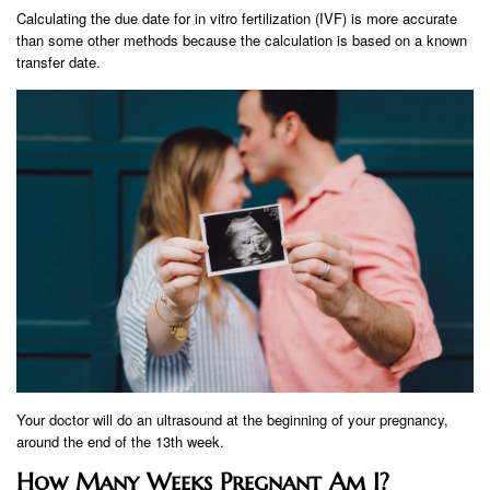
Calculating the due date for in vitro fertilization (IVF) is more accurate
than some other methods because the calculation is based on a known
transfer date.
Your doctor will do an ultrasound at the beginning of your pregnancy,
around the end of the 13th week.
How Many Weeks Pregnant Am I?