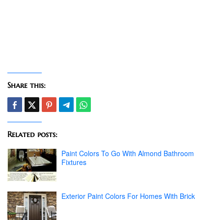
Share this:
Related posts:
Paint Colors To Go With Almond Bathroom
Fixtures
Exterior Paint Colors For Homes With Brick