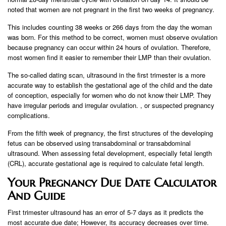
noted that women are not pregnant in the first two weeks of pregnancy.
This includes counting 38 weeks or 266 days from the day the woman
was born. For this method to be correct, women must observe ovulation
because pregnancy can occur within 24 hours of ovulation. Therefore,
most women find it easier to remember their LMP than their ovulation.
The so-called dating scan, ultrasound in the first trimester is a more
accurate way to establish the gestational age of the child and the date
of conception, especially for women who do not know their LMP. They
have irregular periods and irregular ovulation. , or suspected pregnancy
complications.
From the fifth week of pregnancy, the first structures of the developing
fetus can be observed using transabdominal or transabdominal
ultrasound. When assessing fetal development, especially fetal length
(CRL), accurate gestational age is required to calculate fetal length.
Your Pregnancy Due Date Calculator
And Guide
First trimester ultrasound has an error of 5-7 days as it predicts the
most accurate due date; However, its accuracy decreases over time.