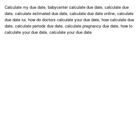
Calculate my due date, babycenter calculate due date, calculate due
date, calculate estimated due date, calculate due date online, calculate
due date iui, how do doctors calculate your due date, how calculate due
date, calculate periods due date, calculate pregnancy due date, how to
calculate your due date, calculate your due date