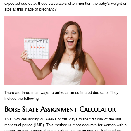
expected due date, these calculators often mention the baby’s weight or
size at this stage of pregnancy.
There are three main ways to arrive at an estimated due date. They
include the following:
Boise State Assignment Calculator
This involves adding 40 weeks or 280 days to the first day of the last
menstrual period (LMP). This method is most accurate for women with a
normal 28-day menstrual cycle with ovulation on day 14. It should be