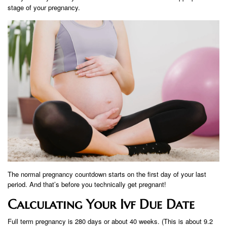
stage of your pregnancy.
The normal pregnancy countdown starts on the first day of your last
period. And that’s before you technically get pregnant!
Calculating Your Ivf Due Date
Full term pregnancy is 280 days or about 40 weeks. (This is about 9.2