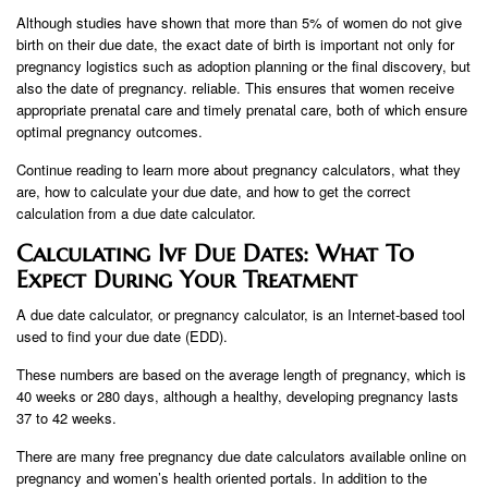
Although studies have shown that more than 5% of women do not give
birth on their due date, the exact date of birth is important not only for
pregnancy logistics such as adoption planning or the final discovery, but
also the date of pregnancy. reliable. This ensures that women receive
appropriate prenatal care and timely prenatal care, both of which ensure
optimal pregnancy outcomes.
Continue reading to learn more about pregnancy calculators, what they
are, how to calculate your due date, and how to get the correct
calculation from a due date calculator.
Calculating Ivf Due Dates: What To
Expect During Your Treatment
A due date calculator, or pregnancy calculator, is an Internet-based tool
used to find your due date (EDD).
These numbers are based on the average length of pregnancy, which is
40 weeks or 280 days, although a healthy, developing pregnancy lasts
37 to 42 weeks.
There are many free pregnancy due date calculators available online on
pregnancy and women’s health oriented portals. In addition to the