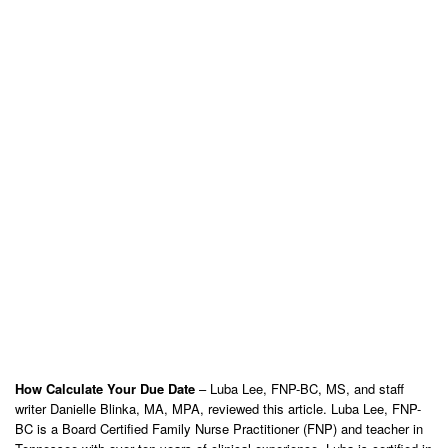
How Calculate Your Due Date
– Luba Lee, FNP-BC, MS, and staff
writer Danielle Blinka, MA, MPA, reviewed this article. Luba Lee, FNP-
BC is a Board Certified Family Nurse Practitioner (FNP) and teacher in