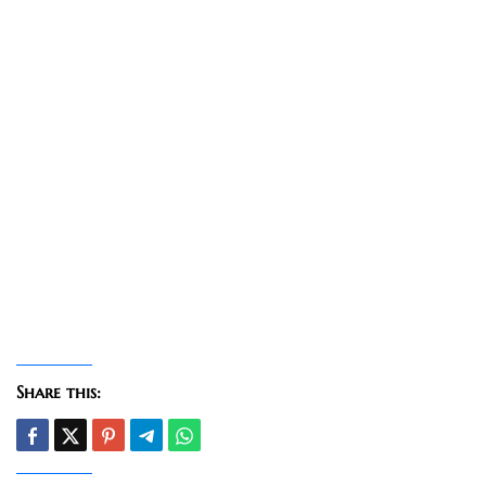
Share this: