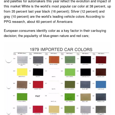
and palettes for automakers this year reflect the evolution and impact of
this market White is the world’s most popular car color at 38 percent, up
from 35 percent last year black (16 percent); Silver (12 percent) and
gray (10 percent) are the world’s leading vehicle colors According to
PPG research, about 60 percent of Americans
European consumers identify color as a key factor in their car-buying
decision; the popularity of blue-green nature and red cars;