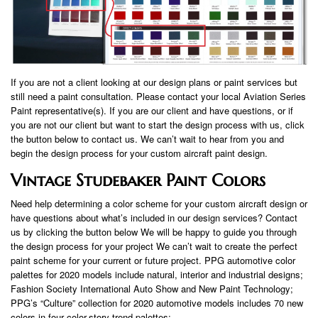
If you are not a client looking at our design plans or paint services but
still need a paint consultation. Please contact your local Aviation Series
Paint representative(s). If you are our client and have questions, or if
you are not our client but want to start the design process with us, click
the button below to contact us. We can’t wait to hear from you and
begin the design process for your custom aircraft paint design.
Vintage Studebaker Paint Colors
Need help determining a color scheme for your custom aircraft design or
have questions about what’s included in our design services? Contact
us by clicking the button below We will be happy to guide you through
the design process for your project We can’t wait to create the perfect
paint scheme for your current or future project. PPG automotive color
palettes for 2020 models include natural, interior and industrial designs;
Fashion Society International Auto Show and New Paint Technology;
PPG’s “Culture” collection for 2020 automotive models includes 70 new
colors in four color-story trend palettes: