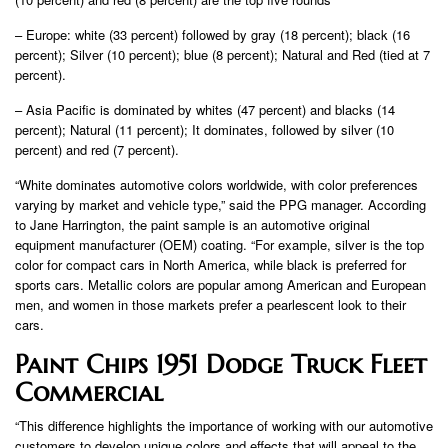
– Europe: white (33 percent) followed by gray (18 percent); black (16
percent); Silver (10 percent); blue (8 percent); Natural and Red (tied at 7
percent).
– Asia Pacific is dominated by whites (47 percent) and blacks (14
percent); Natural (11 percent); It dominates, followed by silver (10
percent) and red (7 percent).
“White dominates automotive colors worldwide, with color preferences
varying by market and vehicle type,” said the PPG manager. According
to Jane Harrington, the paint sample is an automotive original
equipment manufacturer (OEM) coating. “For example, silver is the top
color for compact cars in North America, while black is preferred for
sports cars. Metallic colors are popular among American and European
men, and women in those markets prefer a pearlescent look to their
cars.
Paint Chips 1951 Dodge Truck Fleet
Commercial
“This difference highlights the importance of working with our automotive
customers to develop unique colors and effects that will appeal to the