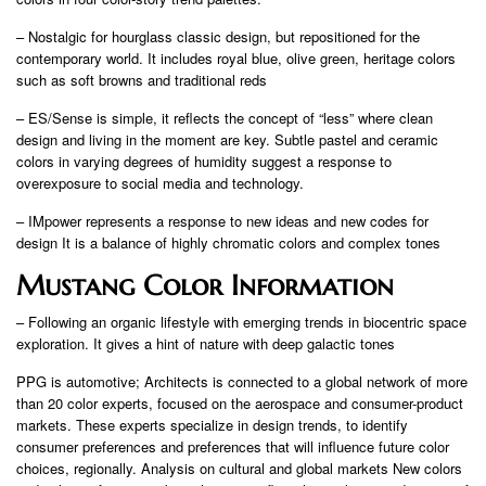
– Nostalgic for hourglass classic design, but repositioned for the
contemporary world. It includes royal blue, olive green, heritage colors
such as soft browns and traditional reds
– ES/Sense is simple, it reflects the concept of “less” where clean
design and living in the moment are key. Subtle pastel and ceramic
colors in varying degrees of humidity suggest a response to
overexposure to social media and technology.
– IMpower represents a response to new ideas and new codes for
design It is a balance of highly chromatic colors and complex tones
Mustang Color Information
– Following an organic lifestyle with emerging trends in biocentric space
exploration. It gives a hint of nature with deep galactic tones
PPG is automotive; Architects is connected to a global network of more
than 20 color experts, focused on the aerospace and consumer-product
markets. These experts specialize in design trends, to identify
consumer preferences and preferences that will influence future color
choices, regionally. Analysis on cultural and global markets New colors