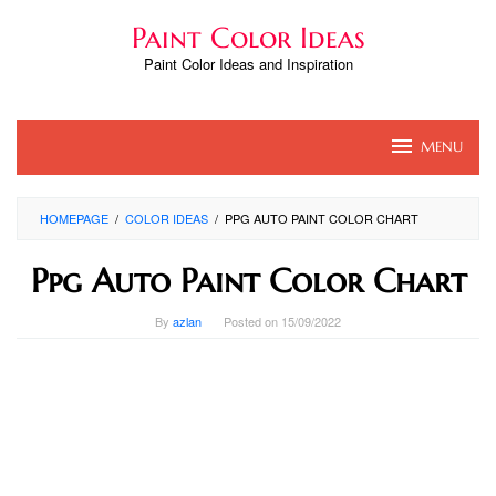
Skip
Paint Color Ideas
to
content
Paint Color Ideas and Inspiration
MENU
HOMEPAGE
/
COLOR IDEAS
/
PPG AUTO PAINT COLOR CHART
Ppg Auto Paint Color Chart
By
azlan
Posted on
15/09/2022