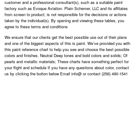
customer and a professional consultant(s), such as a suitable paint
factory such as Evoque Aviation. Plain Schemer, LLC and its affiliates
from screen to product; is not responsible for the decisions or actions
taken by the individual(s). By opening and viewing these tables, you
agree to these terms and conditions
We ensure that our clients get the best possible use out of their plans
and one of the biggest aspects of this is paint. We’ve provided you with
this paint reference chart to help you see and choose the best possible
colors and finishes. Neutral Deep tones and bold colors and solids; Of
pearls and metallic materials; These charts have something perfect for
your flight and schedule If you have any questions about color, contact
us by clicking the button below Email info@ or contact (256) 490-1541