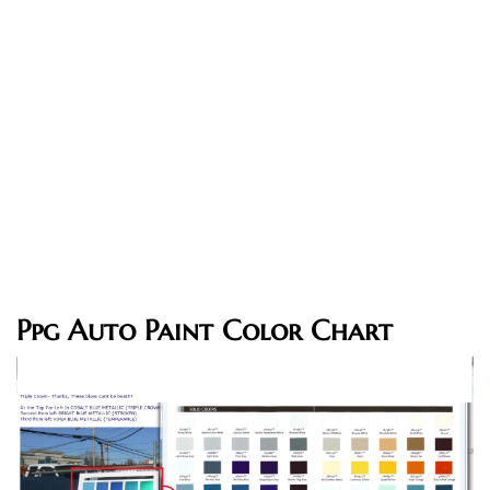
Ppg Auto Paint Color Chart