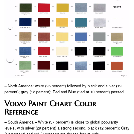
– North America: white (25 percent) followed by black and silver (19
percent); gray (12 percent); Red and Blue (tied at 10 percent) passed
Volvo Paint Chart Color
Reference
– South America – White (37 percent) is close to global popularity
levels, with silver (29 percent) a strong second. black (12 percent); Gray
(10 percent) and red (8 percent) are the top five rounds