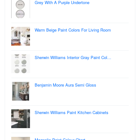
Grey With A Purple Undertone
Warm Beige Paint Colors For Living Room
Sherwin Williams Interior Gray Paint Col…
Benjamin Moore Aura Semi Gloss
Sherwin Williams Paint Kitchen Cabinets
Magnolia Paint Colour Chart