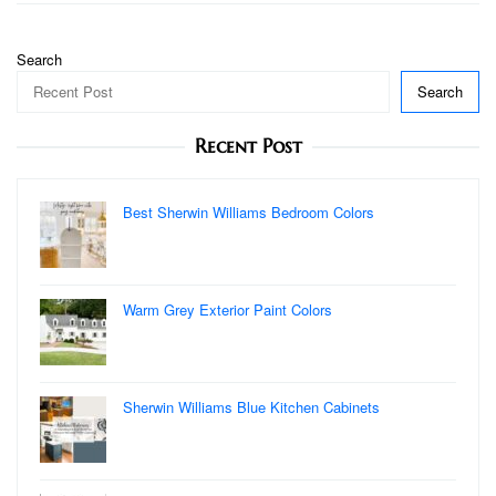
Search
Search
Recent Post
Best Sherwin Williams Bedroom Colors
Warm Grey Exterior Paint Colors
Sherwin Williams Blue Kitchen Cabinets