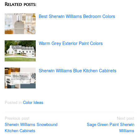
Related posts:
Best Sherwin Williams Bedroom Colors
Warm Grey Exterior Paint Colors
Sherwin Williams Blue Kitchen Cabinets
Posted in
Color Ideas
Post
Previous post
Next post
Sherwin Williams Snowbound
Sage Green Paint Sherwin
navigation
Kitchen Cabinets
Williams