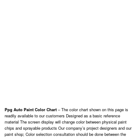
Ppg Auto Paint Color Chart
– The color chart shown on this page is
readily available to our customers Designed as a basic reference
material The screen display will change color between physical paint
chips and sprayable products Our company’s project designers and our
paint shop; Color selection consultation should be done between the