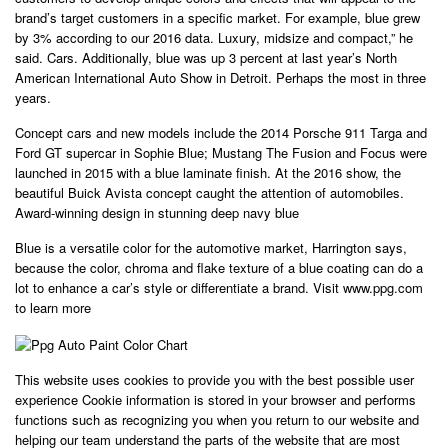
brand’s target customers in a specific market. For example, blue grew
by 3% according to our 2016 data. Luxury, midsize and compact,” he
said. Cars. Additionally, blue was up 3 percent at last year’s North
American International Auto Show in Detroit. Perhaps the most in three
years.
Concept cars and new models include the 2014 Porsche 911 Targa and
Ford GT supercar in Sophie Blue; Mustang The Fusion and Focus were
launched in 2015 with a blue laminate finish. At the 2016 show, the
beautiful Buick Avista concept caught the attention of automobiles.
Award-winning design in stunning deep navy blue
Blue is a versatile color for the automotive market, Harrington says,
because the color, chroma and flake texture of a blue coating can do a
lot to enhance a car’s style or differentiate a brand. Visit www.ppg.com
to learn more
This website uses cookies to provide you with the best possible user
experience Cookie information is stored in your browser and performs
functions such as recognizing you when you return to our website and
helping our team understand the parts of the website that are most