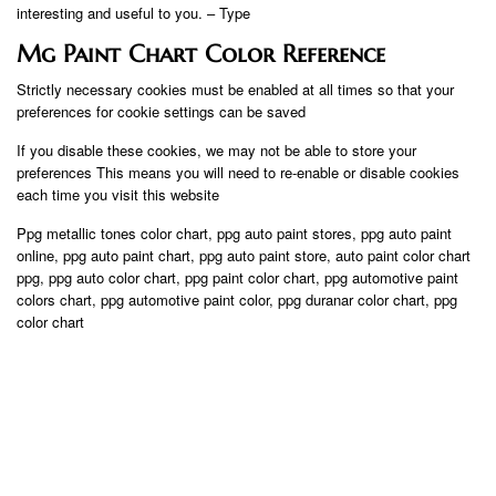
interesting and useful to you. – Type
Mg Paint Chart Color Reference
Strictly necessary cookies must be enabled at all times so that your
preferences for cookie settings can be saved
If you disable these cookies, we may not be able to store your
preferences This means you will need to re-enable or disable cookies
each time you visit this website
Ppg metallic tones color chart, ppg auto paint stores, ppg auto paint
online, ppg auto paint chart, ppg auto paint store, auto paint color chart
ppg, ppg auto color chart, ppg paint color chart, ppg automotive paint
colors chart, ppg automotive paint color, ppg duranar color chart, ppg
color chart