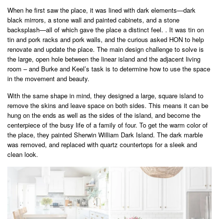
When he first saw the place, it was lined with dark elements—dark
black mirrors, a stone wall and painted cabinets, and a stone
backsplash—all of which gave the place a distinct feel. . It was tin on
tin and pork racks and pork walls, and the curious asked HON to help
renovate and update the place. The main design challenge to solve is
the large, open hole between the linear island and the adjacent living
room – and Burke and Keel’s task is to determine how to use the space
in the movement and beauty.
With the same shape in mind, they designed a large, square island to
remove the skins and leave space on both sides. This means it can be
hung on the ends as well as the sides of the island, and become the
centerpiece of the busy life of a family of four. To get the warm color of
the place, they painted Sherwin William Dark Island. The dark marble
was removed, and replaced with quartz countertops for a sleek and
clean look.