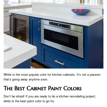
White is the most popular color for kitchen cabinets. It’s not a passion
that’s going away anytime soon.
The Best Cabinet Paint Colors
Don’t be afraid! If you are ready to do a kitchen remodeling project,
white is the best paint color to go for.