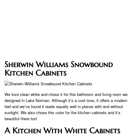
Sherwin Williams Snowbound
Kitchen Cabinets
We love clean white and chose it for this bathroom and living room we
designed in Lake Norman. Although it’s a cool tone, it offers a modern
feel and we’ve found it reads equally well in places with and without
sunlight. We also chose this color for the kitchen cabinets and it’s
beautiful there too!
A Kitchen With White Cabinets