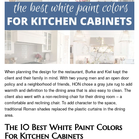
When planning the design for the restaurant, Burke and Kiel kept the
client and their family in mind. With two young men and an open door
policy and a neighborhood of friends, HON chose a gray jute rug to add
warmth and definition to the dining area that is also easy to clean. The
client also went with a non-reclining chair for their dining room – a
comfortable and reclining chair. To add character to the space,
traditional Roman shades replaced the plastic curtains in the dining
area.
The 10 Best White Paint Colors
For Kitchen Cabinets