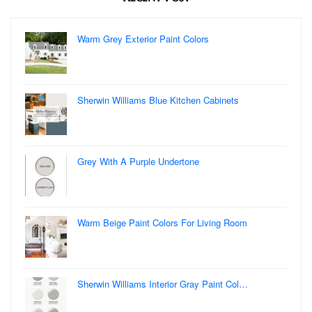
Warm Grey Exterior Paint Colors
Sherwin Williams Blue Kitchen Cabinets
Grey With A Purple Undertone
Warm Beige Paint Colors For Living Room
Sherwin Williams Interior Gray Paint Col…