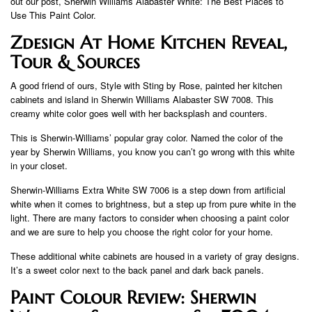
out our post, Sherwin Williams Alabaster White: The Best Places to
Use This Paint Color.
Zdesign At Home Kitchen Reveal,
Tour & Sources
A good friend of ours, Style with Sting by Rose, painted her kitchen
cabinets and island in Sherwin Williams Alabaster SW 7008. This
creamy white color goes well with her backsplash and counters.
This is Sherwin-Williams’ popular gray color. Named the color of the
year by Sherwin Williams, you know you can’t go wrong with this white
in your closet.
Sherwin-Williams Extra White SW 7006 is a step down from artificial
white when it comes to brightness, but a step up from pure white in the
light. There are many factors to consider when choosing a paint color
and we are sure to help you choose the right color for your home.
These additional white cabinets are housed in a variety of gray designs.
It’s a sweet color next to the back panel and dark back panels.
Paint Colour Review: Sherwin