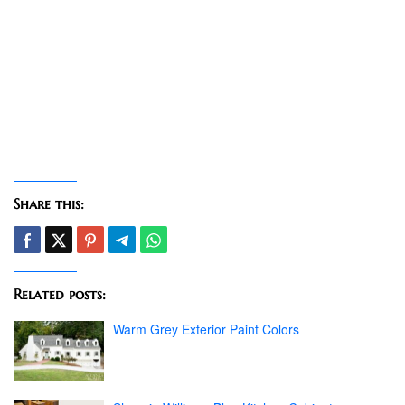
Share this:
Related posts:
Warm Grey Exterior Paint Colors