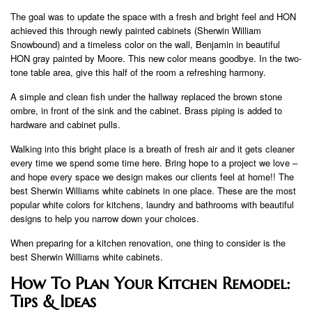
The goal was to update the space with a fresh and bright feel and HON
achieved this through newly painted cabinets (Sherwin William
Snowbound) and a timeless color on the wall, Benjamin in beautiful
HON gray painted by Moore. This new color means goodbye. In the two-
tone table area, give this half of the room a refreshing harmony.
A simple and clean fish under the hallway replaced the brown stone
ombre, in front of the sink and the cabinet. Brass piping is added to
hardware and cabinet pulls.
Walking into this bright place is a breath of fresh air and it gets cleaner
every time we spend some time here. Bring hope to a project we love –
and hope every space we design makes our clients feel at home!! The
best Sherwin Williams white cabinets in one place. These are the most
popular white colors for kitchens, laundry and bathrooms with beautiful
designs to help you narrow down your choices.
When preparing for a kitchen renovation, one thing to consider is the
best Sherwin Williams white cabinets.
How To Plan Your Kitchen Remodel:
Tips & Ideas