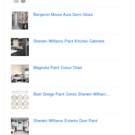
Benjamin Moore Aura Semi Gloss
Sherwin Williams Paint Kitchen Cabinets
Magnolia Paint Colour Chart
Best Greige Paint Colors Sherwin William…
Sherwin Williams Exterior Door Paint