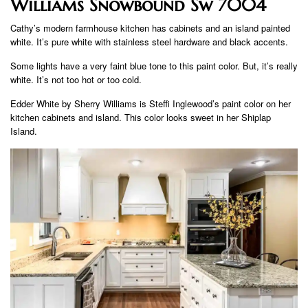
Williams Snowbound Sw 7004
Cathy’s modern farmhouse kitchen has cabinets and an island painted
white. It’s pure white with stainless steel hardware and black accents.
Some lights have a very faint blue tone to this paint color. But, it’s really
white. It’s not too hot or too cold.
Edder White by Sherry Williams is Steffi Inglewood’s paint color on her
kitchen cabinets and island. This color looks sweet in her Shiplap
Island.