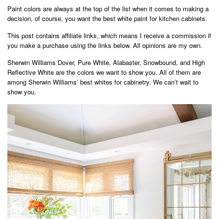
Paint colors are always at the top of the list when it comes to making a
decision, of course, you want the best white paint for kitchen cabinets.
This post contains affiliate links, which means I receive a commission if
you make a purchase using the links below. All opinions are my own.
Sherwin Williams Dover, Pure White, Alabaster, Snowbound, and High
Reflective White are the colors we want to show you. All of them are
among Sherwin Williams’ best whites for cabinetry. We can’t wait to
show you.