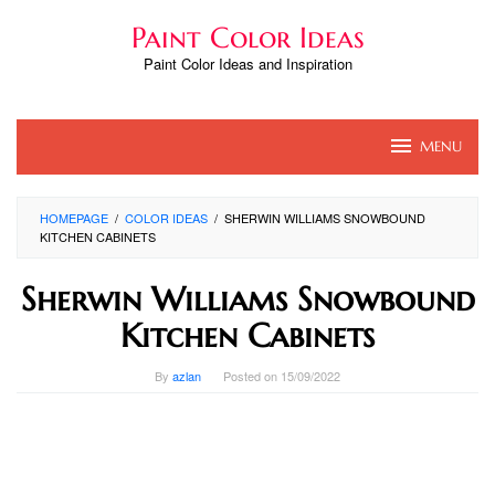
Skip
Paint Color Ideas
to
content
Paint Color Ideas and Inspiration
MENU
HOMEPAGE
/
COLOR IDEAS
/
SHERWIN WILLIAMS SNOWBOUND
KITCHEN CABINETS
Sherwin Williams Snowbound
Kitchen Cabinets
By
azlan
Posted on
15/09/2022