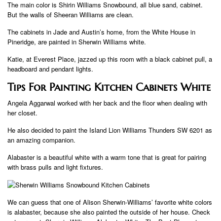
The main color is Shirin Williams Snowbound, all blue sand, cabinet.
But the walls of Sheeran Williams are clean.
The cabinets in Jade and Austin’s home, from the White House in
Pineridge, are painted in Sherwin Williams white.
Katie, at Everest Place, jazzed up this room with a black cabinet pull, a
headboard and pendant lights.
Tips For Painting Kitchen Cabinets White
Angela Aggarwal worked with her back and the floor when dealing with
her closet.
He also decided to paint the Island Lion Williams Thunders SW 6201 as
an amazing companion.
Alabaster is a beautiful white with a warm tone that is great for pairing
with brass pulls and light fixtures.
We can guess that one of Alison Sherwin-Williams’ favorite white colors
is alabaster, because she also painted the outside of her house. Check