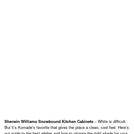
Sherwin Williams Snowbound Kitchen Cabinets
– White is difficult.
But it’s Komade’s favorite that gives the place a clean, cool feel. Here’s
our guide to the best whites and how to choose the right shade for your