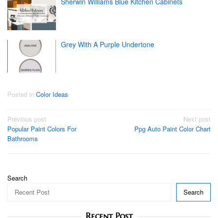
Sherwin Williams Blue Kitchen Cabinets
Grey With A Purple Undertone
Posted in
Color Ideas
Post
Previous post
Next post
Popular Paint Colors For
Ppg Auto Paint Color Chart
navigation
Bathrooms
Search
Search
Recent Post