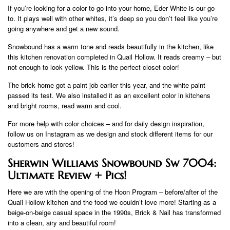
If you’re looking for a color to go into your home, Eder White is our go-
to. It plays well with other whites, it’s deep so you don’t feel like you’re
going anywhere and get a new sound.
Snowbound has a warm tone and reads beautifully in the kitchen, like
this kitchen renovation completed in Quail Hollow. It reads creamy – but
not enough to look yellow. This is the perfect closet color!
The brick home got a paint job earlier this year, and the white paint
passed its test. We also installed it as an excellent color in kitchens
and bright rooms, read warm and cool.
For more help with color choices – and for daily design inspiration,
follow us on Instagram as we design and stock different items for our
customers and stores!
Sherwin Williams Snowbound Sw 7004:
Ultimate Review + Pics!
Here we are with the opening of the Hoon Program – before/after of the
Quail Hollow kitchen and the food we couldn’t love more! Starting as a
beige-on-beige casual space in the 1990s, Brick & Nail has transformed
into a clean, airy and beautiful room!