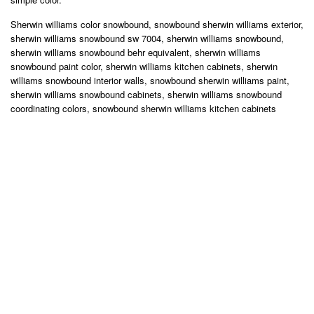
Sherwin williams color snowbound, snowbound sherwin williams exterior,
sherwin williams snowbound sw 7004, sherwin williams snowbound,
sherwin williams snowbound behr equivalent, sherwin williams
snowbound paint color, sherwin williams kitchen cabinets, sherwin
williams snowbound interior walls, snowbound sherwin williams paint,
sherwin williams snowbound cabinets, sherwin williams snowbound
coordinating colors, snowbound sherwin williams kitchen cabinets