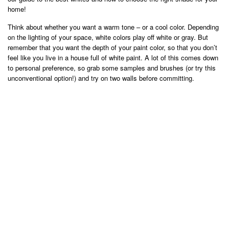
home!
Think about whether you want a warm tone – or a cool color. Depending
on the lighting of your space, white colors play off white or gray. But
remember that you want the depth of your paint color, so that you don’t
feel like you live in a house full of white paint. A lot of this comes down
to personal preference, so grab some samples and brushes (or try this
unconventional option!) and try on two walls before committing.