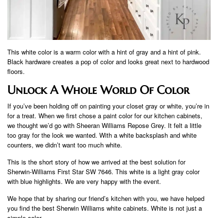
This white color is a warm color with a hint of gray and a hint of pink.
Black hardware creates a pop of color and looks great next to hardwood
floors.
Unlock A Whole World Of Color
If you’ve been holding off on painting your closet gray or white, you’re in
for a treat. When we first chose a paint color for our kitchen cabinets,
we thought we’d go with Sheeran Williams Repose Grey. It felt a little
too gray for the look we wanted. With a white backsplash and white
counters, we didn’t want too much white.
This is the short story of how we arrived at the best solution for
Sherwin-Williams First Star SW 7646. This white is a light gray color
with blue highlights. We are very happy with the event.
We hope that by sharing our friend’s kitchen with you, we have helped
you find the best Sherwin Williams white cabinets. White is not just a
simple color.