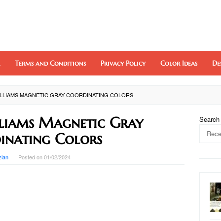
Terms and Conditions
Privacy Policy
Color Ideas
De
LLIAMS MAGNETIC GRAY COORDINATING COLORS
liams Magnetic Gray
Search
inating Colors
zlan
Posted on
01/02/2024