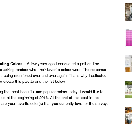
ating Colors
– A few years ago I conducted a poll on The
 asking readers what their favorite colors were. The response
s being mentioned over and over again. That’s why I collected
o create this palette and the list below.
g the most beautiful and popular colors today, I would like to
us at the beginning of 2018. At the end of this post in the
re your favorite color(s) that you currently love for the survey.