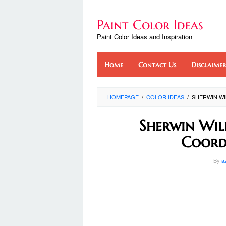
Skip
to
Paint Color Ideas
content
Paint Color Ideas and Inspiration
Home
Contact Us
Disclaimer
HOMEPAGE
/
COLOR IDEAS
/
SHERWIN WI
Sherwin Wil
Coord
By
a