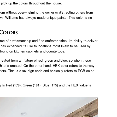
o pick up the colors throughout the house.
oom without overwhelming the owner or distracting others from
rwin Williams has always made unique paints; This color is no
 Colors
e of craftsmanship and fine craftsmanship. Its ability to deliver
ons has expanded its use to locations most likely to be used by
ound on kitchen cabinets and countertops.
e created from a mixture of red, green and blue, so when these
white is created. On the other hand, HEX color refers to the way
ers. This is a six-digit code and basically refers to RGB color
is Red (178), Green (181), Blue (175) and the HEX value is