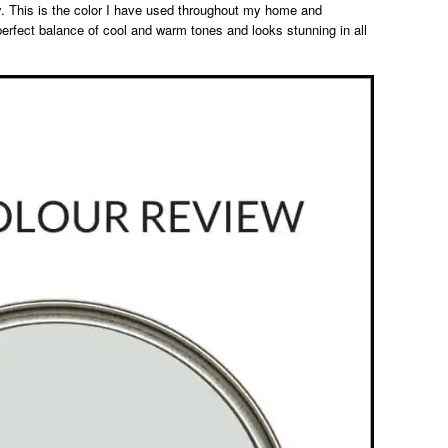
ray. This is the color I have used throughout my home and
erfect balance of cool and warm tones and looks stunning in all