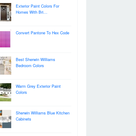
Exterior Paint Colors For
Homes With Bri…
Convert Pantone To Hex Code
Best Sherwin Williams
Bedroom Colors
Warm Grey Exterior Paint
Colors
Sherwin Williams Blue Kitchen
Cabinets