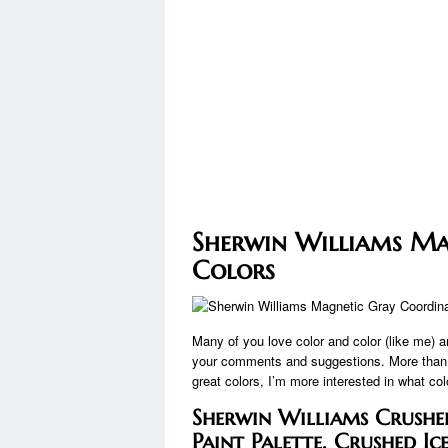
Sherwin Williams Ma
Colors
Many of you love color and color (like me) 
your comments and suggestions. More than an
great colors, I’m more interested in what co
Sherwin Williams Crushed
Paint Palette, Crushed Ic