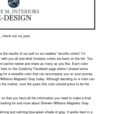
, check out my post.
 the results of our poll on our readers’ favorite colors! I’m
 with you all and what timeless colors are back on the list. You
nt section below and share as many as you like. Each color
 here on the Creativity Facebook page where I shared some
ng for a versatile color that can accompany you on your journey
 Williams Magnetic Gray today. Although deciding on a color can
the market, over the years this color should prove to be the
lly so that you have all the information you need to make a final
 looking for and more about Sherwin Williams Magnetic Gray.
lming and calming blue-green shade of gray. It works best in a