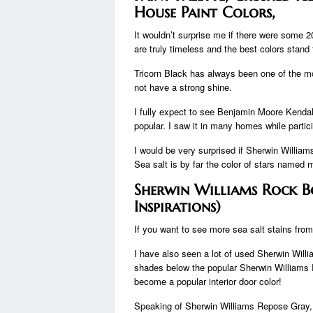
House Paint Colors,
It wouldn’t surprise me if there were some 20
are truly timeless and the best colors stand 
Tricorn Black has always been one of the mo
not have a strong shine.
I fully expect to see Benjamin Moore Kendall
popular. I saw it in many homes while partic
I would be very surprised if Sherwin Williams 
Sea salt is by far the color of stars named 
Sherwin Williams Rock B
Inspirations)
If you want to see more sea salt stains fro
I have also seen a lot of used Sherwin Willia
shades below the popular Sherwin Williams 
become a popular interior door color!
Speaking of Sherwin Williams Repose Gray, the