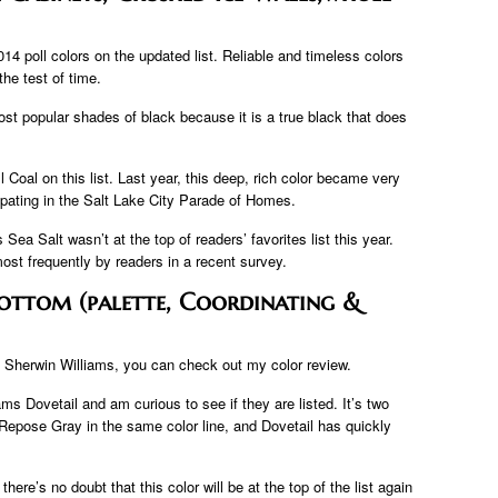
14 poll colors on the updated list. Reliable and timeless colors
the test of time.
st popular shades of black because it is a true black that does
 Coal on this list. Last year, this deep, rich color became very
ipating in the Salt Lake City Parade of Homes.
Sea Salt wasn’t at the top of readers’ favorites list this year.
most frequently by readers in a recent survey.
ottom (palette, Coordinating &
m Sherwin Williams, you can check out my color review.
ms Dovetail and am curious to see if they are listed. It’s two
Repose Gray in the same color line, and Dovetail has quickly
re’s no doubt that this color will be at the top of the list again