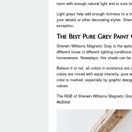
room with enough natural light and is sure t
Light grays help add enough richness to a r
your details or other decorating styles. She
exception.
The Best Pure Grey Paint
Sherwin Williams Magnetic Gray is the epitom
different tones in different lighting conditi
homeowners. Nowadays, this shade can be f
Believe it or not, all colors in existence ar
colors are mixed with equal intensity, pure 
color is marked, especially by graphic design
values.
The RGB of Sherwin Williams Magnetic Gray 
#b2b5af.