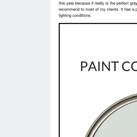
this year because it really is the perfect g
recommend to most of my clients. It has a p
lighting conditions.