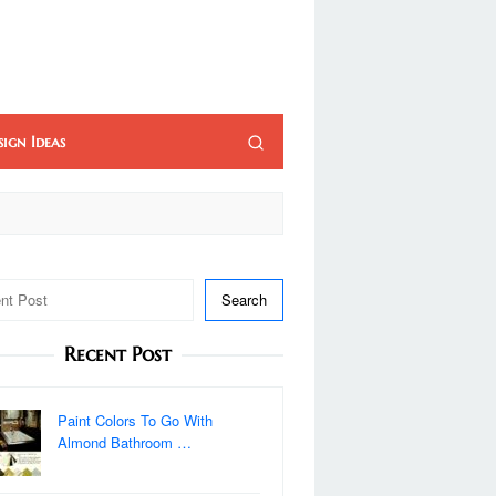
sign Ideas
Search
Recent Post
Paint Colors To Go With
Almond Bathroom …