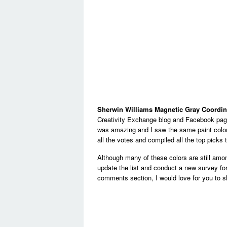
Sherwin Williams Magnetic Gray Coordin
Creativity Exchange blog and Facebook page
was amazing and I saw the same paint color
all the votes and compiled all the top picks t
Although many of these colors are still amon
update the list and conduct a new survey for 
comments section, I would love for you to sha