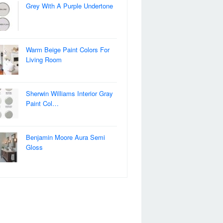
Grey With A Purple Undertone
Warm Beige Paint Colors For
Living Room
Sherwin Williams Interior Gray
Paint Col…
Benjamin Moore Aura Semi
Gloss