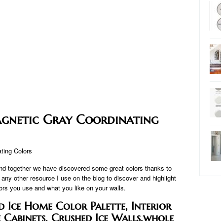
gnetic Gray Coordinating
and together we have discovered some great colors thanks to
y other resource I use on the blog to discover and highlight
lors you use and what you like on your walls.
 Ice Home Color Palette, Interior
e Cabinets, Crushed Ice Walls,whole