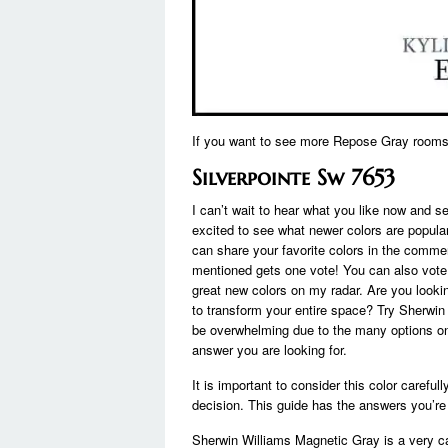
If you want to see more Repose Gray rooms
Silverpointe Sw 7653
I can’t wait to hear what you like now and see
excited to see what newer colors are popular
can share your favorite colors in the comme
mentioned gets one vote! You can also vote
great new colors on my radar. Are you looki
to transform your entire space? Try Sherwin
be overwhelming due to the many options on 
answer you are looking for.
It is important to consider this color carefu
decision. This guide has the answers you’re
Sherwin Williams Magnetic Gray is a very ca